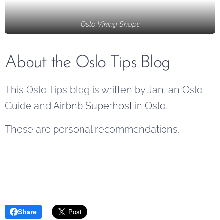
Vikings,
the area
available
renowned
Oslo Viking Shops
has to offer.
to the
for their
public.
exploration,
Additionally,
About the Oslo Tips Blog
warfare,
it...
and
This Oslo Tips blog is written by Jan, an Oslo
craftsmanship,
have left a
Guide and
Airbnb Superhost in Oslo
.
lasting
These are personal recommendations.
legacy on
the
country.
Share