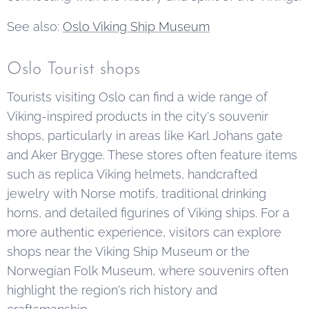
See also:
Oslo Viking Ship Museum
Oslo Tourist shops
Tourists visiting Oslo can find a wide range of
Viking-inspired products in the city's souvenir
shops, particularly in areas like Karl Johans gate
and Aker Brygge. These stores often feature items
such as replica Viking helmets, handcrafted
jewelry with Norse motifs, traditional drinking
horns, and detailed figurines of Viking ships. For a
more authentic experience, visitors can explore
shops near the Viking Ship Museum or the
Norwegian Folk Museum, where souvenirs often
highlight the region's rich history and