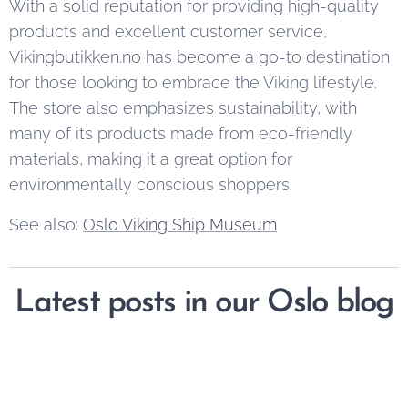
With a solid reputation for providing high-quality
products and excellent customer service,
Vikingbutikken.no has become a go-to destination
for those looking to embrace the Viking lifestyle.
The store also emphasizes sustainability, with
many of its products made from eco-friendly
materials, making it a great option for
environmentally conscious shoppers.
See also:
Oslo Viking Ship Museum
Latest posts in our Oslo blog