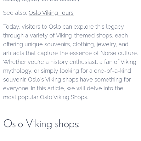
See also:
Oslo Viking Tours
Today, visitors to Oslo can explore this legacy
through a variety of Viking-themed shops, each
offering unique souvenirs, clothing, jewelry, and
artifacts that capture the essence of Norse culture.
Whether you're a history enthusiast, a fan of Viking
mythology, or simply looking for a one-of-a-kind
souvenir, Oslo's Viking shops have something for
everyone. In this article, we will delve into the
most popular Oslo Viking Shops.
Oslo Viking shops: