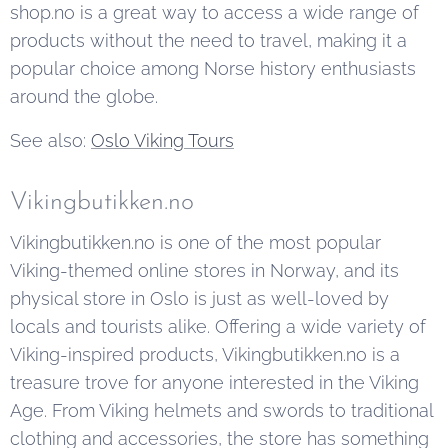
shop.no is a great way to access a wide range of
products without the need to travel, making it a
popular choice among Norse history enthusiasts
around the globe.
See also:
Oslo Viking Tours
Vikingbutikken.no
Vikingbutikken.no is one of the most popular
Viking-themed online stores in Norway, and its
physical store in Oslo is just as well-loved by
locals and tourists alike. Offering a wide variety of
Viking-inspired products, Vikingbutikken.no is a
treasure trove for anyone interested in the Viking
Age. From Viking helmets and swords to traditional
clothing and accessories, the store has something