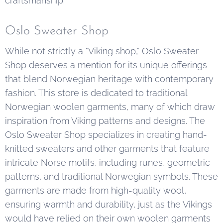
craftsmanship.
Oslo Sweater Shop
While not strictly a "Viking shop," Oslo Sweater
Shop deserves a mention for its unique offerings
that blend Norwegian heritage with contemporary
fashion. This store is dedicated to traditional
Norwegian woolen garments, many of which draw
inspiration from Viking patterns and designs. The
Oslo Sweater Shop specializes in creating hand-
knitted sweaters and other garments that feature
intricate Norse motifs, including runes, geometric
patterns, and traditional Norwegian symbols. These
garments are made from high-quality wool,
ensuring warmth and durability, just as the Vikings
would have relied on their own woolen garments