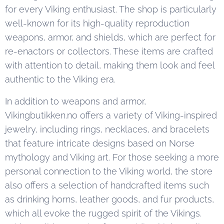
for every Viking enthusiast. The shop is particularly
well-known for its high-quality reproduction
weapons, armor, and shields, which are perfect for
re-enactors or collectors. These items are crafted
with attention to detail, making them look and feel
authentic to the Viking era.
In addition to weapons and armor,
Vikingbutikken.no offers a variety of Viking-inspired
jewelry, including rings, necklaces, and bracelets
that feature intricate designs based on Norse
mythology and Viking art. For those seeking a more
personal connection to the Viking world, the store
also offers a selection of handcrafted items such
as drinking horns, leather goods, and fur products,
which all evoke the rugged spirit of the Vikings.