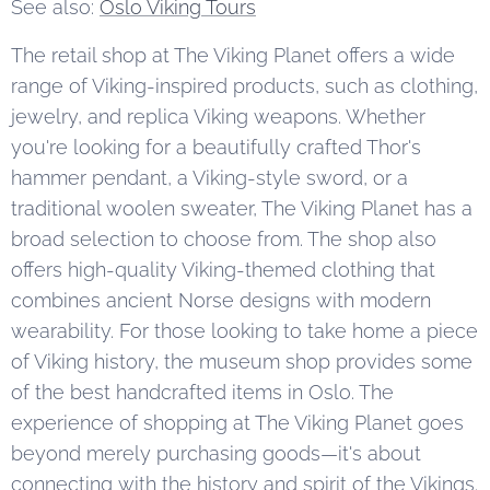
See also:
Oslo Viking Tours
The retail shop at The Viking Planet offers a wide
range of Viking-inspired products, such as clothing,
jewelry, and replica Viking weapons. Whether
you're looking for a beautifully crafted Thor's
hammer pendant, a Viking-style sword, or a
traditional woolen sweater, The Viking Planet has a
broad selection to choose from. The shop also
offers high-quality Viking-themed clothing that
combines ancient Norse designs with modern
wearability. For those looking to take home a piece
of Viking history, the museum shop provides some
of the best handcrafted items in Oslo. The
experience of shopping at The Viking Planet goes
beyond merely purchasing goods—it's about
connecting with the history and spirit of the Vikings.