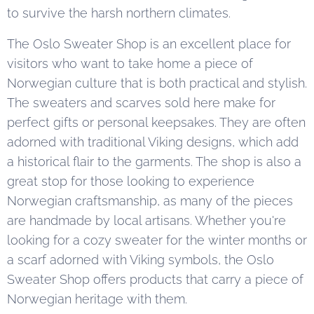
to survive the harsh northern climates.
The Oslo Sweater Shop is an excellent place for
visitors who want to take home a piece of
Norwegian culture that is both practical and stylish.
The sweaters and scarves sold here make for
perfect gifts or personal keepsakes. They are often
adorned with traditional Viking designs, which add
a historical flair to the garments. The shop is also a
great stop for those looking to experience
Norwegian craftsmanship, as many of the pieces
are handmade by local artisans. Whether you're
looking for a cozy sweater for the winter months or
a scarf adorned with Viking symbols, the Oslo
Sweater Shop offers products that carry a piece of
Norwegian heritage with them.