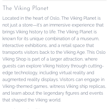
The Viking Planet
Located in the heart of Oslo, The Viking Planet is
not just a store—it's an immersive experience that
brings Viking history to life. The Viking Planet is
known for its unique combination of a museum,
interactive exhibitions, and a retail space that
transports visitors back to the Viking Age. This Oslo
Viking Shop is part of a larger attraction, where
guests can explore Viking history through cutting-
edge technology, including virtual reality and
augmented reality displays. Visitors can engage in
Viking-themed games, witness Viking ship replicas,
and learn about the legendary figures and events
that shaped the Viking world.