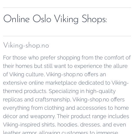
Online Oslo Viking Shops:
Viking-shop.no
For those who prefer shopping from the comfort of
their homes but still want to experience the allure
of Viking culture, Viking-shop.no offers an
extensive online marketplace dedicated to Viking-
themed products. Specializing in high-quality
replicas and craftsmanship, Viking-shop.no offers
everything from clothing and accessories to home
décor and weaponry. Their product range includes
Viking-inspired shirts, hoodies, dresses, and even
leather armor, allowing customers to immerse