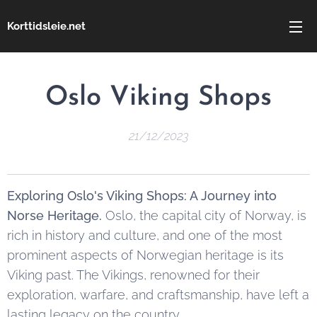
Korttidsleie.net
Oslo Viking Shops
21/12/2023
Exploring Oslo's Viking Shops: A Journey into
Norse Heritage.
Oslo, the capital city of Norway, is
rich in history and culture, and one of the most
prominent aspects of Norwegian heritage is its
Viking past. The Vikings, renowned for their
exploration, warfare, and craftsmanship, have left a
lasting legacy on the country.