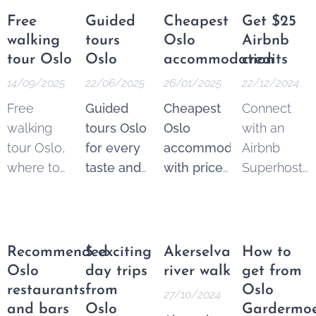
Free
Guided
Cheapest
Get $25
walking
tours
Oslo
Airbnb
tour Oslo
Oslo
accommodation
credits
14/09/2025
22/06/2025
26/01/2025
22/12/2024
Free
Guided
Cheapest
Connect
walking
tours Oslo
Oslo
with an
tour Oslo,
for every
accommodation
Airbnb
where to
taste and
with price
Superhost
find the
budget.
guarantee
.
and get
best
Explore
From 250
$25 Airbnb
options.
the best of
NOK* per
credits to
These
Oslo
night.
spend on
Recommended
5 exciting
Akerselva
How to
tours are a
through a
Pricematch!
your next
Oslo
day trips
river walk
get from
fantastic
wide
If you find
trip.
restaurants
from
Oslo
27/10/2024
and
variety of
a cheaper
and bars
Oslo
Gardermo