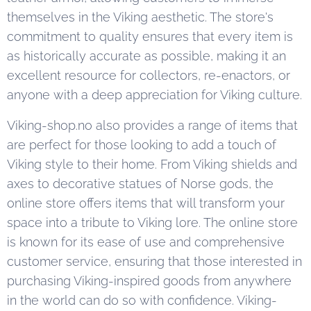
themselves in the Viking aesthetic. The store's
commitment to quality ensures that every item is
as historically accurate as possible, making it an
excellent resource for collectors, re-enactors, or
anyone with a deep appreciation for Viking culture.
Viking-shop.no also provides a range of items that
are perfect for those looking to add a touch of
Viking style to their home. From Viking shields and
axes to decorative statues of Norse gods, the
online store offers items that will transform your
space into a tribute to Viking lore. The online store
is known for its ease of use and comprehensive
customer service, ensuring that those interested in
purchasing Viking-inspired goods from anywhere
in the world can do so with confidence. Viking-