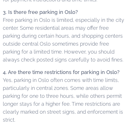
3. Is there free parking in Oslo?
Free parking in Oslo is limited, especially in the city
center. Some residential areas may offer free
parking during certain hours, and shopping centers
outside central Oslo sometimes provide free
parking for a limited time. However, you should
always check posted signs carefully to avoid fines.
4. Are there time restrictions for parking in Oslo?
Yes, parking in Oslo often comes with time limits,
particularly in central zones. Some areas allow
parking for one to three hours, while others permit
longer stays for a higher fee. Time restrictions are
clearly marked on street signs, and enforcement is
strict.