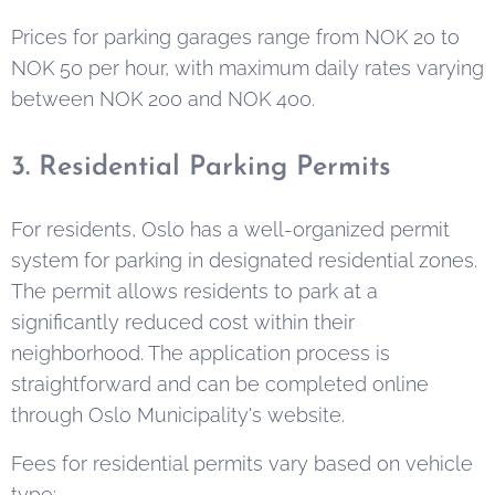
Prices for parking garages range from NOK 20 to
NOK 50 per hour, with maximum daily rates varying
between NOK 200 and NOK 400.
3. Residential Parking Permits
For residents, Oslo has a well-organized permit
system for parking in designated residential zones.
The permit allows residents to park at a
significantly reduced cost within their
neighborhood. The application process is
straightforward and can be completed online
through Oslo Municipality's website.
Fees for residential permits vary based on vehicle
type: