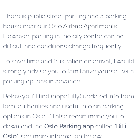
There is public street parking and a parking
house near our
Oslo Airbnb Apartments
.
However, parking in the city center can be
difficult and conditions change frequently.
To save time and frustration on arrival, I would
strongly advise you to familiarize yourself with
parking options in advance.
Below you'll find (hopefully) updated info from
local authorities and useful info on parking
options in Oslo. I'll also recommend you to
download the
Oslo Parking app
called "
Bil i
Oslo
", see more information below
.