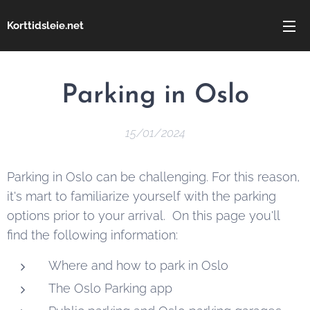
Korttidsleie.net
Parking in Oslo
15/01/2024
Parking in Oslo can be challenging. For this reason,
it's mart to familiarize yourself with the parking
options prior to your arrival. On this page you'll
find the following information:
Where and how to park in Oslo
The Oslo Parking app