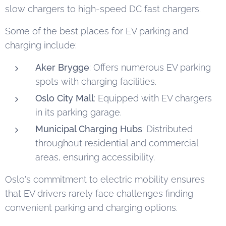
slow chargers to high-speed DC fast chargers.
Some of the best places for EV parking and
charging include:
Aker Brygge
: Offers numerous EV parking
spots with charging facilities.
Oslo City Mall
: Equipped with EV chargers
in its parking garage.
Municipal Charging Hubs
: Distributed
throughout residential and commercial
areas, ensuring accessibility.
Oslo's commitment to electric mobility ensures
that EV drivers rarely face challenges finding
convenient parking and charging options.