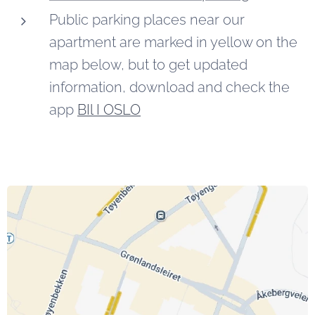
Public parking places near our
apartment are marked in yellow on the
map below, but to get updated
information, download and check the
app
BIl I OSLO