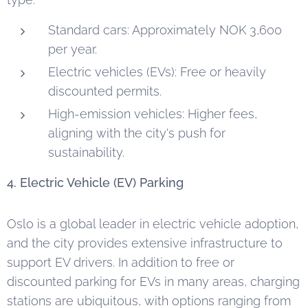
Standard cars: Approximately NOK 3,600
per year.
Electric vehicles (EVs): Free or heavily
discounted permits.
High-emission vehicles: Higher fees,
aligning with the city's push for
sustainability.
4. Electric Vehicle (EV) Parking
Oslo is a global leader in electric vehicle adoption,
and the city provides extensive infrastructure to
support EV drivers. In addition to free or
discounted parking for EVs in many areas, charging
stations are ubiquitous, with options ranging from