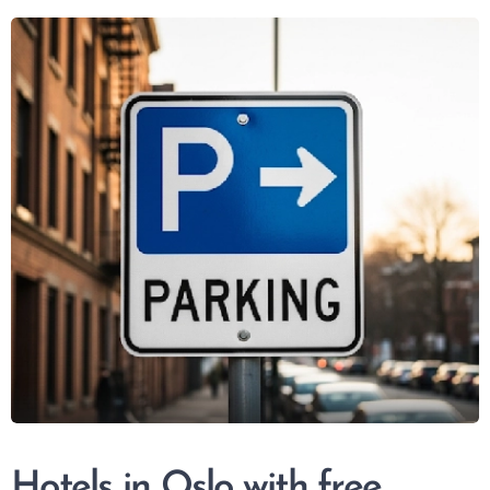
Hotels in Oslo with free