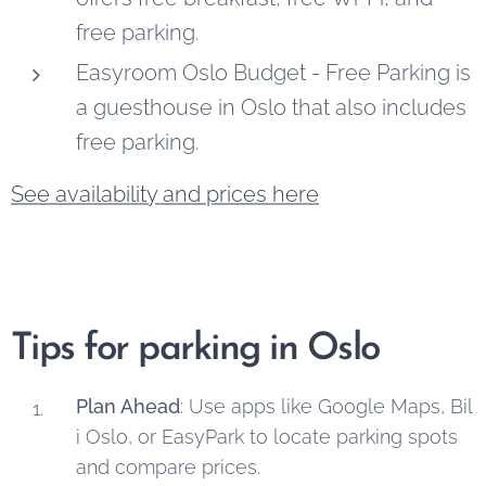
free parking.
Easyroom Oslo Budget - Free Parking is
a guesthouse in Oslo that also includes
free parking.
See availability and prices here
Tips for parking in Oslo
Plan Ahead
: Use apps like Google Maps, Bil
i Oslo, or EasyPark to locate parking spots
and compare prices.