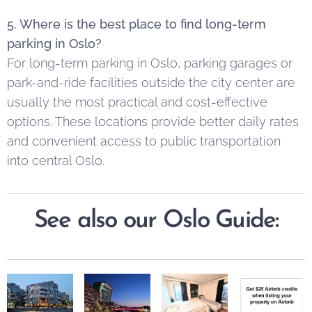
5. Where is the best place to find long-term
parking in Oslo?
For long-term parking in Oslo, parking garages or
park-and-ride facilities outside the city center are
usually the most practical and cost-effective
options. These locations provide better daily rates
and convenient access to public transportation
into central Oslo.
See also our Oslo Guide: