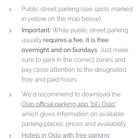
Public street parking (see spots marked
in yellow on the map below).
Important:
While public street parking
usually
requires a fee,
it is free
overnight and on Sundays
. Just make
sure to park in the correct zones and
pay close attention to the designated
free and paid hours.
We'd recommend to download the
Oslo official parking app "bil i Oslo"
,
which gives information on available
parking places, prices and availability.
Hotels in Oslo with free parking