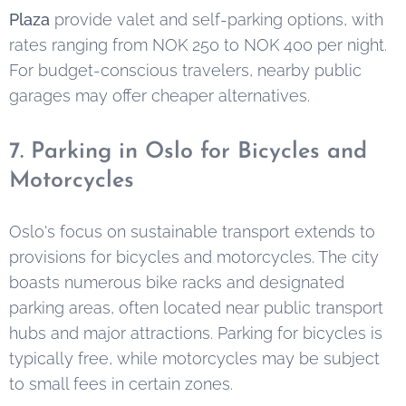
Plaza
provide valet and self-parking options, with
rates ranging from NOK 250 to NOK 400 per night.
For budget-conscious travelers, nearby public
garages may offer cheaper alternatives.
7. Parking in Oslo for Bicycles and
Motorcycles
Oslo's focus on sustainable transport extends to
provisions for bicycles and motorcycles. The city
boasts numerous bike racks and designated
parking areas, often located near public transport
hubs and major attractions. Parking for bicycles is
typically free, while motorcycles may be subject
to small fees in certain zones.