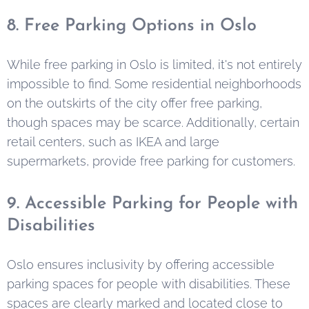
8. Free Parking Options in Oslo
While free parking in Oslo is limited, it's not entirely
impossible to find. Some residential neighborhoods
on the outskirts of the city offer free parking,
though spaces may be scarce. Additionally, certain
retail centers, such as IKEA and large
supermarkets, provide free parking for customers.
9. Accessible Parking for People with
Disabilities
Oslo ensures inclusivity by offering accessible
parking spaces for people with disabilities. These
spaces are clearly marked and located close to