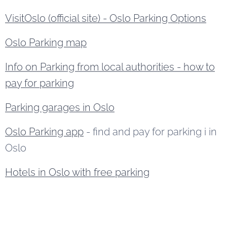
VisitOslo (official site) - Oslo Parking Options
Oslo Parking map
Info on Parking from local authorities - how to
pay for parking
Parking garages in Oslo
Oslo Parking app
- find and pay for parking i in
Oslo
Hotels in Oslo with free parking