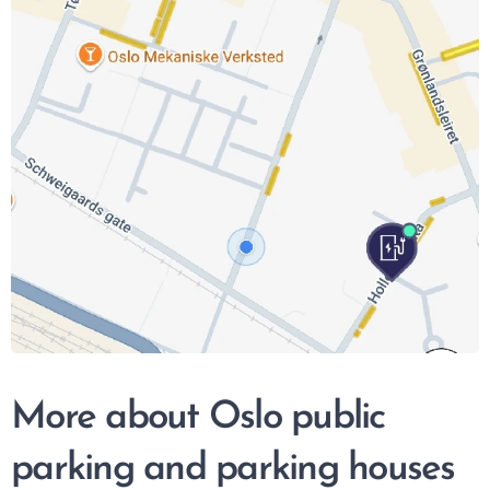
More about Oslo public
parking and parking houses