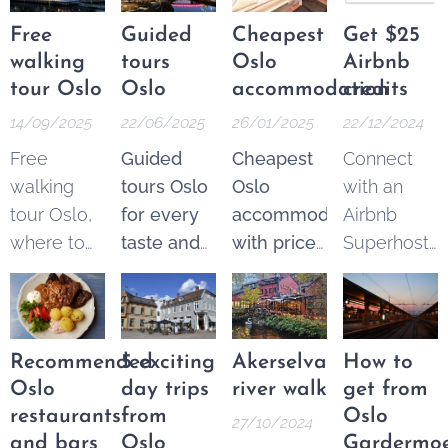
Free
Guided
Cheapest
Get $25
walking
tours
Oslo
Airbnb
tour Oslo
Oslo
accommodation
credits
14/09/2025
22/06/2025
26/01/2025
22/12/2024
Free
Guided
Cheapest
Connect
walking
tours Oslo
Oslo
with an
tour Oslo,
for every
accommodation
Airbnb
where to
taste and
with price
Superhost
find the
budget.
guarantee
.
and get
best
Explore
From 250
$25 Airbnb
options.
the best of
NOK* per
credits to
These
Oslo
night.
spend on
Recommended
5 exciting
Akerselva
How to
tours are a
through a
Pricematch!
your next
Oslo
day trips
river walk
get from
fantastic
wide
If you find
trip.
restaurants
from
Oslo
27/10/2024
and
variety of
a cheaper
and bars
Oslo
Gardermo