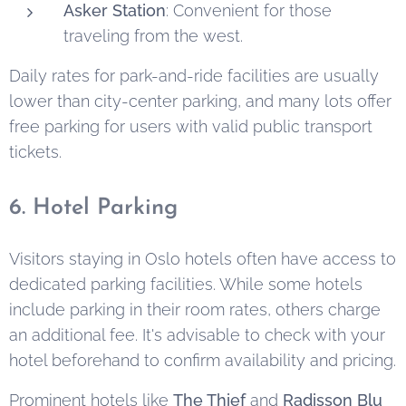
Asker Station
: Convenient for those
traveling from the west.
Daily rates for park-and-ride facilities are usually
lower than city-center parking, and many lots offer
free parking for users with valid public transport
tickets.
6. Hotel Parking
Visitors staying in Oslo hotels often have access to
dedicated parking facilities. While some hotels
include parking in their room rates, others charge
an additional fee. It's advisable to check with your
hotel beforehand to confirm availability and pricing.
Prominent hotels like
The Thief
and
Radisson Blu