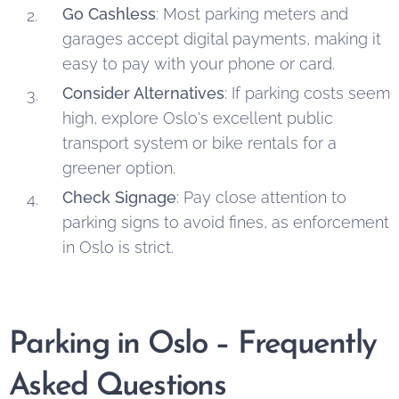
Go Cashless
: Most parking meters and
garages accept digital payments, making it
easy to pay with your phone or card.
Consider Alternatives
: If parking costs seem
high, explore Oslo's excellent public
transport system or bike rentals for a
greener option.
Check Signage
: Pay close attention to
parking signs to avoid fines, as enforcement
in Oslo is strict.
Parking in Oslo – Frequently
Asked Questions