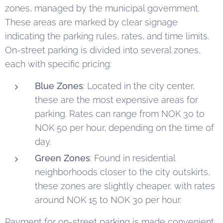
zones, managed by the municipal government.
These areas are marked by clear signage
indicating the parking rules, rates, and time limits.
On-street parking is divided into several zones,
each with specific pricing:
Blue Zones
: Located in the city center,
these are the most expensive areas for
parking. Rates can range from NOK 30 to
NOK 50 per hour, depending on the time of
day.
Green Zones
: Found in residential
neighborhoods closer to the city outskirts,
these zones are slightly cheaper, with rates
around NOK 15 to NOK 30 per hour.
Payment for on-street parking is made convenient