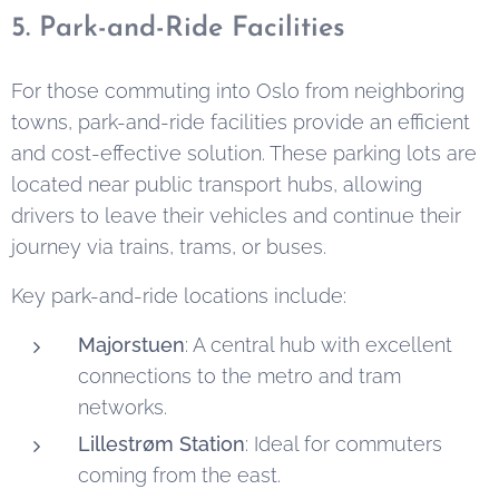
5. Park-and-Ride Facilities
For those commuting into Oslo from neighboring
towns, park-and-ride facilities provide an efficient
and cost-effective solution. These parking lots are
located near public transport hubs, allowing
drivers to leave their vehicles and continue their
journey via trains, trams, or buses.
Key park-and-ride locations include:
Majorstuen
: A central hub with excellent
connections to the metro and tram
networks.
Lillestrøm Station
: Ideal for commuters
coming from the east.