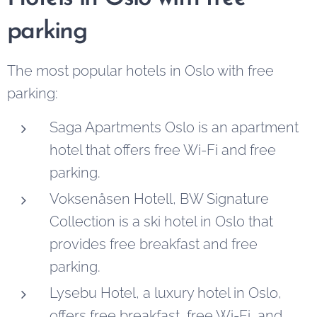
parking
The most popular hotels in Oslo with free
parking:
Saga Apartments Oslo is an apartment
hotel that offers free Wi-Fi and free
parking.
Voksenåsen Hotell, BW Signature
Collection is a ski hotel in Oslo that
provides free breakfast and free
parking.
Lysebu Hotel, a luxury hotel in Oslo,
offers free breakfast, free Wi-Fi, and