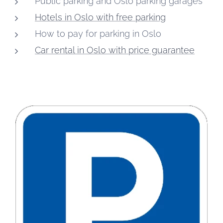
Public parking and Oslo parking garages
Hotels in Oslo with free parking
How to pay for parking in Oslo
Car rental in Oslo with price guarantee