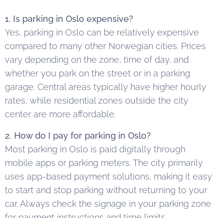
1. Is parking in Oslo expensive?
Yes, parking in Oslo can be relatively expensive
compared to many other Norwegian cities. Prices
vary depending on the zone, time of day, and
whether you park on the street or in a parking
garage. Central areas typically have higher hourly
rates, while residential zones outside the city
center are more affordable.
2. How do I pay for parking in Oslo?
Most parking in Oslo is paid digitally through
mobile apps or parking meters. The city primarily
uses app-based payment solutions, making it easy
to start and stop parking without returning to your
car. Always check the signage in your parking zone
for payment instructions and time limits.