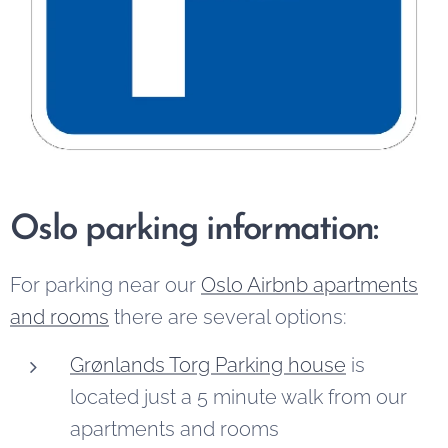
Oslo parking information:
For parking near our
Oslo Airbnb apartments
and rooms
there are several options:
Grønlands Torg Parking house
is
located just a 5 minute walk from our
apartments and rooms