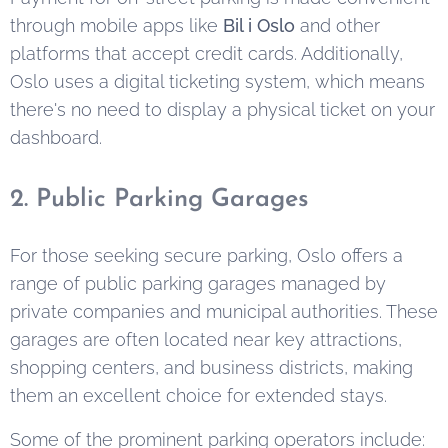
through mobile apps like
Bil i Oslo
and other
platforms that accept credit cards. Additionally,
Oslo uses a digital ticketing system, which means
there's no need to display a physical ticket on your
dashboard.
2. Public Parking Garages
For those seeking secure parking, Oslo offers a
range of public parking garages managed by
private companies and municipal authorities. These
garages are often located near key attractions,
shopping centers, and business districts, making
them an excellent choice for extended stays.
Some of the prominent parking operators include: