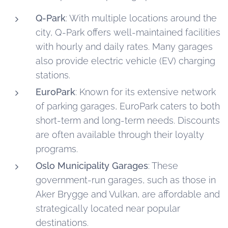
Q-Park
: With multiple locations around the
city, Q-Park offers well-maintained facilities
with hourly and daily rates. Many garages
also provide electric vehicle (EV) charging
stations.
EuroPark
: Known for its extensive network
of parking garages, EuroPark caters to both
short-term and long-term needs. Discounts
are often available through their loyalty
programs.
Oslo Municipality Garages
: These
government-run garages, such as those in
Aker Brygge and Vulkan, are affordable and
strategically located near popular
destinations.