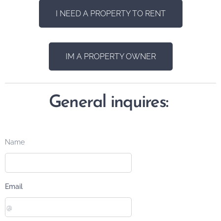
I NEED A PROPERTY TO RENT
IM A PROPERTY OWNER
General inquires:
Name
Email