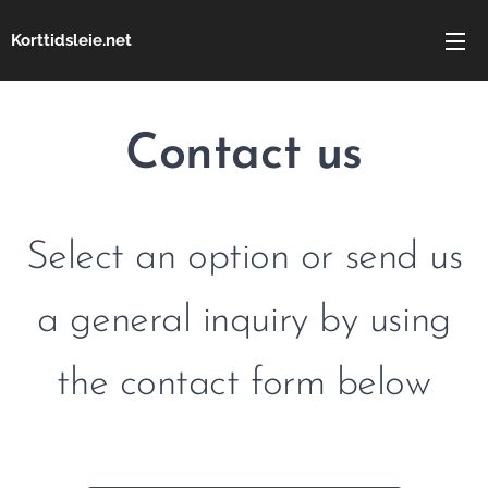
Korttidsleie.net
Contact us
Select an option or send us
a general inquiry by using
the contact form below