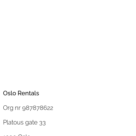
Oslo Rentals
Org nr 987878622
Platous gate 33