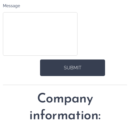
Message
SUBMIT
Company
information: