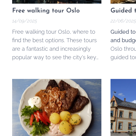
Free walking tour Oslo
Guided t
14/09/2025
22/06/2025
Free walking tour Oslo, where to
Guided to
find the best options. These tours
and budge
are a fantastic and increasingly
Oslo thro
popular way to see the city's key
guided to
landmarks, learn its history, and
ticketed.
get local tips without a fixed price
tag. They offer an accessible and
engaging alternative to traditional
guided tours, making the best of
Oslo available to everyone,
regardless of...