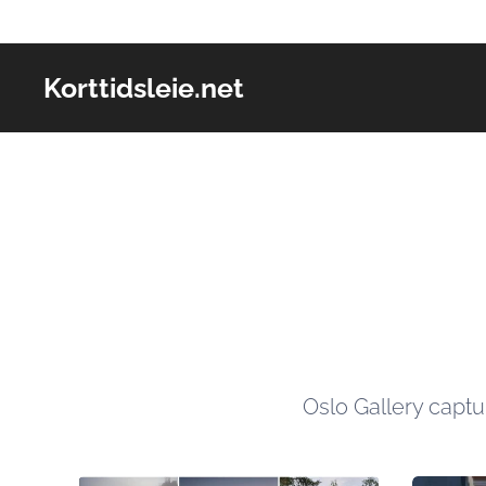
Korttidsleie.net
Oslo Gallery capt