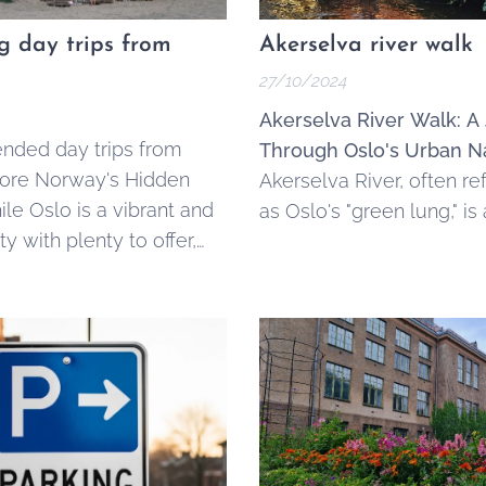
ng day trips from
Akerselva river walk
27/10/2024
Akerselva River Walk: A
ded day trips from
Through Oslo's Urban N
lore Norway's Hidden
Akerselva River, often re
le Oslo is a vibrant and
as Oslo's "green lung," is
ty with plenty to offer,
kilometer-long waterway
unding areas boast
through the heart of Nor
 landscapes, charming
capital, stretching from
 historic sites that make
Maridalsvannet in the nor
 day trips.
Oslofjord in the south.