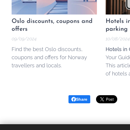
Oslo discounts, coupons and
Hotels i
offers
parking
09/09/2024
10/08/2024
Find the best Oslo discounts,
Hotels in 
coupons and offers for Norway
Your Guide
travellers and locals.
This artic
of hotels 
accommoda
Oslo area 
along with
Share
smoother 