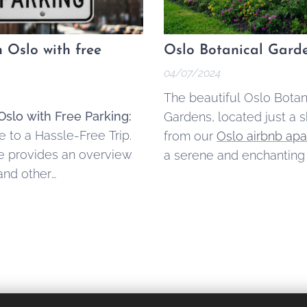
n Oslo with free
Oslo Botanical Gard
04/07/2024
The beautiful Oslo Botan
Oslo with Free Parking:
Gardens, located just a s
 to a Hassle-Free Trip.
from our
Oslo airbnb ap
le provides an overview
a serene and enchanting
and other
space that offers a refre
tion options in the
escape from urban life.
that offer free parking,
 practical tips for a
car-based holiday.