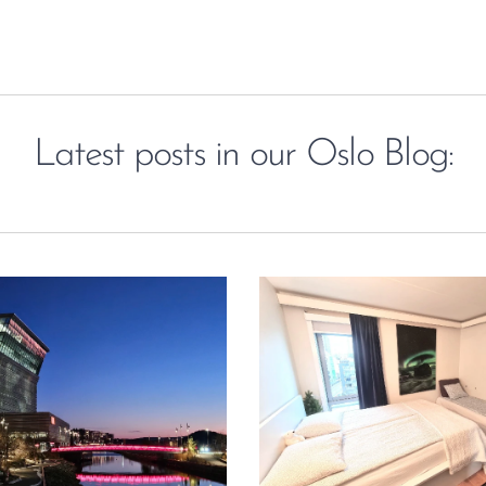
Latest posts in our Oslo Blog: