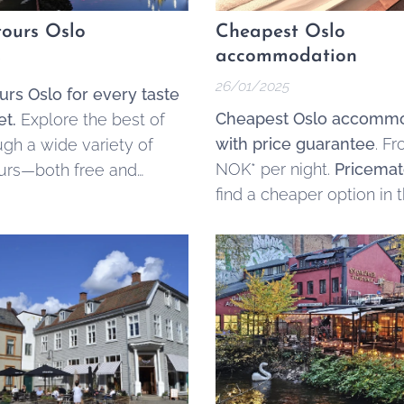
ours Oslo
Cheapest Oslo
accommodation
26/01/2025
urs Oslo for every taste
Cheapest Oslo accommo
t.
Explore the best of
with price guarantee
. F
ugh a wide variety of
NOK* per night.
Pricemat
urs—both free and
find a cheaper option in 
Oslo Sentrum,
contact u
we'll match the price.