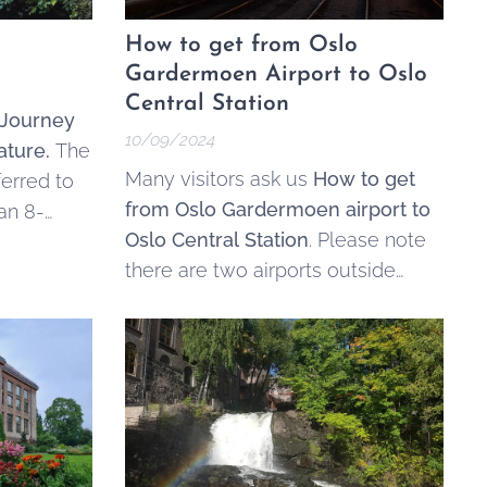
How to get from Oslo
Gardermoen Airport to Oslo
Central Station
 Journey
10/09/2024
ature.
The
Many visitors ask us
How to get
ferred to
from Oslo Gardermoen airport to
 an 8-
Oslo Central Station
. Please note
 that runs
there are two airports outside
way's
Oslo, Gardermoen (main airport)
and Torp. Read about the different
th to the
options below, or
search and buy
tickets here