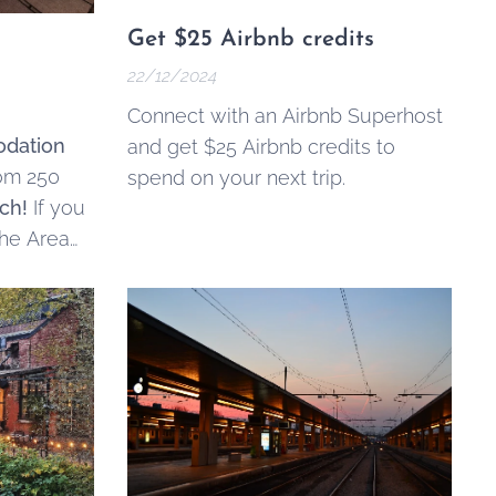
Get $25 Airbnb credits
22/12/2024
Connect with an Airbnb Superhost
dation
and get $25 Airbnb credits to
rom 250
spend on your next trip.
ch!
If you
the Area
s
, and