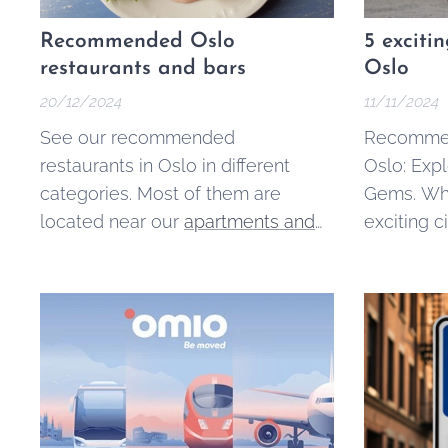
Recommended Oslo
5 exciti
restaurants and bars
Oslo
20/12/2024
11/11/2024
See our recommended
Recommen
restaurants in Oslo in different
Oslo: Exp
categories. Most of them are
Gems. Whi
located near our
apartments and
exciting ci
rooms for rent
. If you have any
the surro
other suggestions or comments,
beautiful
let us know
:)
towns, and
for perfect