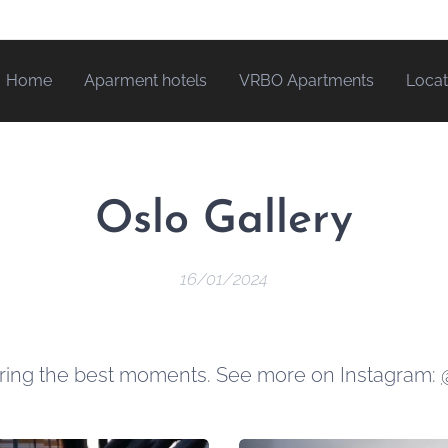
Home
Aparment hotels
VRBO Apartments
Locat
Oslo Gallery
16/01/2024
uring the best moments. See more on Instagram: