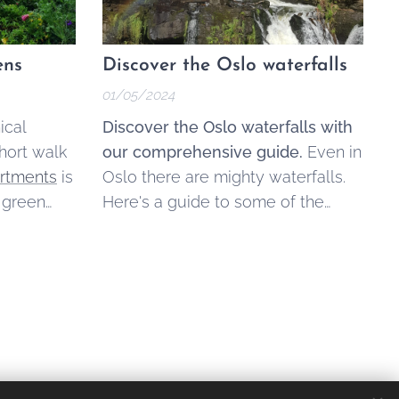
ens
Discover the Oslo waterfalls
01/05/2024
ical
Discover the Oslo waterfalls with
hort walk
our comprehensive guide.
Even in
artments
is
Oslo there are mighty waterfalls.
 green
Here's a guide to some of the
shing
most notable Oslo waterfalls that
offer unique experiences for
visitors and locals.