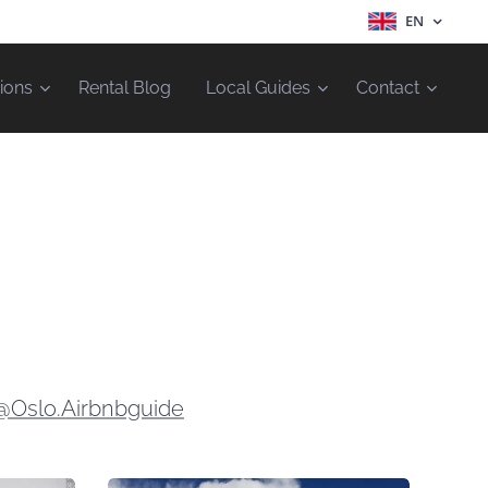
EN
ions
Rental Blog
Local Guides
Contact
@Oslo.Airbnbguide