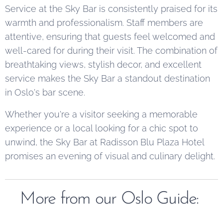
Service at the Sky Bar is consistently praised for its
warmth and professionalism. Staff members are
attentive, ensuring that guests feel welcomed and
well-cared for during their visit. The combination of
breathtaking views, stylish decor, and excellent
service makes the Sky Bar a standout destination
in Oslo's bar scene.
Whether you're a visitor seeking a memorable
experience or a local looking for a chic spot to
unwind, the Sky Bar at Radisson Blu Plaza Hotel
promises an evening of visual and culinary delight.
More from our Oslo Guide: