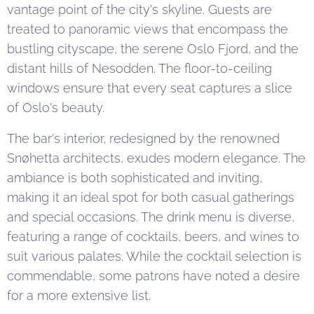
vantage point of the city's skyline. Guests are
treated to panoramic views that encompass the
bustling cityscape, the serene Oslo Fjord, and the
distant hills of Nesodden. The floor-to-ceiling
windows ensure that every seat captures a slice
of Oslo's beauty.
The bar's interior, redesigned by the renowned
Snøhetta architects, exudes modern elegance. The
ambiance is both sophisticated and inviting,
making it an ideal spot for both casual gatherings
and special occasions. The drink menu is diverse,
featuring a range of cocktails, beers, and wines to
suit various palates. While the cocktail selection is
commendable, some patrons have noted a desire
for a more extensive list.