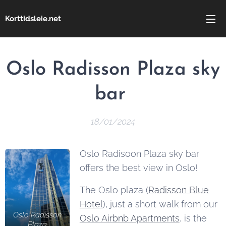
Korttidsleie.net
Oslo Radisson Plaza sky
bar
18/01/2024
Oslo Radisoon Plaza sky bar
offers the best view in Oslo!
The Oslo plaza (
Radisson Blue
Hotel
), just a short walk from our
Oslo Radisson
Oslo Airbnb Apartments
, is the
Plaza