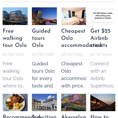
Free
Guided
Cheapest
Get $25
walking
tours
Oslo
Airbnb
tour Oslo
Oslo
accommodation
credits
14/09/2025
22/06/2025
26/01/2025
22/12/2024
Free
Guided
Cheapest
Connect
walking
tours Oslo
Oslo
with an
tour Oslo,
for every
accommodation
Airbnb
where to
taste and
with price
Superhost
find the
budget.
guarantee
.
and get
best
Explore
From 250
$25 Airbnb
options.
the best of
NOK* per
credits to
These
Oslo
night.
spend on
Recommended
5 exciting
Akerselva
How to