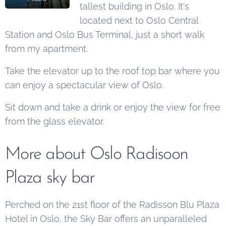
tallest building in Oslo. It's
located next to Oslo Central
Station and Oslo Bus Terminal, just a short walk
from my apartment.
Take the elevator up to the roof top bar where you
can enjoy a spectacular view of Oslo.
Sit down and take a drink or enjoy the view for free
from the glass elevator.
More about Oslo Radisoon
Plaza sky bar
Perched on the 21st floor of the Radisson Blu Plaza
Hotel in Oslo, the Sky Bar offers an unparalleled