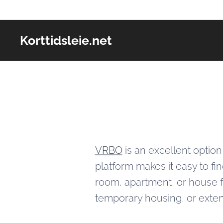
Korttidsleie.net
VRBO
is an excellent option
platform makes it easy to fi
room, apartment, or house fo
temporary housing, or exten