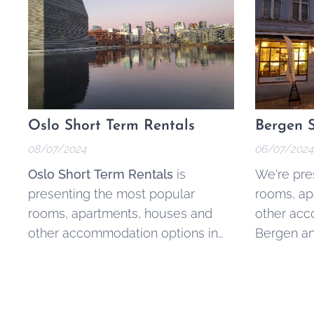
Oslo Short Term Rentals
Bergen S
08/07/2024
06/07/2024
Oslo Short Term Rentals
is
We're pre
presenting the most popular
rooms, ap
rooms, apartments, houses and
other acc
other accommodation options in
Bergen an
Oslo and surrounding areas.