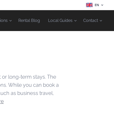
EN
ions
Rental Blog
Local Guides
Contact
t or long-term stays. The
ions. While you can book a
such as business travel,
re