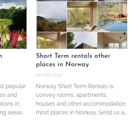
m
Short Term rentals other
places in Norway
20/06/2024
st popular
Norway Short Term Rentals is
es and
convey rooms, apartments,
ions in
houses and other accommodation
ng areas.
most places in Norway. Send us a
request via our contact form or
read more about the available
options below.