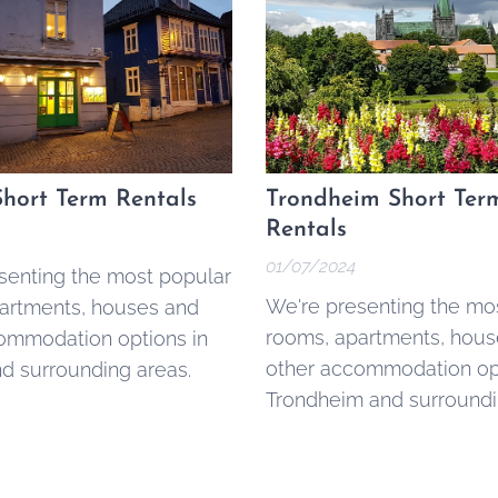
hort Term Rentals
Trondheim Short Ter
Rentals
01/07/2024
senting the most popular
We're presenting the mo
artments, houses and
rooms, apartments, hous
ommodation options in
other accommodation opt
d surrounding areas.
Trondheim and surroundi