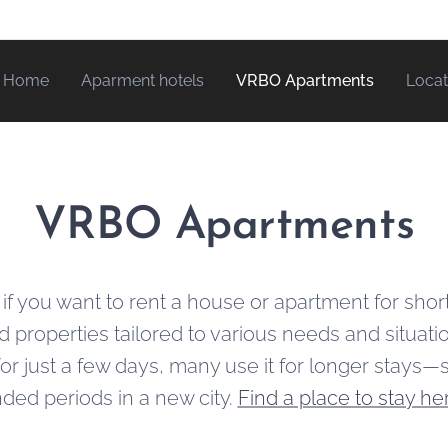
Home
Aparment hotels
VRBO Apartments
Locat
VRBO Apartments
 if you want to rent a house or apartment for shor
nd properties tailored to various needs and situat
r just a few days, many use it for longer stays—
ded periods in a new city.
Find a place to stay he