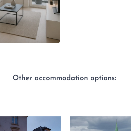
Other accommodation options: