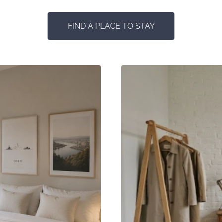
FIND A PLACE TO STAY