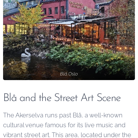
Blå Oslo
Blå and the Street Art Scene
The Akerselva runs past Blå, a well-known
cultural venue famous for its live music and
vibrant street art. This area, located under the