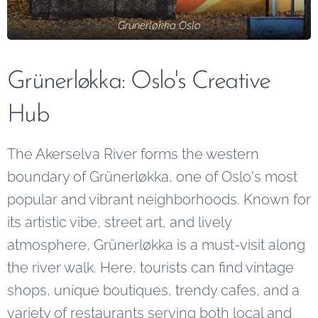
Grunerløkka Oslo
Grünerløkka: Oslo's Creative
Hub
The Akerselva River forms the western
boundary of Grünerløkka, one of Oslo's most
popular and vibrant neighborhoods. Known for
its artistic vibe, street art, and lively
atmosphere, Grünerløkka is a must-visit along
the river walk. Here, tourists can find vintage
shops, unique boutiques, trendy cafes, and a
variety of restaurants serving both local and