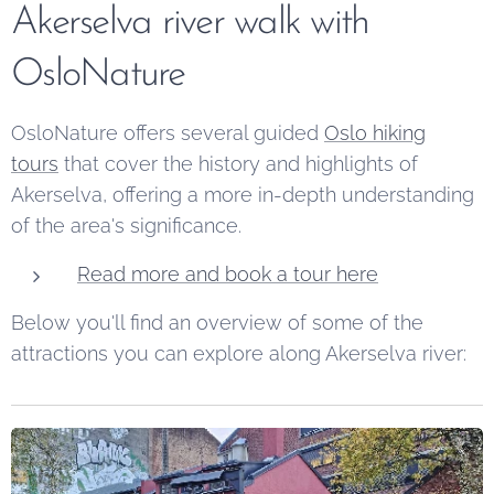
Akerselva river walk with
OsloNature
OsloNature offers several guided
Oslo hiking
tours
that cover the history and highlights of
Akerselva, offering a more in-depth understanding
of the area's significance.
Read more and book a tour here
Below you'll find an overview of some of the
attractions you can explore along Akerselva river: