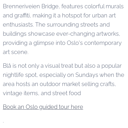
Brenneriveien Bridge, features colorful murals
and graffiti, making it a hotspot for urban art
enthusiasts. The surrounding streets and
buildings showcase ever-changing artworks,
providing a glimpse into Oslo's contemporary
art scene.
Blå is not only a visual treat but also a popular
nightlife spot, especially on Sundays when the
area hosts an outdoor market selling crafts,
vintage items, and street food
Book an Oslo guided tour here
.