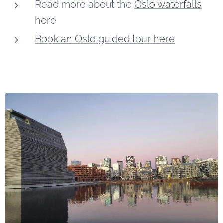
Read more about the
Oslo waterfalls
here
Book an Oslo guided tour here