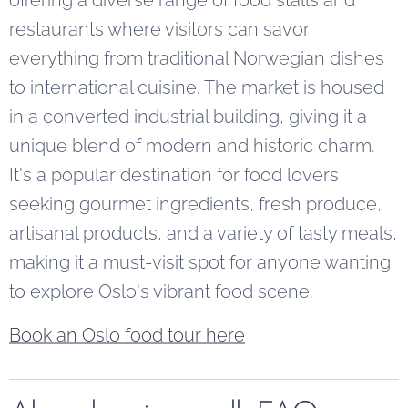
restaurants where visitors can savor
everything from traditional Norwegian dishes
to international cuisine. The market is housed
in a converted industrial building, giving it a
unique blend of modern and historic charm.
It's a popular destination for food lovers
seeking gourmet ingredients, fresh produce,
artisanal products, and a variety of tasty meals,
making it a must-visit spot for anyone wanting
to explore Oslo's vibrant food scene.
Book an Oslo food tour here