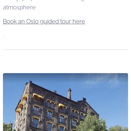
atmosphere
Book an Oslo guided tour here
.