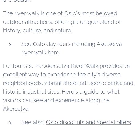
The river walk is one of Oslo's most beloved
outdoor attractions, offering a unique blend of
history, culture, and nature.
See
Oslo day tours
including Akerselva
river walk here
For tourists, the Akerselva River Walk provides an
excellent way to experience the city's diverse
neighborhoods, vibrant street art, scenic parks, and
historic industrial sites. Here's a guide to what
visitors can see and experience along the
Akerselva.
See also:
Oslo discounts and special offers