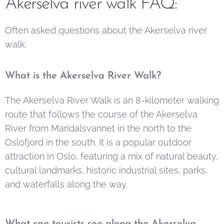
Akerselva river walk FAQ:
Often asked questions about the Akerselva river
walk:
What is the Akerselva River Walk?
The Akerselva River Walk is an 8-kilometer walking
route that follows the course of the Akerselva
River from Maridalsvannet in the north to the
Oslofjord in the south. It is a popular outdoor
attraction in Oslo, featuring a mix of natural beauty,
cultural landmarks, historic industrial sites, parks,
and waterfalls along the way.
What can tourists see along the Akerselva