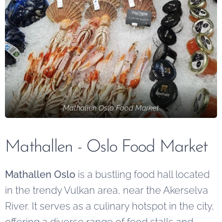
Mathallen Oslo Food Market
Mathallen - Oslo Food Market
Mathallen Oslo
is a bustling food hall located
in the trendy Vulkan area, near the Akerselva
River. It serves as a culinary hotspot in the city,
offering a diverse range of food stalls and