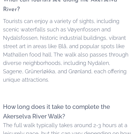
River?
Tourists can enjoy a variety of sights, including
scenic waterfalls such as Vøyenfossen and
Nydalsfossen, historic industrial buildings, vibrant
street art in areas like Blå, and popular spots like
Mathallen food hall. The walk also passes through
diverse neighborhoods, including Nydalen,
Sagene, Grünerløkka, and Grønland, each offering
unique attractions.
How long does it take to complete the
Akerselva River Walk?
The full walk typically takes around 2-3 hours at a
leisurely pace, but this can vary depending on how