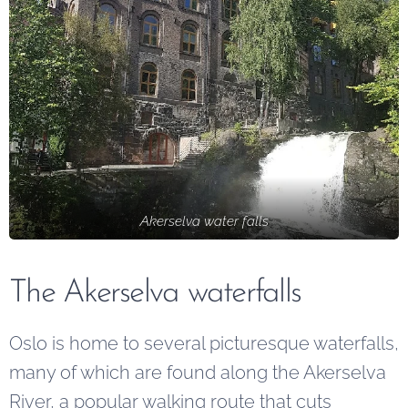
Akerselva water falls
The Akerselva waterfalls
Oslo is home to several picturesque waterfalls,
many of which are found along the Akerselva
River, a popular walking route that cuts