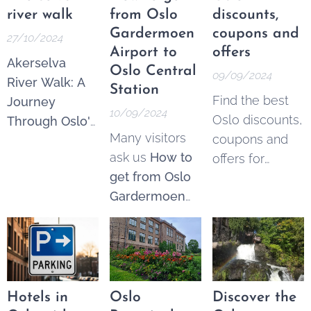
available to
apartments and
surrounding
river walk
from Oslo
discounts,
everyone,
rooms for rent
.
areas boast
Gardermoen
coupons and
27/10/2024
regardless of...
If you have any
beautiful
Airport to
offers
Akerselva
other
landscapes,
Oslo Central
09/09/2024
River Walk: A
suggestions or
charming
Station
Find the best
Journey
comments,
let
towns, and
10/09/2024
Oslo discounts,
Through Oslo's
us know
:)
historic sites
Many visitors
coupons and
Urban Nature.
that make for
ask us
How to
offers for
The Akerselva
perfect day
get from Oslo
Norway
River, often
trips.
Gardermoen
travellers and
referred to as
airport to Oslo
locals.
Oslo's "green
Central Station
.
lung," is an 8-
Please note
kilometer-long
there are two
waterway that
airports outside
runs through
Hotels in
Oslo
Discover the