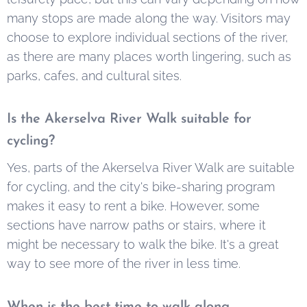
many stops are made along the way. Visitors may
choose to explore individual sections of the river,
as there are many places worth lingering, such as
parks, cafes, and cultural sites.
Is the Akerselva River Walk suitable for
cycling?
Yes, parts of the Akerselva River Walk are suitable
for cycling, and the city's bike-sharing program
makes it easy to rent a bike. However, some
sections have narrow paths or stairs, where it
might be necessary to walk the bike. It's a great
way to see more of the river in less time.
When is the best time to walk along