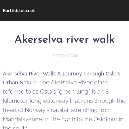
Korttidsleie.net
Akerselva river walk
27/10/2024
Akerselva River Walk: A Journey Through Oslo's
The Akerselva River, often
Urban Nature.
referred to as Oslo's "green lung," is an 8-
kilometer-long waterway that runs through the
heart of Norway's capital, stretching from
Maridalsvannet in the north to the Oslofjord in
the south.