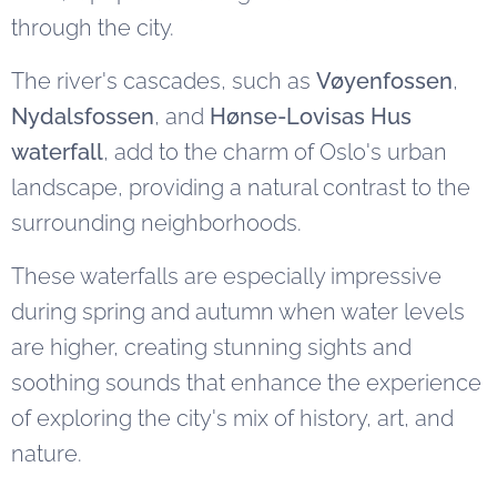
through the city.
The river's cascades, such as
Vøyenfossen
,
Nydalsfossen
, and
Hønse-Lovisas Hus
waterfall
, add to the charm of Oslo's urban
landscape, providing a natural contrast to the
surrounding neighborhoods.
These waterfalls are especially impressive
during spring and autumn when water levels
are higher, creating stunning sights and
soothing sounds that enhance the experience
of exploring the city's mix of history, art, and
nature.