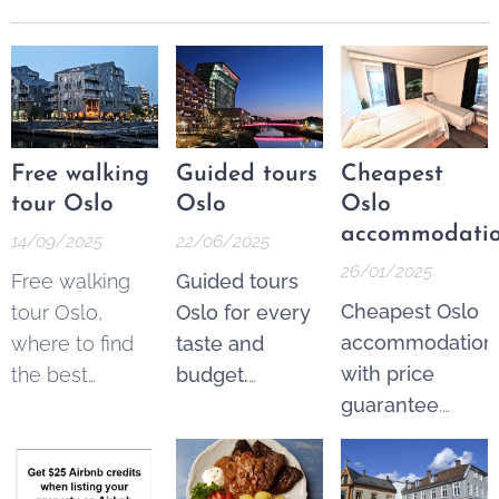
Free walking
Guided tours
Cheapest
tour Oslo
Oslo
Oslo
accommodati
14/09/2025
22/06/2025
26/01/2025
Free walking
Guided tours
Cheapest Oslo
tour Oslo,
Oslo for every
accommodation
where to find
taste and
with price
the best
budget.
guarantee
.
options. These
Explore the
From 250 NOK*
tours are a
best of Oslo
per night.
fantastic and
through a wide
Pricematch!
If