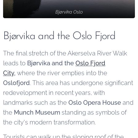
Bjørvika Oslo
Bjørvika and the Oslo Fjord
The final stretch of the Akerselva River Walk
leads to
Bjørvika and the
Oslo Fjord
City
,
where the river empties into the
Oslofjord
. This area has undergone significant
redevelopment in recent years, with
landmarks such as the
Oslo Opera House
and
the
Munch Museum
standing as symbols of
the city's modern transformation.
Tourists can walk up the sloping roof of the