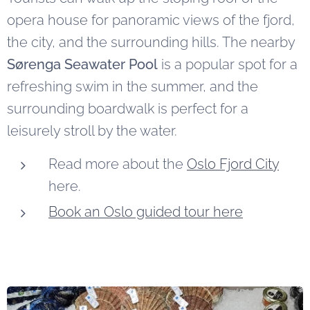
opera house for panoramic views of the fjord,
the city, and the surrounding hills. The nearby
Sørenga Seawater Pool
is a popular spot for a
refreshing swim in the summer, and the
surrounding boardwalk is perfect for a
leisurely stroll by the water.
Read more about the
Oslo Fjord City
here.
Book an Oslo guided tour here