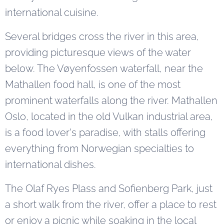
international cuisine.
Several bridges cross the river in this area,
providing picturesque views of the water
below. The Vøyenfossen waterfall, near the
Mathallen food hall, is one of the most
prominent waterfalls along the river. Mathallen
Oslo, located in the old Vulkan industrial area,
is a food lover's paradise, with stalls offering
everything from Norwegian specialties to
international dishes.
The Olaf Ryes Plass and Sofienberg Park, just
a short walk from the river, offer a place to rest
or enjoy a picnic while soaking in the local