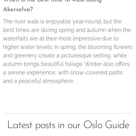
Akerselva?
The river walk is enjoyable year-round, but the
best times are during spring and autumn when the
waterfalls are at their most impressive due to
higher water levels. In spring, the blooming flowers
and greenery create a picturesque setting, while
autumn brings beautiful foliage. Winter also offers
a serene experience, with snow-covered paths
and a peaceful atmosphere.
Latest posts in our Oslo Guide