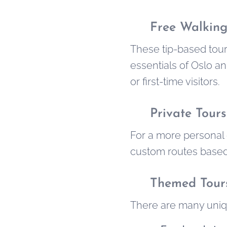
✅
Free Walking
These tip-based tour
essentials of Oslo an
or first-time visitors.
✅
Private Tours
For a more personal 
custom routes based o
✅
Themed Tour
There are many uniqu