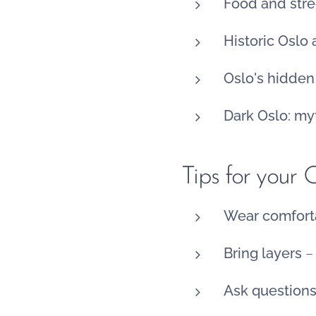
Food and stre
Historic Oslo
Oslo's hidde
Dark Oslo: my
Tips for your 
Wear comfort
Bring layers
– 
Ask question