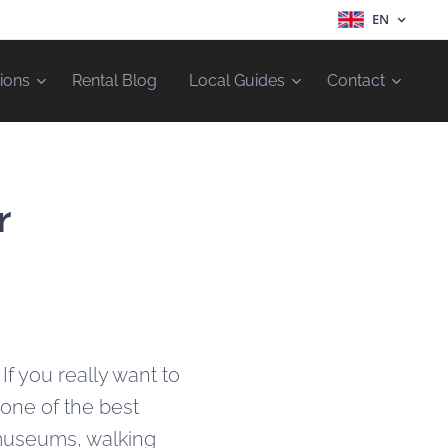
EN
ions
Rental Blog
Local Guides
Contact
r
.
If you really want to
 one of the best
 museums, walking