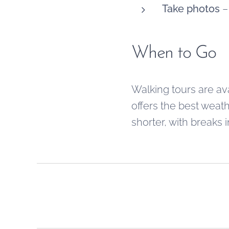
Take photos
– 
When to Go
Walking tours are av
offers the best weath
shorter, with breaks