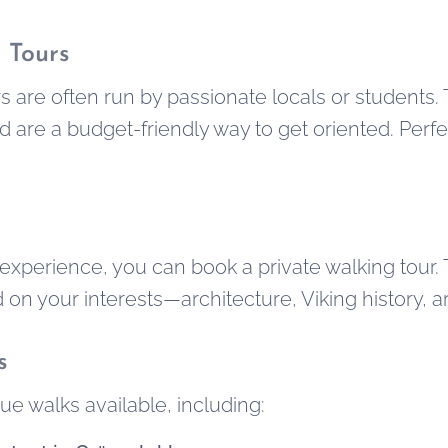
 Tours
s are often run by passionate locals or students.
d are a budget-friendly way to get oriented. Perf
experience, you can book a private walking tour.
n your interests—architecture, Viking history, art,
s
e walks available, including: