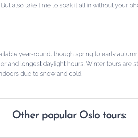
But also take time to soak it all in without your p
ailable year-round, though spring to early aut
er and longest daylight hours. Winter tours are sti
 indoors due to snow and cold.
Other popular Oslo tours: