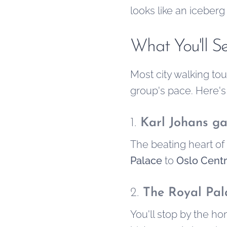
looks like an iceberg
What You'll S
Most city walking to
group's pace. Here's
1.
Karl Johans ga
The beating heart of 
Palace
to
Oslo Centr
2.
The Royal Pal
You'll stop by the h