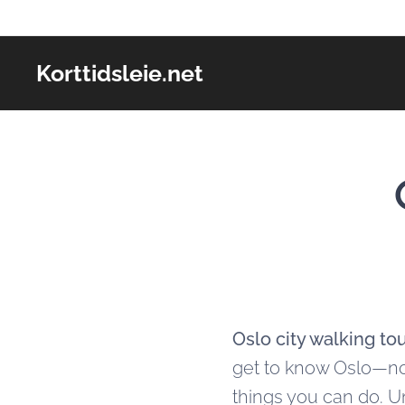
Korttidsleie.net
Oslo city walking to
get to know Oslo—not 
things you can do. U