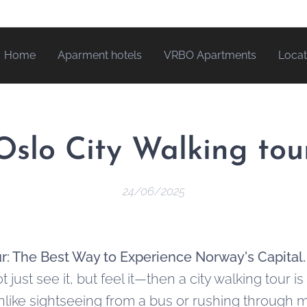
Home
Aparment hotels
VRBO Apartments
Locat
Oslo City Walking tou
24/06/2025
ur: The Best Way to Experience Norway's Capital
just see it, but feel it—then a city walking tour is
nlike sightseeing from a bus or rushing through