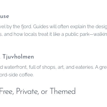
use
el by the fjord. Guides will often explain the des
es, and how locals treat it like a public park—walki
& Tjuvholmen
d waterfront, full of shops, art, and eateries. A gr
jord-side coffee.
Free, Private, or Themed