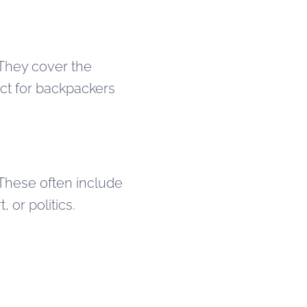
 They cover the
ect for backpackers
 These often include
 or politics.