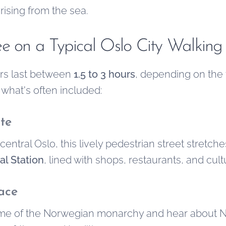
 rising from the sea.
ee on a Typical Oslo City Walking
urs last between
1.5 to 3 hours
, depending on the
 what's often included:
te
central Oslo, this lively pedestrian street stretch
al Station
, lined with shops, restaurants, and cul
ace
ome of the Norwegian monarchy and hear about No