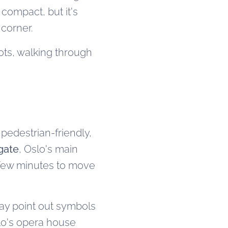
 compact, but it's
 corner.
ots, walking through
 pedestrian-friendly,
gate
, Oslo's main
a few minutes to move
ay point out symbols
slo's opera house