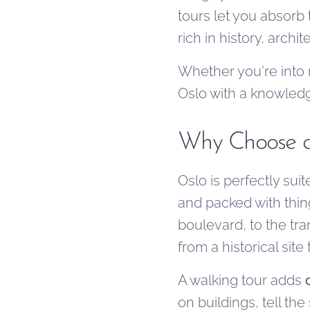
tours let you absorb 
rich in history, arch
Whether you're into 
Oslo with a knowledge
Why Choose a
Oslo is perfectly suit
and packed with thin
boulevard, to the tra
from a historical sit
A walking tour adds
on buildings, tell t