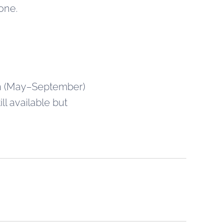
hone.
umn (May–September)
ll available but