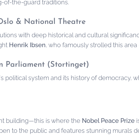
-of-the-guard traditions.
 Oslo & National Theatre
utions with deep historical and cultural significa
ight
Henrik Ibsen
, who famously strolled this area 
 Parliament (Stortinget)
 political system and its history of democracy, 
t building—this is where the
Nobel Peace Prize
i
s open to the public and features stunning murals