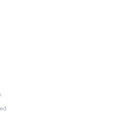
.
ed.