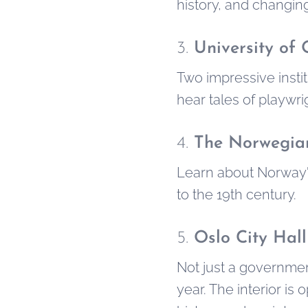
history, and changing
3.
University of
Two impressive instit
hear tales of playwr
4.
The Norwegian
Learn about Norway's
to the 19th century.
5.
Oslo City Hall
Not just a governmen
year. The interior i