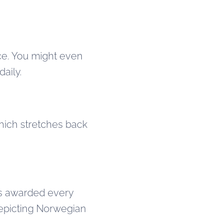
nce. You might even
daily.
which stretches back
s awarded every
 depicting Norwegian