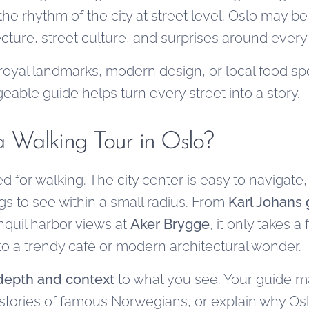
the rhythm of the city at street level. Oslo may be
itecture, street culture, and surprises around every
royal landmarks, modern design, or local food sp
able guide helps turn every street into a story.
 Walking Tour in Oslo?
ed for walking. The city center is easy to navigate,
gs to see within a small radius. From
Karl Johans 
nquil harbor views at
Aker Brygge
, it only takes 
e to a trendy café or modern architectural wonder.
depth and context
to what you see. Your guide m
he stories of famous Norwegians, or explain why O