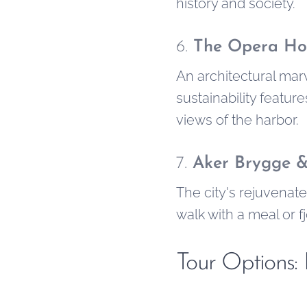
history and society.
6.
The Opera Ho
An architectural marv
sustainability featur
views of the harbor.
7.
Aker Brygge 
The city's rejuvenate
walk with a meal or f
Tour Options: 