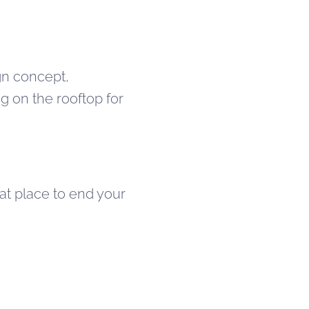
ign concept,
ng on the rooftop for
eat place to end your