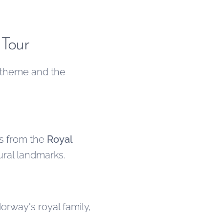
 Tour
 theme and the
es from the
Royal
tural landmarks.
rway's royal family,