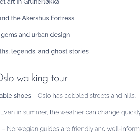
et art in Grünerløkka
 and the Akershus Fortress
n gems and urban design
ths, legends, and ghost stories
Oslo walking tour
able shoes
– Oslo has cobbled streets and hills.
Even in summer, the weather can change quickly
s
– Norwegian guides are friendly and well-inform