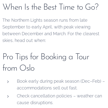
When Is the Best Time to Go?
The Northern Lights season runs from late
September to early April, with peak viewing
between December and March. For the clearest
skies, head out when:
Pro Tips for Booking a Tour
from Oslo
Book early during peak season (Dec–Feb) –
accommodations sell out fast.
Check cancellation policies – weather can
cause disruptions.