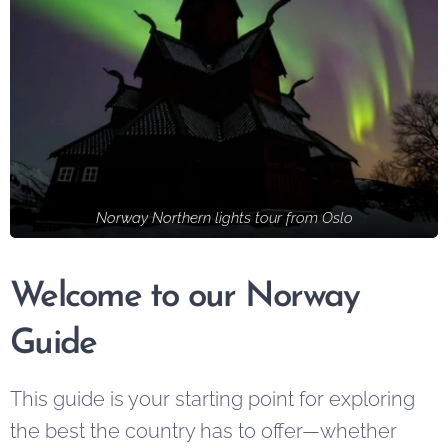
Norway Northern lights tour from Oslo
Welcome to our Norway
Guide
This guide is your starting point for exploring
the best the country has to offer—whether