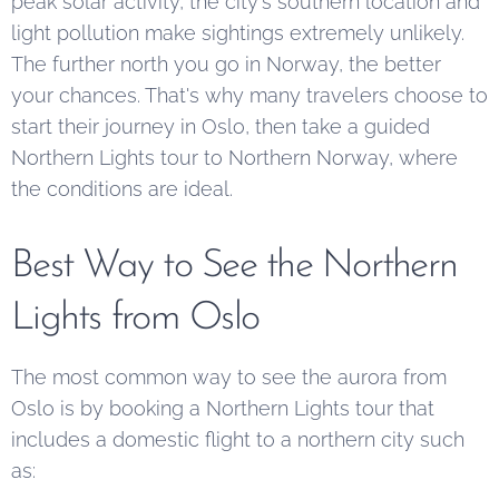
peak solar activity, the city's southern location and
light pollution make sightings extremely unlikely.
The further north you go in Norway, the better
your chances. That's why many travelers choose to
start their journey in Oslo, then take a guided
Northern Lights tour to Northern Norway, where
the conditions are ideal.
Best Way to See the Northern
Lights from Oslo
The most common way to see the aurora from
Oslo is by booking a Northern Lights tour that
includes a domestic flight to a northern city such
as: