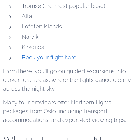
Tromsø (the most popular base)
Alta
Lofoten Islands
Narvik
Kirkenes
Book your flight here
From there, you'll go on guided excursions into
darker rural areas, where the lights dance clearly
across the night sky.
Many tour providers offer Northern Lights
packages from Oslo, including transport,
accommodations, and expert-led viewing trips.