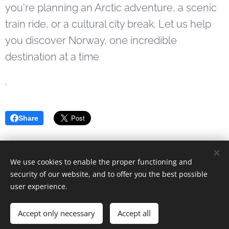
you're planning an Arctic adventure, a scenic
train ride, or a cultural city break. Let us help
you discover Norway, one incredible
destination at a time
.
Share
We use cookies to enable the proper functioning and
© 2023 Alle rettigheter forbeholdt
security of our website, and to offer you the best possible
user experience.
Drevet av
Webnode
Cookies
Languages
Accept only necessary
Accept all
Norsk
English