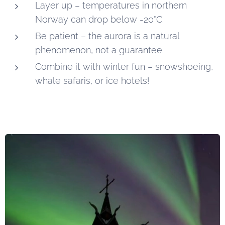
Layer up – temperatures in northern
Norway can drop below -20°C.
Be patient – the aurora is a natural
phenomenon, not a guarantee.
Combine it with winter fun – snowshoeing,
whale safaris, or ice hotels!