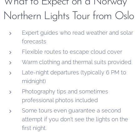
What to Expect on a Norway
Northern Lights Tour from Oslo
Expert guides who read weather and solar
forecasts
Flexible routes to escape cloud cover
Warm clothing and thermal suits provided
Late-night departures (typically 6 PM to
midnight)
Photography tips and sometimes
professional photos included
Some tours even guarantee a second
attempt if you don't see the lights on the
first night.