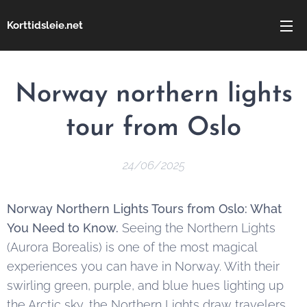
Korttidsleie.net
Norway northern lights
tour from Oslo
24/06/2025
Norway Northern Lights Tours from Oslo: What
You Need to Know.
Seeing the Northern Lights
(Aurora Borealis) is one of the most magical
experiences you can have in Norway. With their
swirling green, purple, and blue hues lighting up
the Arctic sky, the Northern Lights draw travelers