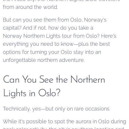
from around the world.
But can you see them from Oslo, Norway's
capital? And if not, how do you take a
Norway Northern Lights tour from Oslo? Here's
everything you need to know—plus the best
options for turning your Oslo stay into an
unforgettable northern adventure.
Can You See the Northern
Lights in Oslo?
Technically, yes—but only on rare occasions.
While it's possible to spot the aurora in Oslo during