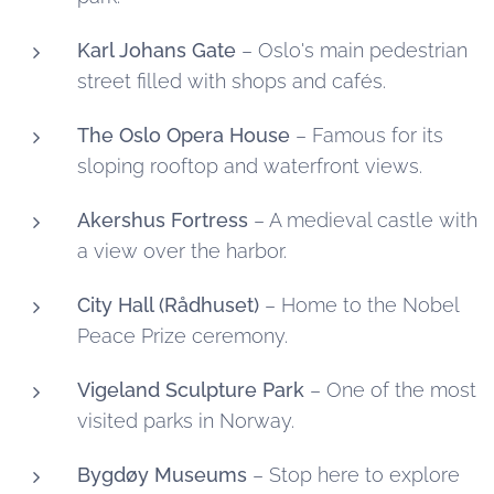
Karl Johans Gate
– Oslo's main pedestrian
street filled with shops and cafés.
The Oslo Opera House
– Famous for its
sloping rooftop and waterfront views.
Akershus Fortress
– A medieval castle with
a view over the harbor.
City Hall (Rådhuset)
– Home to the Nobel
Peace Prize ceremony.
Vigeland Sculpture Park
– One of the most
visited parks in Norway.
Bygdøy Museums
– Stop here to explore