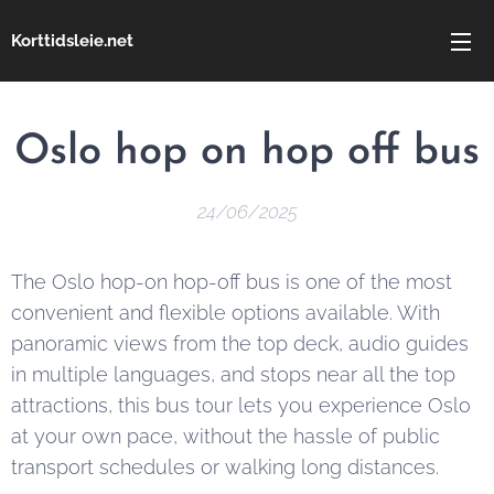
Korttidsleie.net
Oslo hop on hop off bus
24/06/2025
The Oslo hop-on hop-off bus is one of the most
convenient and flexible options available. With
panoramic views from the top deck, audio guides
in multiple languages, and stops near all the top
attractions, this bus tour lets you experience Oslo
at your own pace, without the hassle of public
transport schedules or walking long distances.