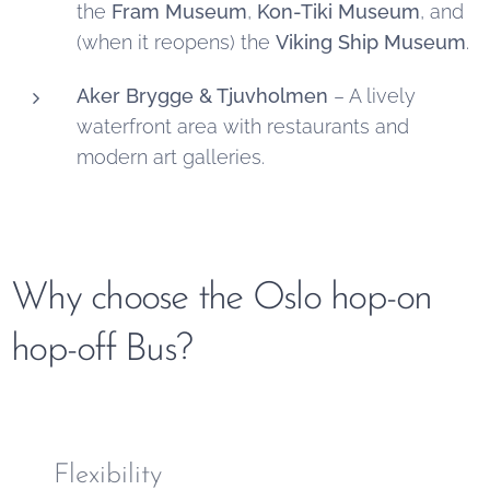
the
Fram Museum
,
Kon-Tiki Museum
, and
(when it reopens) the
Viking Ship Museum
.
Aker Brygge & Tjuvholmen
– A lively
waterfront area with restaurants and
modern art galleries.
Why choose the Oslo hop-on
hop-off Bus?
✅ Flexibility