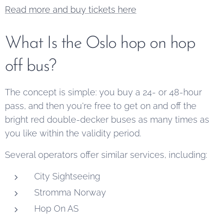
Read more and buy tickets here
What Is the Oslo hop on hop
off bus?
The concept is simple: you buy a 24- or 48-hour
pass, and then you're free to get on and off the
bright red double-decker buses as many times as
you like within the validity period.
Several operators offer similar services, including:
City Sightseeing
Stromma Norway
Hop On AS