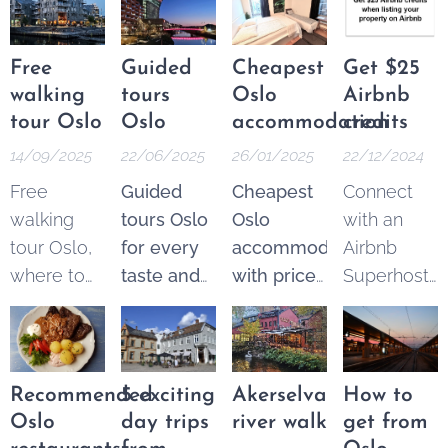
Free
Guided
Cheapest
Get $25
walking
tours
Oslo
Airbnb
tour Oslo
Oslo
accommodation
credits
14/09/2025
22/06/2025
26/01/2025
22/12/2024
Free
Guided
Cheapest
Connect
walking
tours Oslo
Oslo
with an
tour Oslo,
for every
accommodation
Airbnb
where to
taste and
with price
Superhost
find the
budget.
guarantee
.
and get
best
Explore
From 250
$25 Airbnb
options.
the best of
NOK* per
credits to
These
Oslo
night.
spend on
Recommended
5 exciting
Akerselva
How to
tours are a
through a
Pricematch!
your next
Oslo
day trips
river walk
get from
fantastic
wide
If you find
trip.