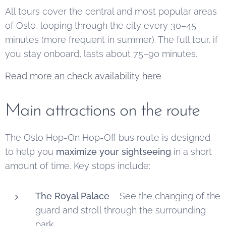
All tours cover the central and most popular areas
of Oslo, looping through the city every 30–45
minutes (more frequent in summer). The full tour, if
you stay onboard, lasts about 75–90 minutes.
Read more an check availability here
Main attractions on the route
The Oslo Hop-On Hop-Off bus route is designed
to help you
maximize your sightseeing
in a short
amount of time. Key stops include:
The Royal Palace
– See the changing of the
guard and stroll through the surrounding
park.