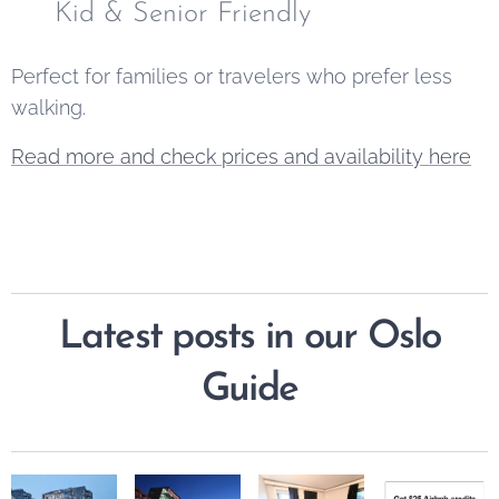
✅ Kid & Senior Friendly
Perfect for families or travelers who prefer less
walking.
Read more and check prices and availability here
Latest posts in our Oslo
Guide