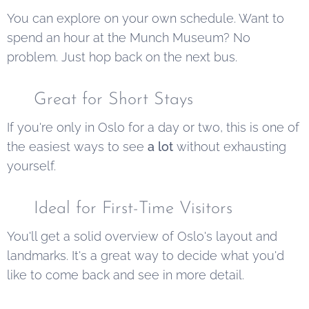
You can explore on your own schedule. Want to
spend an hour at the Munch Museum? No
problem. Just hop back on the next bus.
✅ Great for Short Stays
If you're only in Oslo for a day or two, this is one of
the easiest ways to see
a lot
without exhausting
yourself.
✅ Ideal for First-Time Visitors
You'll get a solid overview of Oslo's layout and
landmarks. It's a great way to decide what you'd
like to come back and see in more detail.