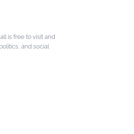
 is free to visit and
politics, and social