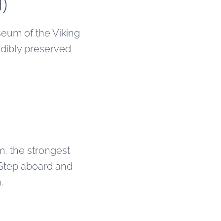
d)
eum of the Viking
edibly preserved
, the strongest
 Step aboard and
.