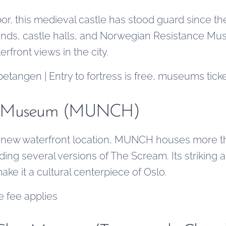
r, this medieval castle has stood guard since the 
unds, castle halls, and Norwegian Resistance Mu
rfront views in the city.
tangen | Entry to fortress is free, museums tick
h Museum (MUNCH)
ts new waterfront location, MUNCH houses more t
ing several versions of The Scream. Its striking 
make it a cultural centerpiece of Oslo.
e fee applies