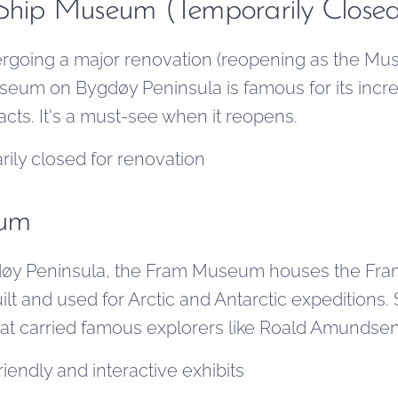
 Ship Museum (Temporarily Close
rgoing a major renovation (reopening as the Mus
useum on Bygdøy Peninsula is famous for its incr
facts. It's a must-see when it reopens.
ily closed for renovation
eum
øy Peninsula, the Fram Museum houses the Fram
lt and used for Arctic and Antarctic expeditions.
hat carried famous explorers like Roald Amundsen
iendly and interactive exhibits