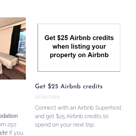
Get $25 Airbnb credits
22/12/2024
Connect with an Airbnb Superhost
dation
and get $25 Airbnb credits to
rom 250
spend on your next trip.
ch!
If you