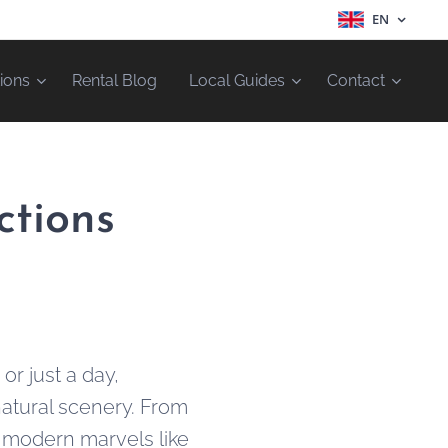
EN
ions
Rental Blog
Local Guides
Contact
ctions
r just a day,
 natural scenery. From
o modern marvels like