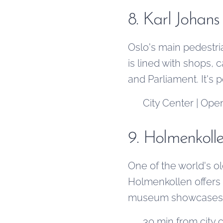
8. Karl Johans
Oslo's main pedestri
is lined with shops, c
and Parliament. It's p
📍 City Center | Open
9. Holmenkoll
One of the world's o
Holmenkollen offers 
museum showcases ove
📍 30 min from city 