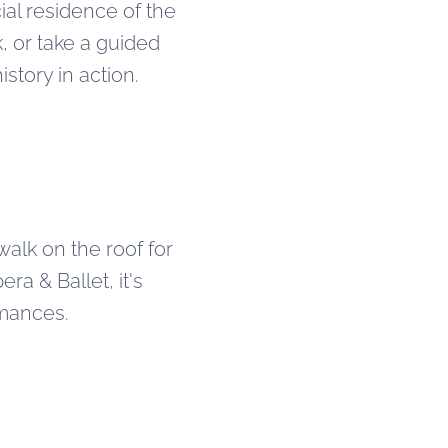
cial residence of the
, or take a guided
story in action.
 walk on the roof for
a & Ballet, it's
rmances.