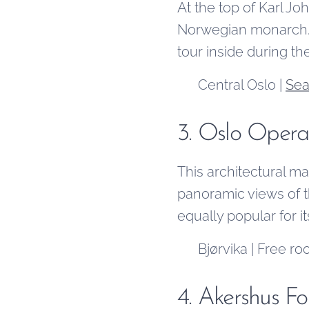
At the top of Karl Jo
Norwegian monarch. V
tour inside during t
📍 Central Oslo |
Sea
3. Oslo Oper
This architectural mas
panoramic views of t
equally popular for i
📍 Bjørvika | Free ro
4. Akershus Fo