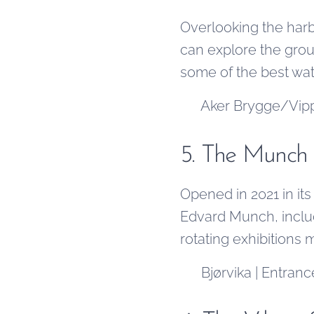
Overlooking the harbo
can explore the gro
some of the best wate
📍 Aker Brygge/Vippe
5. The Munc
Opened in 2021 in i
Edvard Munch, includ
rotating exhibitions 
📍 Bjørvika | Entranc