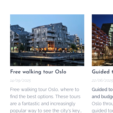
Free walking tour Oslo
Guided t
14/09/2025
22/06/2025
Free walking tour Oslo, where to
Guided to
find the best options. These tours
and budge
are a fantastic and increasingly
Oslo thro
popular way to see the city's key
guided to