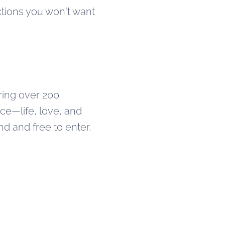
ctions you won't want
uring over 200
ce—life, love, and
d and free to enter,