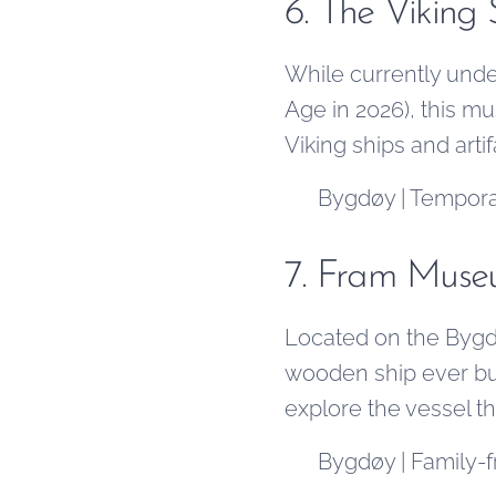
6. The Viking
While currently unde
Age in 2026), this m
Viking ships and arti
📍 Bygdøy | Temporar
7. Fram Mus
Located on the Bygd
wooden ship ever bui
explore the vessel t
📍 Bygdøy | Family-fr