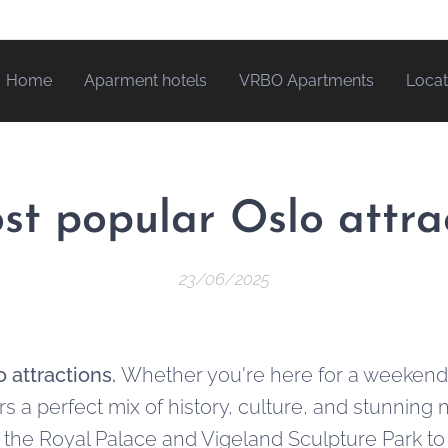
Home
Aparment hotels
VRBO Apartments
Locat
st popular Oslo attra
23/06/2025
 attractions.
Whether you're here for a weekend o
rs a perfect mix of history, culture, and stunning
e the Royal Palace and Vigeland Sculpture Park t