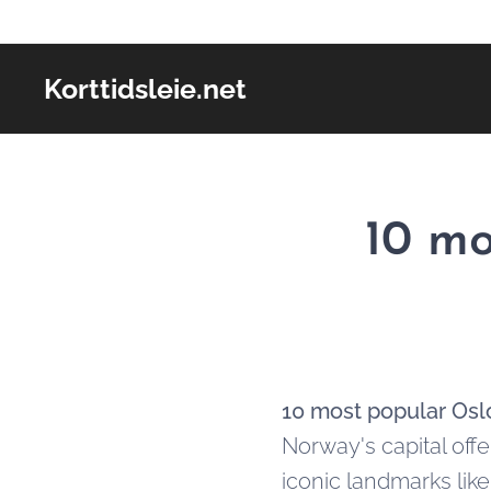
Korttidsleie.net
10 mo
10 most popular Oslo
Norway's capital offe
iconic landmarks lik