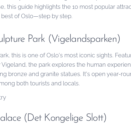
, this guide highlights the 10 most popular attra
e best of Oslo—step by step.
culpture Park (Vigelandsparken)
rk, this is one of Oslo's most iconic sights. Feat
 Vigeland, the park explores the human experien
ng bronze and granite statues. It's open year-roun
among both tourists and locals.
try
alace (Det Kongelige Slott)