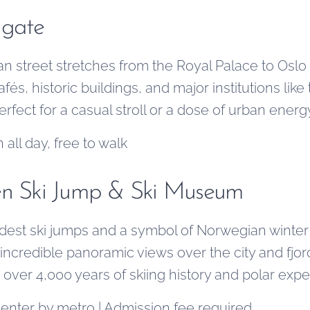
 gate
an street stretches from the Royal Palace to Oslo
afés, historic buildings, and major institutions lik
erfect for a casual stroll or a dose of urban energ
 all day, free to walk
en Ski Jump & Ski Museum
ldest ski jumps and a symbol of Norwegian winter
incredible panoramic views over the city and fjor
r 4,000 years of skiing history and polar exped
center by metro | Admission fee required