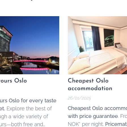
ours Oslo
Cheapest Oslo
accommodation
26/01/2025
urs Oslo for every taste
Cheapest Oslo accommo
t.
Explore the best of
with price guarantee
. F
ugh a wide variety of
NOK* per night.
Pricemat
urs—both free and