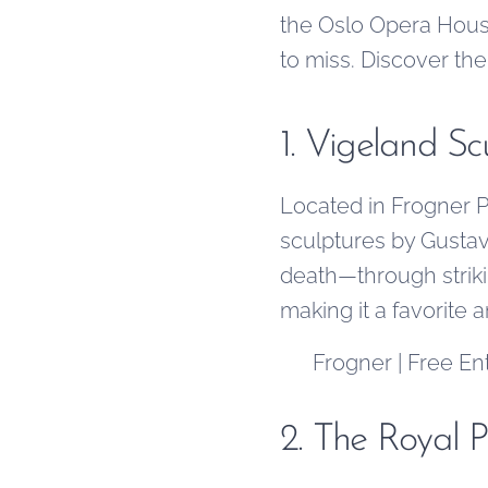
the Oslo Opera House
to miss. Discover th
1. Vigeland S
Located in Frogner Pa
sculptures by Gustav
death—through striki
making it a favorite 
📍 Frogner | Free En
2. The Royal P