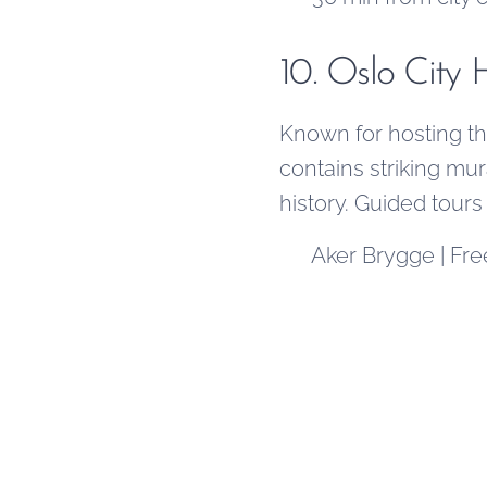
10. Oslo City 
Known for hosting the
contains striking mura
history. Guided tours
📍 Aker Brygge | Fre