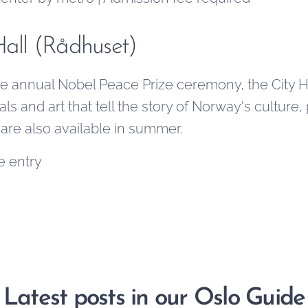
Hall (Rådhuset)
 annual Nobel Peace Prize ceremony, the City Hall
ls and art that tell the story of Norway's culture, 
 are also available in summer.
e entry
Latest posts in our Oslo Guide