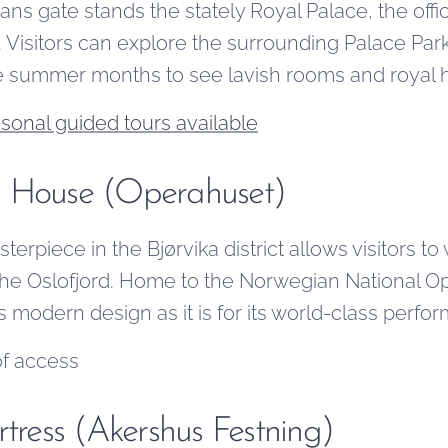
hans gate stands the stately Royal Palace, the offi
isitors can explore the surrounding Palace Park
he summer months to see lavish rooms and royal hi
sonal guided tours available
a House (Operahuset)
terpiece in the Bjørvika district allows visitors to
he Oslofjord. Home to the Norwegian National Oper
ts modern design as it is for its world-class perfo
of access
rtress (Akershus Festning)