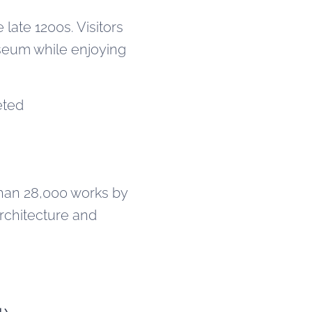
late 1200s. Visitors
seum while enjoying
eted
han 28,000 works by
architecture and