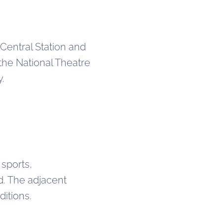
 Central Station and
e the National Theatre
y.
 sports,
d. The adjacent
itions.