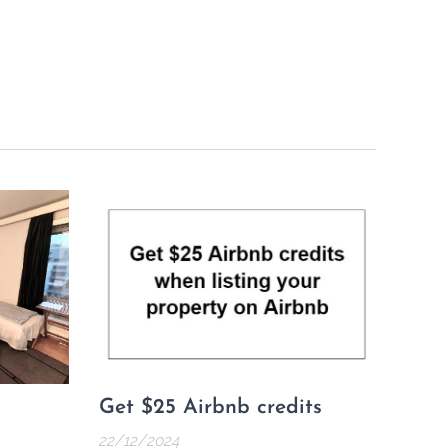
Get $25 Airbnb credits
22/12/2024