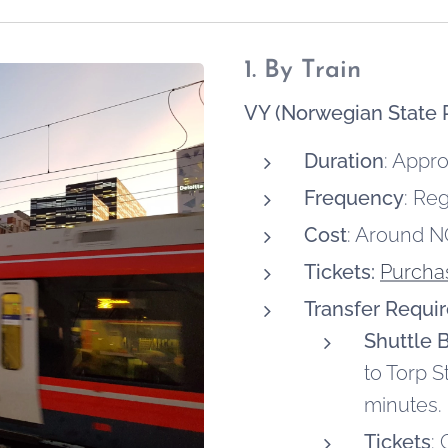
1. By Train
VY (Norwegian State R
Duration
: Appr
Frequency
: Re
Cost
: Around N
Tickets:
Purchas
Transfer Requi
Shuttle 
to Torp S
minutes.
Tickets
: