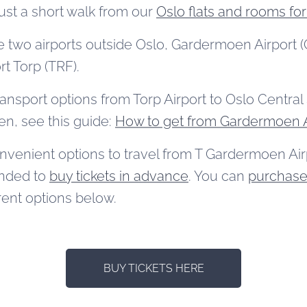
just a short walk from our
Oslo flats and rooms for
e two airports outside Oslo, Gardermoen Airport (O
rt Torp (TRF).
ransport options from Torp Airport to Oslo Central S
n, see this guide:
How to get from Gardermoen A
nvenient options to travel from T Gardermoen Airp
ended to
buy tickets in advance
. You can
purchase 
rent options below.
BUY TICKETS HERE