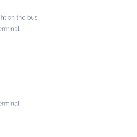
ht on the bus.
erminal.
erminal.