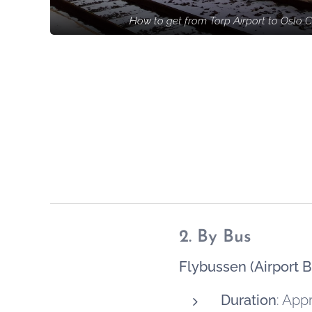
How to get from Torp Airport to Oslo C
2. By Bus
Flybussen (Airport B
Duration
: App