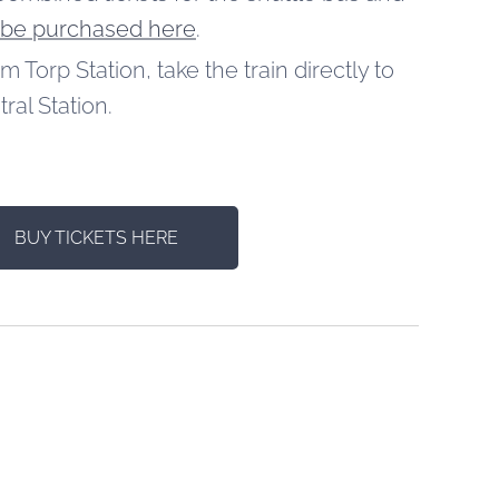
 be purchased here
.
om Torp Station, take the train directly to
ral Station.
BUY TICKETS HERE