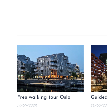
Free walking tour Oslo
Guided
14/09/2025
22/06/20