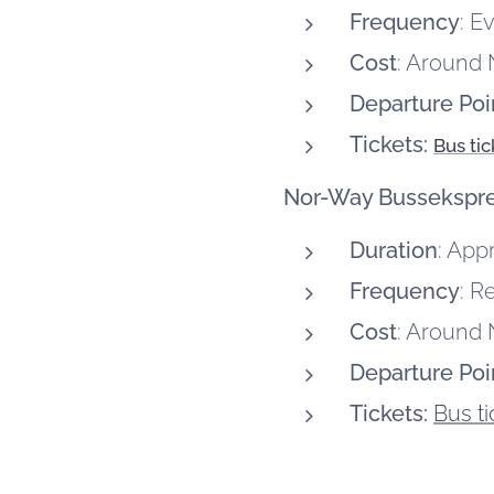
Frequency
: E
Cost
: Around 
Departure Poi
Tickets:
Bus ti
Nor-Way Bussekspr
Duration
: App
Frequency
: R
Cost
: Around
Departure Poi
Tickets:
Bus t