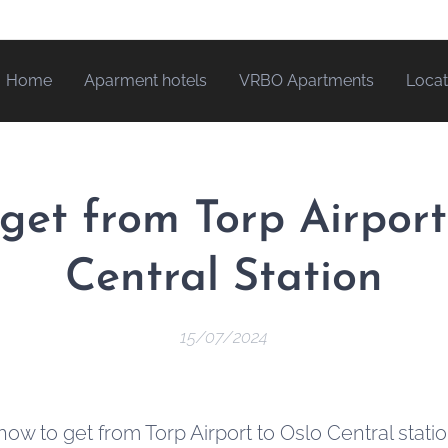
Home
Aparment hotels
VRBO Apartments
Locat
get from Torp Airport
Central Station
15/07/2024
how to get from Torp Airport to Oslo Central stati