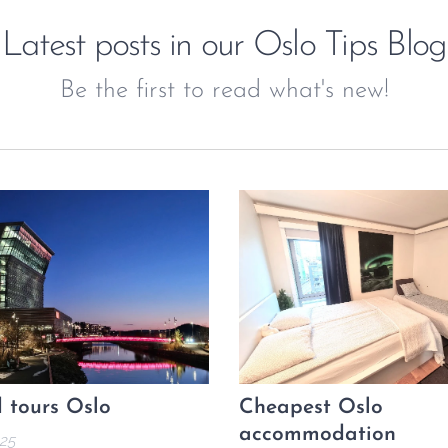
Latest posts in our Oslo Tips Blog
Be the first to read what's new!
 tours Oslo
Cheapest Oslo
accommodation
25