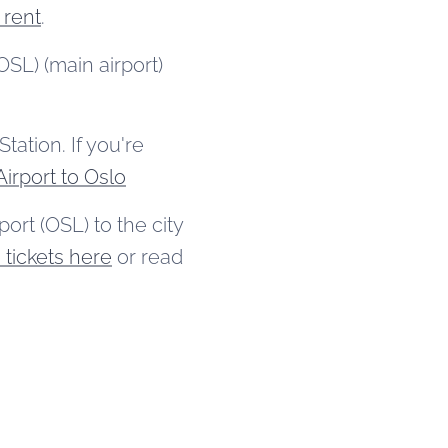
 rent
.
SL) (main airport)
tation. If you're
irport to Oslo
ort (OSL) to the city
tickets here
or read