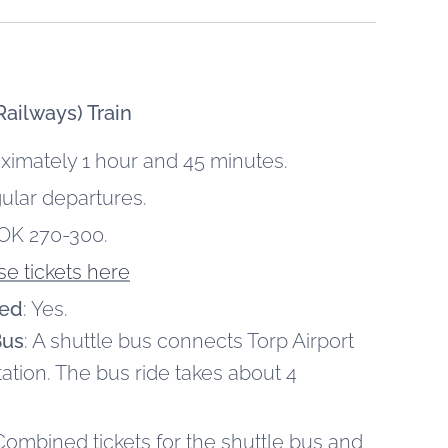
ailways) Train
oximately 1 hour and 45 minutes.
gular departures.
OK 270-300.
e tickets here
red
: Yes.
Bus
: A shuttle bus connects Torp Airport
tation. The bus ride takes about 4
 Combined tickets for the shuttle bus and