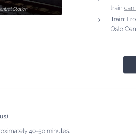
train
can
entral Station
Train
: Fr
Oslo Cent
us)
roximately 40-50 minutes.