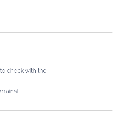
 to check with the
erminal.