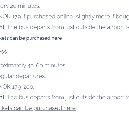
very 20 minutes.
NOK 179 if purchased online, slightly more if boug
nt
: The bus departs from just outside the airport t
ckets can be purchased here
ess
roximately 45-60 minutes.
egular departures.
 NOK 179-200.
nt
: The bus departs from just outside the airport t
ickets can be purchased here