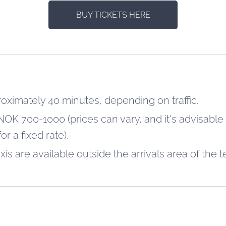
BUY TICKETS HERE
roximately 40 minutes, depending on traffic.
NOK 700-1000 (prices can vary, and it's advisable
r a fixed rate).
axis are available outside the arrivals area of the t