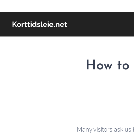
Korttidsleie.net
How to 
Many visitors ask us 