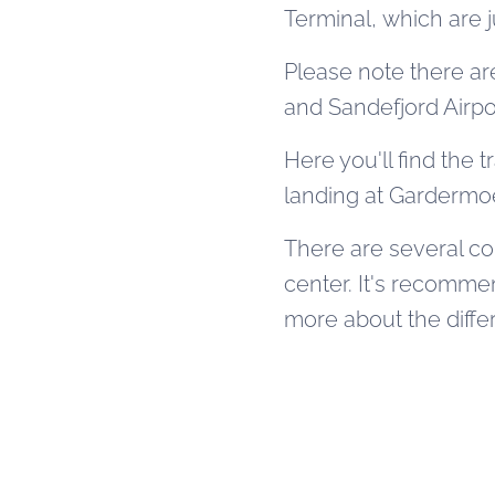
Terminal, which are 
Please note there ar
and Sandefjord Airpo
Here you'll find the t
landing at Gardermoe
There are several co
center. It's recomm
more about the diffe