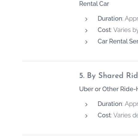
Rental Car
Duration
: App
Cost
: Varies 
Car Rental Se
5. By Shared Rid
Uber or Other Ride-
Duration
: App
Cost
: Varies 