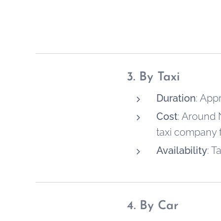
3. By Taxi
Duration
: App
Cost
: Around 
taxi company fo
Availability
: T
4. By Car