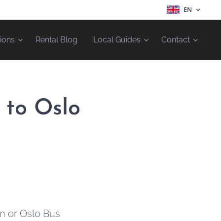
EN
ions
Rental Blog
Local Guides
Contact
 to Oslo
on or Oslo Bus