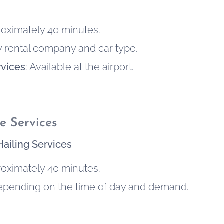
roximately 40 minutes.
by rental company and car type.
rvices
: Available at the airport.
e Services
Hailing Services
roximately 40 minutes.
depending on the time of day and demand.