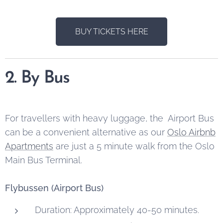
BUY TICKETS HERE
2. By Bus
For travellers with heavy luggage, the Airport Bus
can be a convenient alternative as our
Oslo Airbnb
Apartments
are just a 5 minute walk from the Oslo
Main Bus Terminal.
Flybussen (Airport Bus)
Duration: Approximately 40-50 minutes.