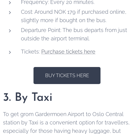
Frequency: Every 20 minutes.
Cost: Around NOK 179 if purchased online,
slightly more if bought on the bus.
Departure Point: The bus departs from just
outside the airport terminal.
Tickets:
Purchase tickets here
BUY TICKETS HERE
3. By Taxi
To get grom Gardermoen Airport to Oslo Central
station by Taxi is a convenient option for travellers,
especially for those having heavy luggage, but