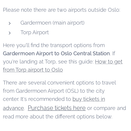
Please note there are two airports outside Oslo:
Gardermoen (main airport)
Torp Airport
Here you'll find the transport options from
Gardermoen Airport to Oslo Central Station
. If
you're landing at Torp, see this guide:
How to get
from Torp airport to Oslo
There are several convenient options to travel
from Gardermoen Airport (OSL) to the city
center. It's recommended to
buy tickets in
Purchase tickets here
advance
.
or compare and
read more about the different options below.