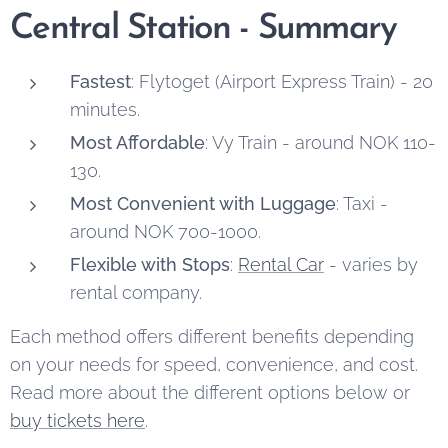
Central Station - Summary
Fastest
: Flytoget (Airport Express Train) - 20
minutes.
Most Affordable
: Vy Train - around NOK 110-
130.
Most Convenient with Luggage
: Taxi -
around NOK 700-1000.
Flexible with Stops
:
Rental Car
- varies by
rental company.
Each method offers different benefits depending
on your needs for speed, convenience, and cost.
Read more about the different options below or
buy tickets here
.