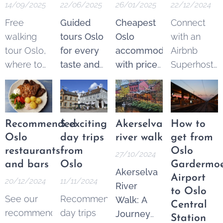
14/09/2025
22/06/2025
26/01/2025
22/12/2024
Free
Guided
Cheapest
Connect
walking
tours Oslo
Oslo
with an
tour Oslo,
for every
accommodation
Airbnb
where to
taste and
with price
Superhost
find the
budget.
guarantee
.
and get
best
Explore
From 250
$25 Airbnb
options.
the best of
NOK* per
credits to
These
Oslo
night.
spend on
Recommended
5 exciting
Akerselva
How to
tours are a
through a
Pricematch!
your next
Oslo
day trips
river walk
get from
fantastic
wide
If you find
trip.
restaurants
from
Oslo
27/10/2024
and
variety of
a cheaper
and bars
Oslo
Gardermo
Akerselva
increasingly
guided
option in
Airport
20/12/2024
11/11/2024
River
popular
tours—
the Area
to Oslo
See our
Recommended
Walk: A
way to see
both free
Oslo
Central
recommended
day trips
Journey
the city's
and
Sentrum,
Station