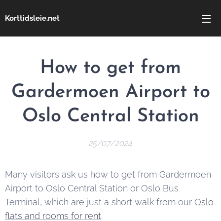
Korttidsleie.net
How to get from
Gardermoen Airport to
Oslo Central Station
25/07/2024
Many visitors ask us how to get from Gardermoen
Airport to Oslo Central Station or Oslo Bus
Terminal, which are just a short walk from our
Oslo
flats and rooms for rent
.