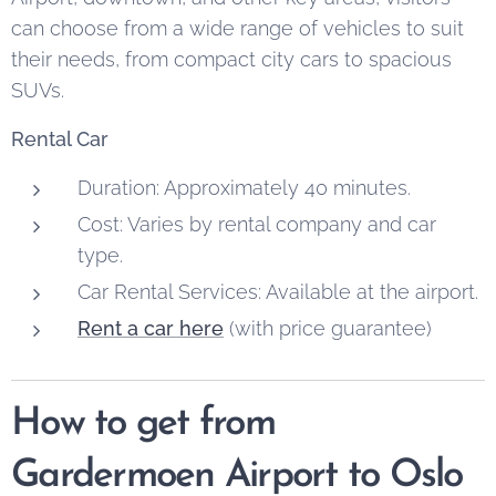
can choose from a wide range of vehicles to suit
their needs, from compact city cars to spacious
SUVs.
Rental Car
Duration: Approximately 40 minutes.
Cost: Varies by rental company and car
type.
Car Rental Services: Available at the airport.
Rent a car here
(with price guarantee)
How to get from
Gardermoen Airport to Oslo