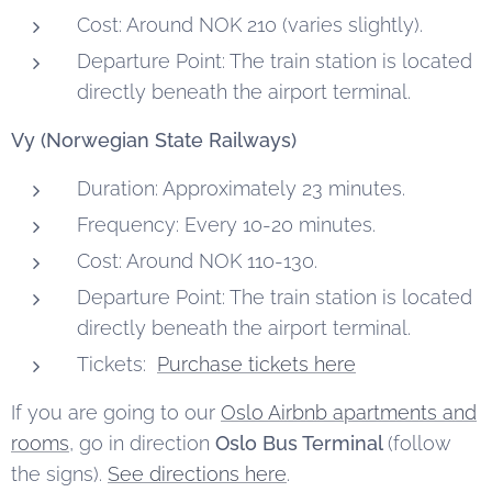
Cost: Around NOK 210 (varies slightly).
Departure Point: The train station is located
directly beneath the airport terminal.
Vy (Norwegian State Railways)
Duration: Approximately 23 minutes.
Frequency: Every 10-20 minutes.
Cost: Around NOK 110-130.
Departure Point: The train station is located
directly beneath the airport terminal.
Tickets:
Purchase tickets here
If you are going to our
Oslo Airbnb apartments and
rooms
, go in direction
Oslo Bus Terminal
(follow
the signs).
See directions here
.