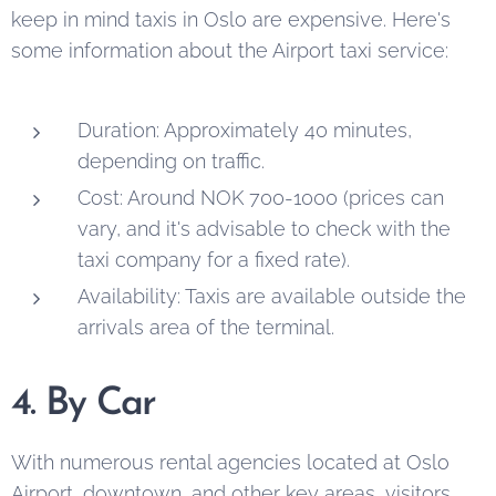
keep in mind taxis in Oslo are expensive. Here's
some information about the Airport taxi service:
Duration: Approximately 40 minutes,
depending on traffic.
Cost: Around NOK 700-1000 (prices can
vary, and it's advisable to check with the
taxi company for a fixed rate).
Availability: Taxis are available outside the
arrivals area of the terminal.
4. By Car
With numerous rental agencies located at Oslo
Airport, downtown, and other key areas, visitors