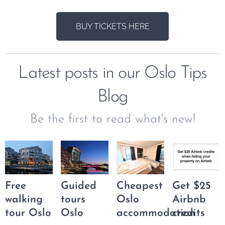
BUY TICKETS HERE
Latest posts in our Oslo Tips
Blog
Be the first to read what's new!
Free
Guided
Cheapest
Get $25
walking
tours
Oslo
Airbnb
tour Oslo
Oslo
accommodation
credits