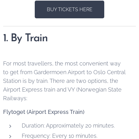
BUY TICKETS HERE
1. By Train
For most travellers, the most convenient way
to get from Gardermoen Airport to Oslo Central
Station is by train. There are two options, the
Airport Express train and VY (Norwegian State
Railways:
Flytoget (Airport Express Train)
Duration: Approximately 20 minutes.
Frequency: Every 10 minutes.