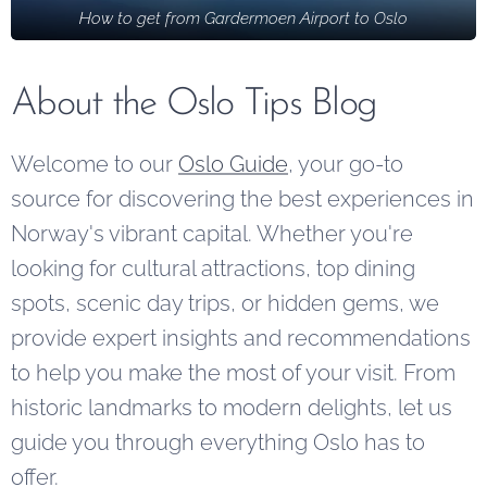
How to get from Gardermoen Airport to Oslo
offer free
from urban
experiences
parking,
life.
for visitors
along with
and locals.
About the Oslo Tips Blog
practical
tips for a
Welcome to our
Oslo Guide
, your go-to
smoother
source for discovering the best experiences in
car-based
Norway's vibrant capital. Whether you're
holiday.
looking for cultural attractions, top dining
spots, scenic day trips, or hidden gems, we
provide expert insights and recommendations
to help you make the most of your visit. From
historic landmarks to modern delights, let us
guide you through everything Oslo has to
offer.