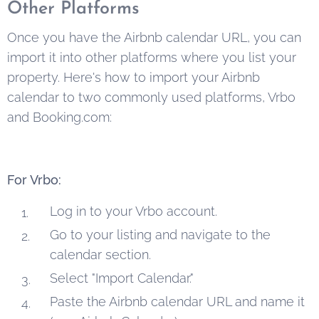
Other Platforms
Once you have the Airbnb calendar URL, you can
import it into other platforms where you list your
property. Here's how to import your Airbnb
calendar to two commonly used platforms, Vrbo
and Booking.com:
For Vrbo:
Log in to your Vrbo account.
Go to your listing and navigate to the
calendar section.
Select "Import Calendar."
Paste the Airbnb calendar URL and name it