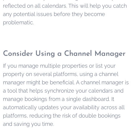
reflected on all calendars. This will help you catch
any potential issues before they become
problematic.
Consider Using a Channel Manager
If you manage multiple properties or list your
property on several platforms, using a channel
manager might be beneficial. A channel manager is
a tool that helps synchronize your calendars and
manage bookings from a single dashboard. It
automatically updates your availability across all
platforms, reducing the risk of double bookings
and saving you time.