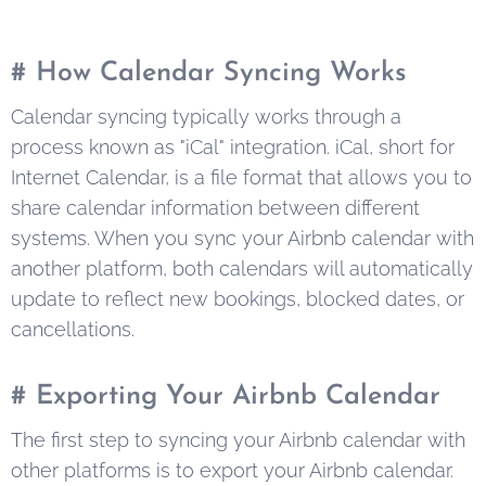
# How Calendar Syncing Works
Calendar syncing typically works through a
process known as "iCal" integration. iCal, short for
Internet Calendar, is a file format that allows you to
share calendar information between different
systems. When you sync your Airbnb calendar with
another platform, both calendars will automatically
update to reflect new bookings, blocked dates, or
cancellations.
# Exporting Your Airbnb Calendar
The first step to syncing your Airbnb calendar with
other platforms is to export your Airbnb calendar.