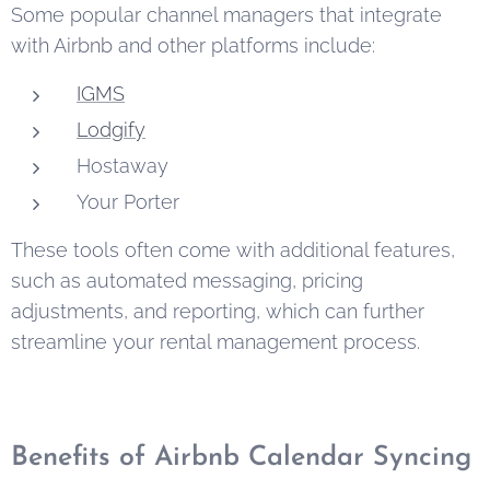
Some popular channel managers that integrate
with Airbnb and other platforms include:
IGMS
Lodgify
Hostaway
Your Porter
These tools often come with additional features,
such as automated messaging, pricing
adjustments, and reporting, which can further
streamline your rental management process.
Benefits of Airbnb Calendar Syncing