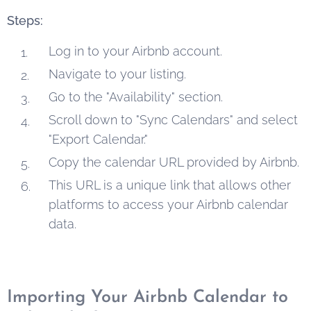
Steps:
Log in to your Airbnb account.
Navigate to your listing.
Go to the "Availability" section.
Scroll down to "Sync Calendars" and select
"Export Calendar."
Copy the calendar URL provided by Airbnb.
This URL is a unique link that allows other
platforms to access your Airbnb calendar
data.
Importing Your Airbnb Calendar to