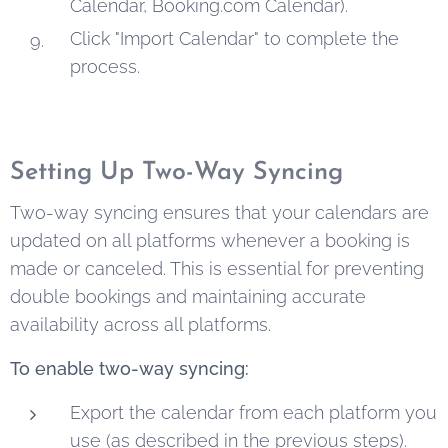
Calendar, Booking.com Calendar).
Click "Import Calendar" to complete the
process.
Setting Up Two-Way Syncing
Two-way syncing ensures that your calendars are
updated on all platforms whenever a booking is
made or canceled. This is essential for preventing
double bookings and maintaining accurate
availability across all platforms.
To enable two-way syncing:
Export the calendar from each platform you
use (as described in the previous steps).