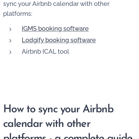
sync your Airbnb calendar with other
platforms:
IGMS booking software
Lodgify booking software
Airbnb ICAL tool
How to sync your Airbnb
calendar with other
platforms - a complete guide