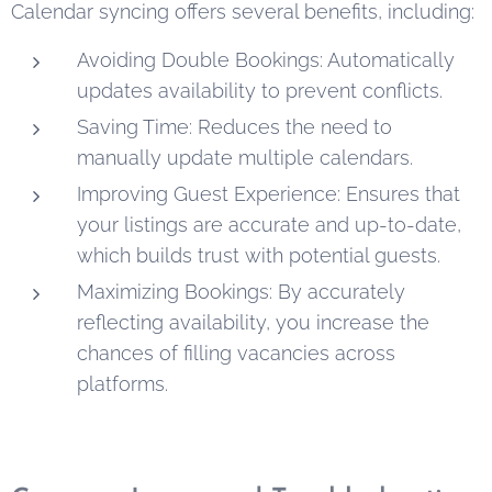
Calendar syncing offers several benefits, including:
Avoiding Double Bookings: Automatically
updates availability to prevent conflicts.
Saving Time: Reduces the need to
manually update multiple calendars.
Improving Guest Experience: Ensures that
your listings are accurate and up-to-date,
which builds trust with potential guests.
Maximizing Bookings: By accurately
reflecting availability, you increase the
chances of filling vacancies across
platforms.