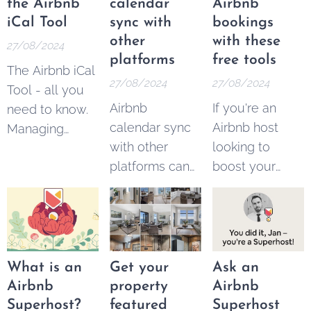
earn
link
to get the
the Airbnb
calendar
Airbnb
commissions
bonus. It's 100
iCal Tool
sync with
bookings
by referring
% free.
other
with these
27/08/2024
new users to
platforms
free tools
The Airbnb iCal
the platform.
27/08/2024
27/08/2024
Tool - all you
Airbnb
If you're an
need to know.
calendar sync
Airbnb host
Managing
with other
looking to
multiple
platforms can
boost your
vacation rental
easily be done
bookings,
properties
with these free
you're not
across different
and paid tools.
alone. With the
platforms can
Managing
platform
be a
multiple rental
growing in
challenging
What is an
Get your
Ask an
listings across
popularity,
task for hosts.
Airbnb
property
Airbnb
different
competition
Ensuring that
Superhost?
featured
Superhost