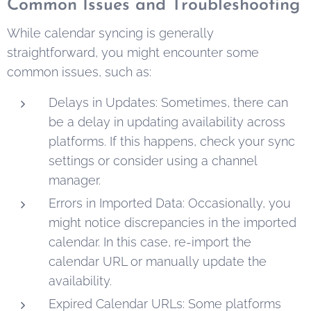
Common Issues and Troubleshooting
While calendar syncing is generally
straightforward, you might encounter some
common issues, such as:
Delays in Updates: Sometimes, there can
be a delay in updating availability across
platforms. If this happens, check your sync
settings or consider using a channel
manager.
Errors in Imported Data: Occasionally, you
might notice discrepancies in the imported
calendar. In this case, re-import the
calendar URL or manually update the
availability.
Expired Calendar URLs: Some platforms