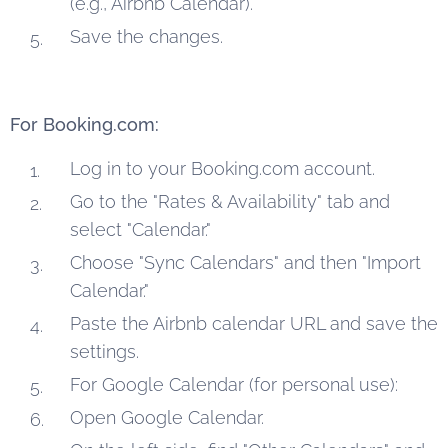
(e.g., Airbnb Calendar).
Save the changes.
For Booking.com:
Log in to your Booking.com account.
Go to the "Rates & Availability" tab and
select "Calendar."
Choose "Sync Calendars" and then "Import
Calendar."
Paste the Airbnb calendar URL and save the
settings.
For Google Calendar (for personal use):
Open Google Calendar.