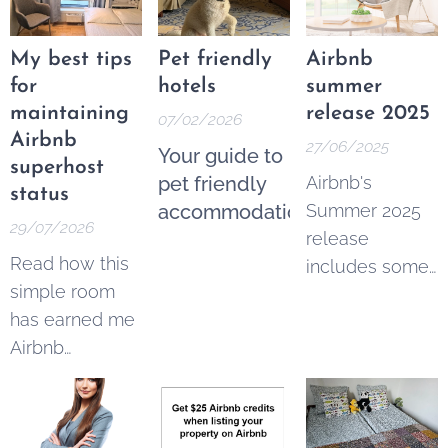
My best tips
Pet friendly
Airbnb
for
hotels
summer
maintaining
release 2025
07/02/2026
Airbnb
27/06/2025
Your guide to
superhost
pet friendly
Airbnb's
status
accommodation
Summer 2025
29/07/2026
release
Read how this
includes some
simple room
imortant
has earned me
changes for
Airbnb
hosts and
superhost
guests:
status for 16
quarters in a