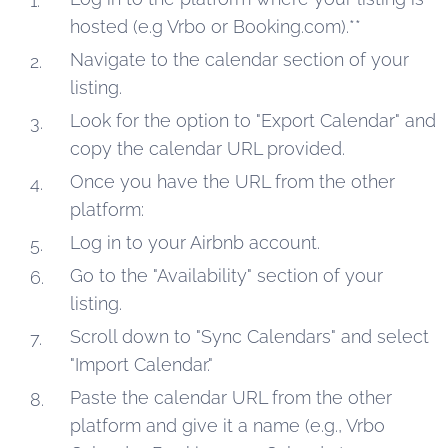
hosted (e.g Vrbo or Booking.com).**
Navigate to the calendar section of your
listing.
Look for the option to "Export Calendar" and
copy the calendar URL provided.
Once you have the URL from the other
platform:
Log in to your Airbnb account.
Go to the "Availability" section of your
listing.
Scroll down to "Sync Calendars" and select
"Import Calendar."
Paste the calendar URL from the other
platform and give it a name (e.g., Vrbo