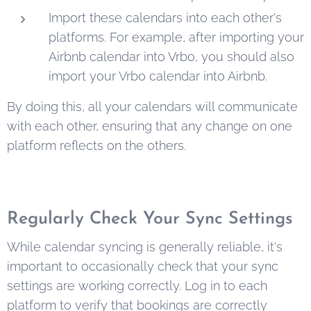
Import these calendars into each other's
platforms. For example, after importing your
Airbnb calendar into Vrbo, you should also
import your Vrbo calendar into Airbnb.
By doing this, all your calendars will communicate
with each other, ensuring that any change on one
platform reflects on the others.
Regularly Check Your Sync Settings
While calendar syncing is generally reliable, it's
important to occasionally check that your sync
settings are working correctly. Log in to each
platform to verify that bookings are correctly