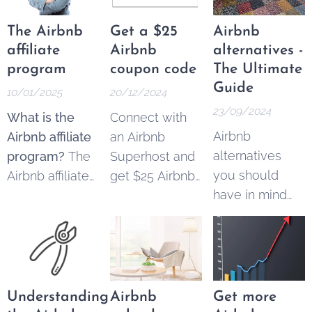
row
The Airbnb
Get a $25
Airbnb
affiliate
Airbnb
alternatives -
program
coupon code
The Ultimate
Guide
10/01/2025
20/12/2024
23/09/2024
What is the
Connect with
Airbnb
Airbnb affiliate
an Airbnb
alternatives
program?
The
Superhost and
you should
Airbnb affiliate
get $25 Airbnb
have in mind
program
copon code to
when you're
allowed
spend on your
booking
content
next trip.
accommodation.
creators,
Simply register
marketers, and
your
property
businesses to
by using this
Understanding
Airbnb
Get more