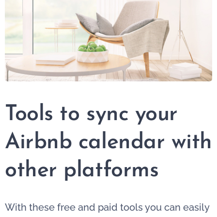
Tools to sync your
Airbnb calendar with
other platforms
With these free and paid tools you can easily