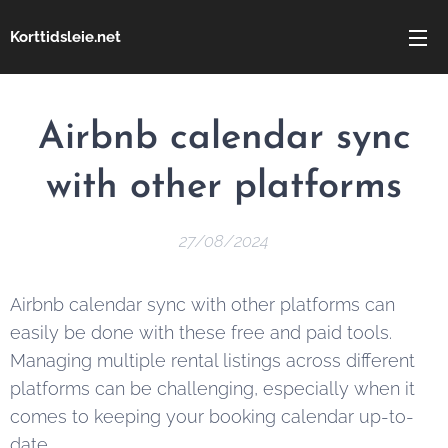
Korttidsleie.net
Airbnb calendar sync
with other platforms
27/08/2024
Airbnb calendar sync with other platforms can
easily be done with these free and paid tools.
Managing multiple rental listings across different
platforms can be challenging, especially when it
comes to keeping your booking calendar up-to-
date.