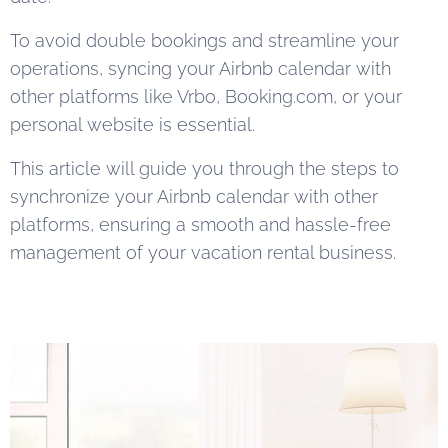
To avoid double bookings and streamline your
operations, syncing your Airbnb calendar with
other platforms like Vrbo, Booking.com, or your
personal website is essential.
This article will guide you through the steps to
synchronize your Airbnb calendar with other
platforms, ensuring a smooth and hassle-free
management of your vacation rental business.