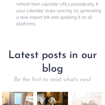
refresh their calendar URLs periodically. If
your calendar stops syncing, try generating
a new export link and updating it on all
platforms.
Latest posts in our
blog
Be the first to read what's new!