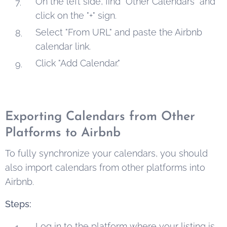
On the left side, find "Other Calendars" and
click on the "+" sign.
Select "From URL" and paste the Airbnb
calendar link.
Click "Add Calendar."
Exporting Calendars from Other
Platforms to Airbnb
To fully synchronize your calendars, you should
also import calendars from other platforms into
Airbnb.
Steps:
Log in to the platform where your listing is