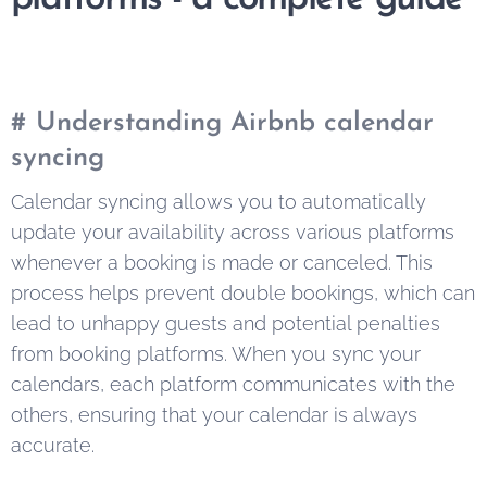
# Understanding Airbnb calendar
syncing
Calendar syncing allows you to automatically
update your availability across various platforms
whenever a booking is made or canceled. This
process helps prevent double bookings, which can
lead to unhappy guests and potential penalties
from booking platforms. When you sync your
calendars, each platform communicates with the
others, ensuring that your calendar is always
accurate.