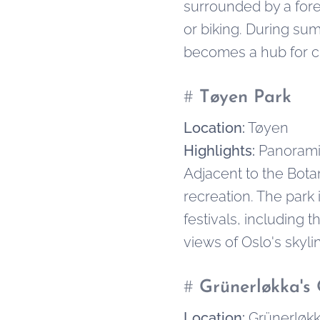
surrounded by a fores
or biking. During sum
becomes a hub for cr
#
Tøyen Park
Location:
Tøyen
Highlights:
Panoramic
Adjacent to the Botan
recreation. The park 
festivals, including 
views of Oslo's skyli
#
Grünerløkka's 
Location:
Grünerløk