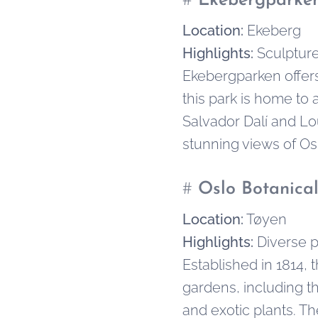
#
Ekebergparken
Location:
Ekeberg
Highlights:
Sculpture
Ekebergparken offers 
this park is home to 
Salvador Dalí and Lo
stunning views of Osl
#
Oslo Botanica
Location:
Tøyen
Highlights:
Diverse p
Established in 1814, 
gardens, including t
and exotic plants. T