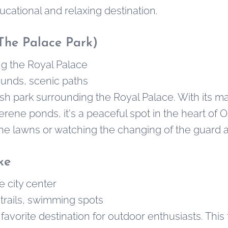
ducational and relaxing destination.
The Palace Park)
g the Royal Palace
unds, scenic paths
lush park surrounding the Royal Palace. With its 
rene ponds, it's a peaceful spot in the heart of Os
the lawns or watching the changing of the guard a
ke
e city center
trails, swimming spots
avorite destination for outdoor enthusiasts. This t