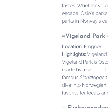
tastes. Whether you'r
escape, Oslo's parks
parks in Norway's capit
#
Vigeland Park 
Location:
Frogner
Highlights:
Vigeland 
Vigeland Park is Osl
made by a single arti
famous
Sinnataggen
dive into Norwegian 
favorite for locals and