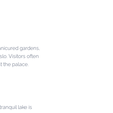
manicured gardens,
lo. Visitors often
t the palace.
ranquil lake is