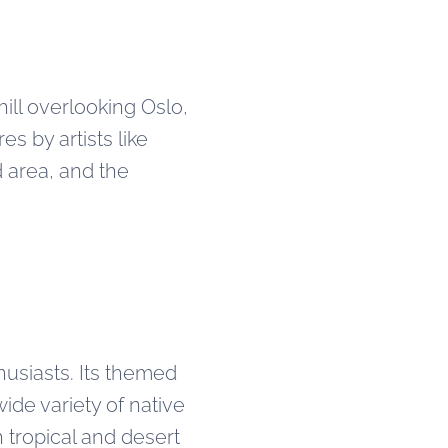
hill overlooking Oslo,
s by artists like
d area, and the
husiasts. Its themed
de variety of native
 tropical and desert