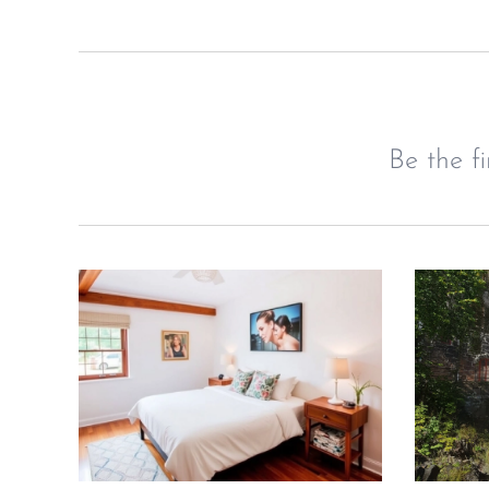
Be the f