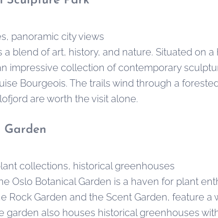
 Sculpture Park
s, panoramic city views
a blend of art, history, and nature. Situated on a 
an impressive collection of contemporary sculpture
uise Bourgeois. The trails wind through a foreste
ofjord are worth the visit alone.
l Garden
lant collections, historical greenhouses
the Oslo Botanical Garden is a haven for plant ent
he Rock Garden and the Scent Garden, feature a wi
he garden also houses historical greenhouses with