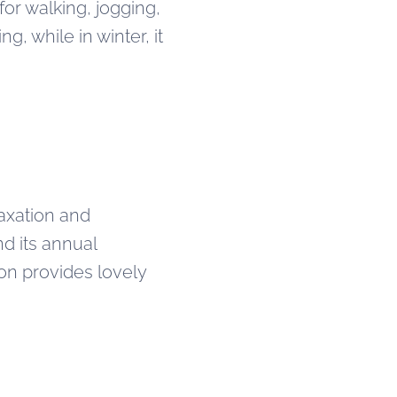
for walking, jogging,
g, while in winter, it
laxation and
nd its annual
ion provides lovely