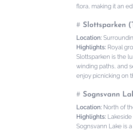
flora, making it an e
#
Slottsparken (
Location:
Surroundin
Highlights:
Royal gro
Slottsparken is the 
winding paths, and se
enjoy picnicking on 
#
Sognsvann La
Location:
North of th
Highlights:
Lakeside 
Sognsvann Lake is a f