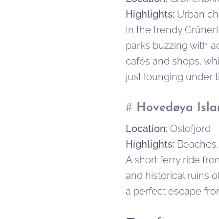
Highlights:
Urban ch
In the trendy Grüner
parks buzzing with ac
cafés and shops, whil
just lounging under t
#
Hovedøya Isla
Location:
Oslofjord
Highlights:
Beaches, 
A short ferry ride fr
and historical ruins 
a perfect escape from