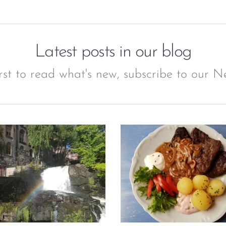
Latest posts in our blog
irst to read what's new, subscribe to our Ne