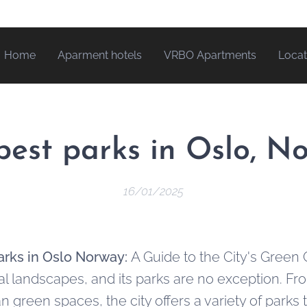
Home
Aparment hotels
VRBO Apartments
Locat
best parks in Oslo, N
16/01/2025
arks in Oslo Norway:
A Guide to the City's Green
ral landscapes, and its parks are no exception. F
an green spaces, the city offers a variety of parks t