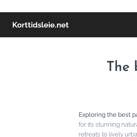
Korttidsleie.net
The 
Exploring the best p
for its stunning natu
retreats to lively urb