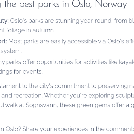
ing the best parks in Oslo, Norway
ty:
Oslo's parks are stunning year-round, from b
ant foliage in autumn.
rt:
Most parks are easily accessible via Oslo's effi
 system.
 parks offer opportunities for activities like kaya
tings for events.
estament to the city's commitment to preserving n
n and recreation. Whether you're exploring sculpt
ul walk at Sognsvann, these green gems offer a g
 in Oslo? Share your experiences in the comment