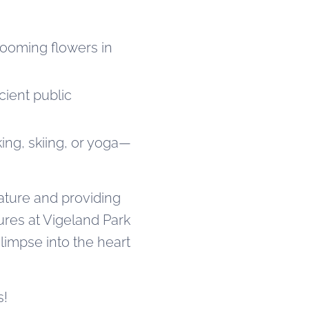
looming flowers in
cient public
king, skiing, or yoga—
ature and providing
ures at Vigeland Park
limpse into the heart
s!