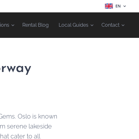
EN
ions
Rental Blog
Local Guides
Contact
orway
 Gems. Oslo is known
rom serene lakeside
hat cater to all