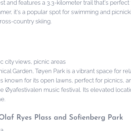
t and features a 3.3-kilometer trail that's perfect 
mer, it's a popular spot for swimming and picnickin
oss-country skiing.
 city views, picnic areas
ical Garden, Tøyen Park is a vibrant space for re
is known for its open lawns, perfect for picnics, a
the Øyafestivalen music festival. Its elevated locat
ne.
Olaf Ryes Plass and Sofienberg Park
ka