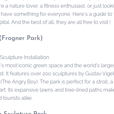
e a nature lover, a fitness enthusiast, or just look
 have something for everyone. Here's a guide to
al. And the best of all, they are all free to visit !
(Frogner Park)
Sculpture Installation
o's most iconic green space and the world's large
st. It features over 200 sculptures by Gustav Vige
(The Angry Boy). The park is perfect for a stroll, a
art. Its expansive lawns and tree-lined paths make
 tourists alike.