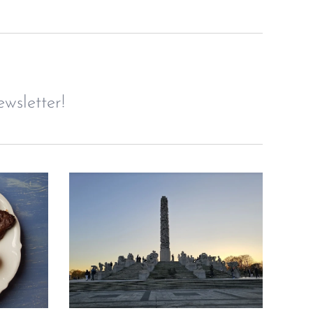
wsletter!