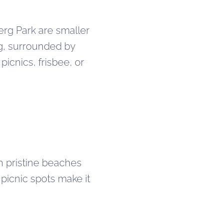
erg Park are smaller
ng, surrounded by
icnics, frisbee, or
th pristine beaches
 picnic spots make it