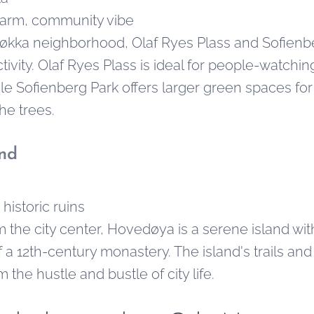
arm, community vibe
løkka neighborhood, Olaf Ryes Plass and Sofienb
tivity. Olaf Ryes Plass is ideal for people-watchi
e Sofienberg Park offers larger green spaces for p
he trees.
nd
historic ruins
om the city center, Hovedøya is a serene island wi
of a 12th-century monastery. The island's trails and
 the hustle and bustle of city life.