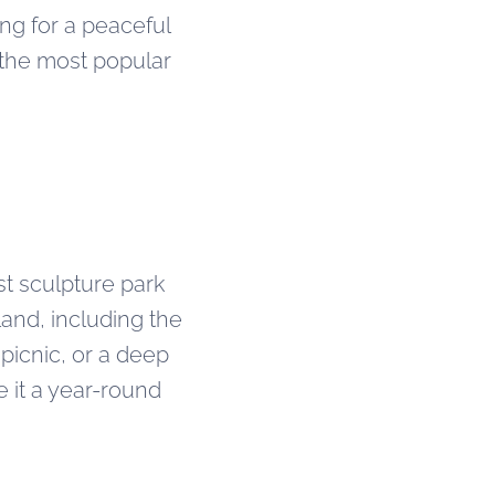
ing for a peaceful
 the most popular
st sculpture park
land, including the
 picnic, or a deep
 it a year-round