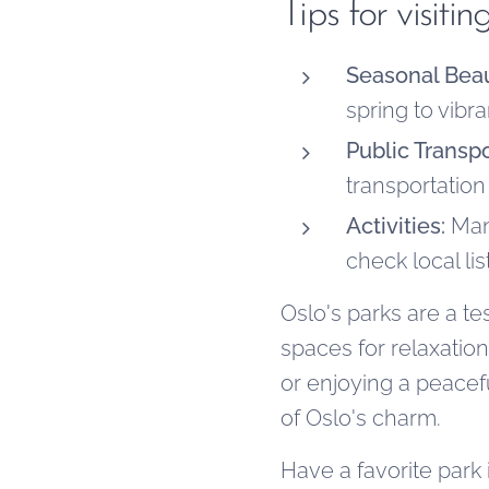
Tips for visit
Seasonal Beau
spring to vibr
Public Transpo
transportation
Activities:
Many
check local lis
Oslo's parks are a t
spaces for relaxatio
or enjoying a peacef
of Oslo's charm.
Have a favorite park