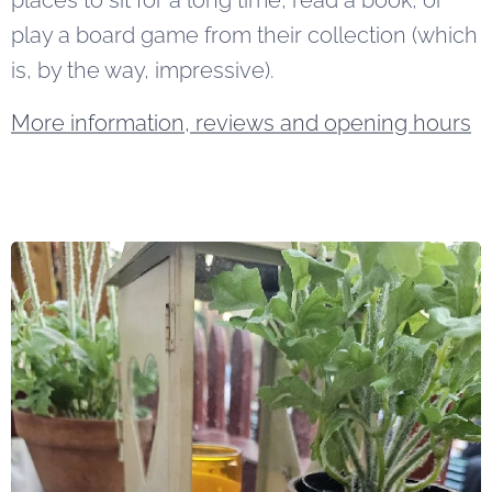
places to sit for a long time, read a book, or
play a board game from their collection (which
is, by the way, impressive).
More information, reviews and opening hours