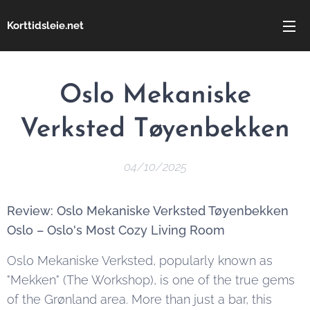
Korttidsleie.net
Oslo Mekaniske
Verksted Tøyenbekken
04/10/2025
Review: Oslo Mekaniske Verksted Tøyenbekken
Oslo – Oslo's Most Cozy Living Room
Oslo Mekaniske Verksted, popularly known as
"Mekken" (The Workshop), is one of the true gems
of the Grønland area. More than just a bar, this