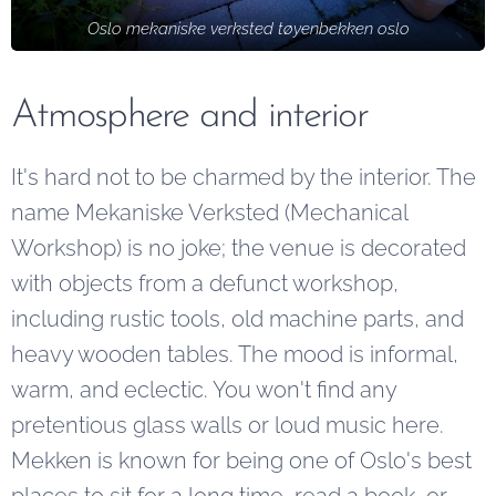
Oslo mekaniske verksted tøyenbekken oslo
Atmosphere and interior
It's hard not to be charmed by the interior. The
name Mekaniske Verksted (Mechanical
Workshop) is no joke; the venue is decorated
with objects from a defunct workshop,
including rustic tools, old machine parts, and
heavy wooden tables. The mood is informal,
warm, and eclectic. You won't find any
pretentious glass walls or loud music here.
Mekken is known for being one of Oslo's best