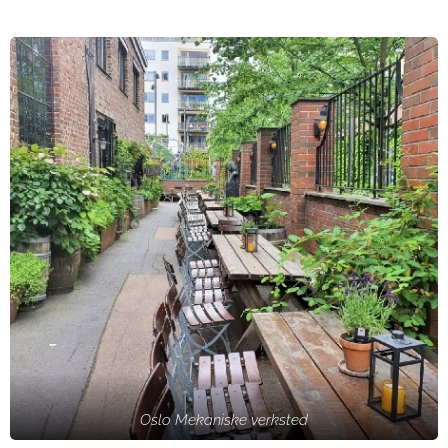
Oslo Mekaniske verksted