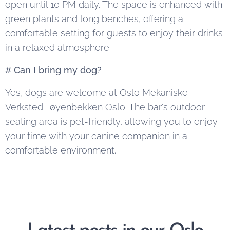
open until 10 PM daily. The space is enhanced with
green plants and long benches, offering a
comfortable setting for guests to enjoy their drinks
in a relaxed atmosphere.
# Can I bring my dog?
Yes, dogs are welcome at Oslo Mekaniske
Verksted Tøyenbekken Oslo. The bar's outdoor
seating area is pet-friendly, allowing you to enjoy
your time with your canine companion in a
comfortable environment.