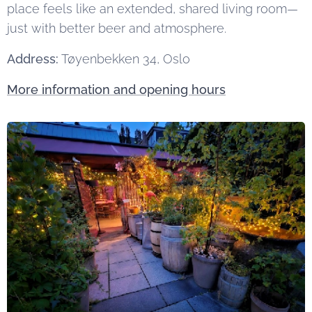
place feels like an extended, shared living room—
just with better beer and atmosphere.
Address:
Tøyenbekken 34, Oslo
More information and opening hours