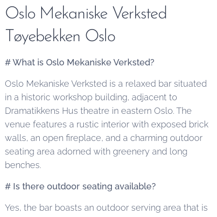
Oslo Mekaniske Verksted
Tøyebekken Oslo
# What is Oslo Mekaniske Verksted?
Oslo Mekaniske Verksted is a relaxed bar situated
in a historic workshop building, adjacent to
Dramatikkens Hus theatre in eastern Oslo. The
venue features a rustic interior with exposed brick
walls, an open fireplace, and a charming outdoor
seating area adorned with greenery and long
benches.
# Is there outdoor seating available?
Yes, the bar boasts an outdoor serving area that is