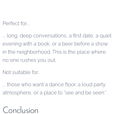
Perfect for...
... long, deep conversations, a first date, a quiet
evening with a book, or a beer before a show
in the neighborhood. This is the place where
no one rushes you out.
Not suitable for...
... those who want a dance floor, a loud party
atmosphere, or a place to "see and be seen."
Conclusion