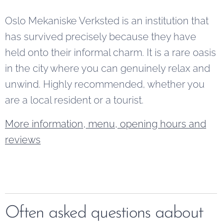
Oslo Mekaniske Verksted is an institution that
has survived precisely because they have
held onto their informal charm. It is a rare oasis
in the city where you can genuinely relax and
unwind. Highly recommended, whether you
are a local resident or a tourist.
More information, menu, opening hours and
reviews
Often asked questions aabout