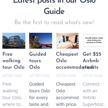
Latest posts in our Oslo
Guide
Be the first to read what's new!
Free
Guided
Cheapest
Get $25
walking
tours
Oslo
Airbnb
tour Oslo
Oslo
accommodation
credits
14/09/2025
22/06/2025
26/01/2025
22/12/2024
Free
Guided
Cheapest
Connect
walking
tours Oslo
Oslo
with an
tour Oslo,
for every
accommodation
Airbnb
where to
taste and
with price
Superhost