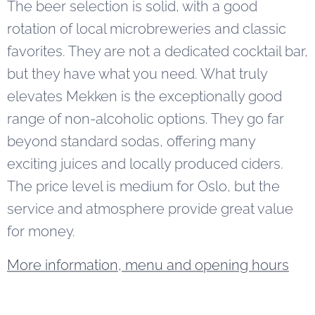
The beer selection is solid, with a good
rotation of local microbreweries and classic
favorites. They are not a dedicated cocktail bar,
but they have what you need. What truly
elevates Mekken is the exceptionally good
range of non-alcoholic options. They go far
beyond standard sodas, offering many
exciting juices and locally produced ciders.
The price level is medium for Oslo, but the
service and atmosphere provide great value
for money.
More information, menu and opening hours