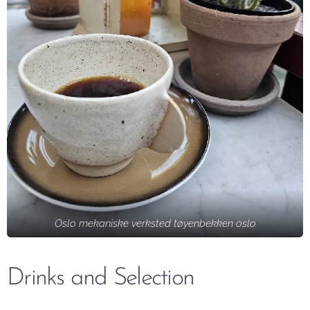
Oslo mekaniske verksted tøyenbekken oslo
Drinks and Selection