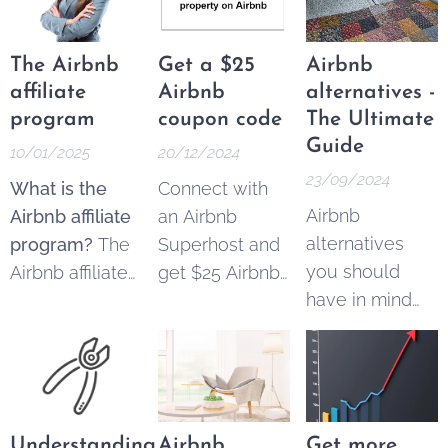
quarters in a
row
The Airbnb
Get a $25
Airbnb
affiliate
Airbnb
alternatives -
program
coupon code
The Ultimate
Guide
10/01/2025
20/12/2024
23/09/2024
What is the
Connect with
Airbnb
Airbnb affiliate
an Airbnb
alternatives
program?
The
Superhost and
you should
Airbnb affiliate
get $25 Airbnb
have in mind
program
copon code to
when you're
allowed
spend on your
booking
content
next trip.
accommodation.
creators,
Simply register
marketers, and
your
property
businesses to
by using this
Understanding
Airbnb
Get more