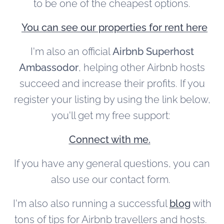
to be one of the cheapest options.
You can see our properties for rent here
I'm also an official
Airbnb Superhost
Ambassodor
, helping other Airbnb hosts
succeed and increase their profits. If you
register your listing by using the link below,
you'll get my free support:
Connect with me.
If you have any general questions, you can
also use our contact form.
I'm also also running a successful
blog
with
tons of tips for Airbnb travellers and hosts.