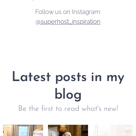
Follow us on Instagram:
@superhost_inspiration
Latest posts in my
blog
Be the first to read what's new!