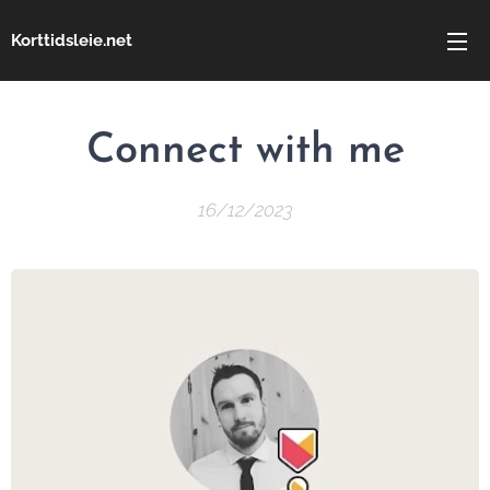
Korttidsleie.net
Connect
with me
16/12/2023