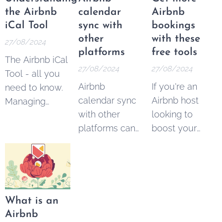
earn
link
to get the
the Airbnb
calendar
Airbnb
commissions
bonus. It's 100
iCal Tool
sync with
bookings
by referring
% free.
other
with these
27/08/2024
new users to
platforms
free tools
The Airbnb iCal
the platform.
27/08/2024
27/08/2024
Tool - all you
Airbnb
If you're an
need to know.
calendar sync
Airbnb host
Managing
with other
looking to
multiple
platforms can
boost your
vacation rental
easily be done
bookings,
properties
with these free
you're not
across different
and paid tools.
alone. With the
platforms can
Managing
platform
be a
multiple rental
growing in
challenging
What is an
listings across
popularity,
task for hosts.
Airbnb