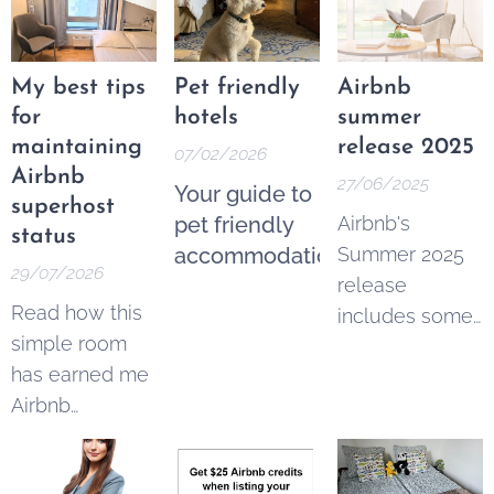
My best tips
Pet friendly
Airbnb
for
hotels
summer
maintaining
release 2025
07/02/2026
Airbnb
27/06/2025
Your guide to
superhost
pet friendly
Airbnb's
status
accommodation
Summer 2025
29/07/2026
release
Read how this
includes some
simple room
imortant
has earned me
changes for
Airbnb
hosts and
superhost
guests:
status for 16