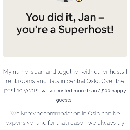
My name is Jan and together with other hosts I
rent rooms and flats in central Oslo. Over the
past 10 years,
we've hosted more than 2,500 happy
guests!
We know accommodation in Oslo can be
expensive, and for that reason we always try