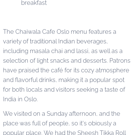
breakfast
The Chaiwala Cafe Oslo menu features a
variety of traditional Indian beverages,
including masala chai and lassi, as well as a
selection of light snacks and desserts. Patrons
have praised the café for its cozy atmosphere
and flavorful drinks, making it a popular spot
for both locals and visitors seeking a taste of
India in Oslo.
We visited on a Sunday afternoon, and the
place was full of people, so it's obiously a
popular place. We had the Sheesh Tikka Roll