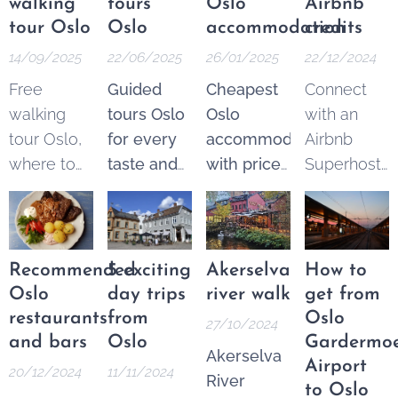
walking
tours
Oslo
Airbnb
tour Oslo
Oslo
accommodation
credits
14/09/2025
22/06/2025
26/01/2025
22/12/2024
Free
Guided
Cheapest
Connect
walking
tours Oslo
Oslo
with an
tour Oslo,
for every
accommodation
Airbnb
where to
taste and
with price
Superhost
find the
budget.
guarantee
.
and get
best
Explore
From 250
$25 Airbnb
options.
the best of
NOK* per
credits to
These
Oslo
night.
spend on
Recommended
5 exciting
Akerselva
How to
tours are a
through a
Pricematch!
your next
Oslo
day trips
river walk
get from
fantastic
wide
If you find
trip.
restaurants
from
Oslo
27/10/2024
and
variety of
a cheaper
and bars
Oslo
Gardermo
Akerselva
increasingly
guided
option in
Airport
20/12/2024
11/11/2024
River
popular
tours—
the Area
to Oslo