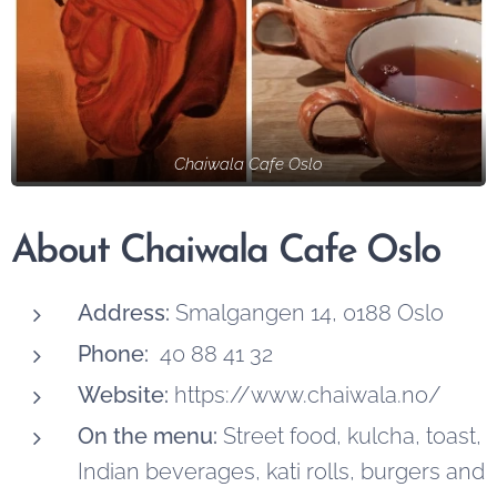
Chaiwala Cafe Oslo
About Chaiwala Cafe Oslo
Address:
Smalgangen 14, 0188 Oslo
Phone:
40 88 41 32
Website:
https://www.chaiwala.no/
On the menu:
Street food, kulcha, toast,
Indian beverages, kati rolls, burgers and