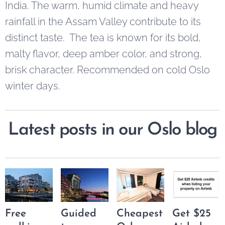
India. The warm, humid climate and heavy
rainfall in the Assam Valley contribute to its
distinct taste. The tea is known for its bold,
malty flavor, deep amber color, and strong,
brisk character. Recommended on cold Oslo
winter days.
Latest posts in our Oslo blog
Free
Guided
Cheapest
Get $25