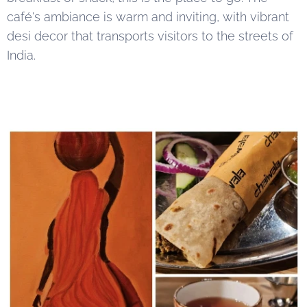
café's ambiance is warm and inviting, with vibrant
desi decor that transports visitors to the streets of
India.