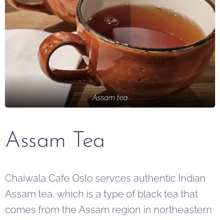
Assam tea
Assam Tea
Chaiwala Cafe Oslo servces authentic Indian
Assam tea, which is a type of black tea that
comes from the Assam region in northeastern