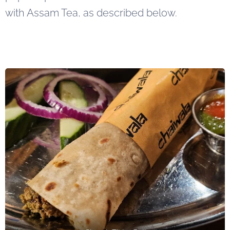
with Assam Tea, as described below.