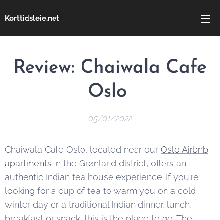
Korttidsleie.net
Review:
Chaiwala Cafe
Oslo
05/01/2022
Chaiwala Cafe Oslo, located near our
Oslo Airbnb
apartments
in the Grønland district, offers an
authentic Indian tea house experience. If you're
looking for a cup of tea to warm you on a cold
winter day or a traditional Indian dinner, lunch,
breakfast or snack, this is the place to go. The