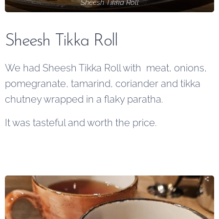
Sheesh Tikka Roll
Sheesh Tikka Roll
We had Sheesh Tikka Roll with meat, onions,
pomegranate, tamarind, coriander and tikka
chutney wrapped in a flaky paratha.
It was tasteful and worth the price.