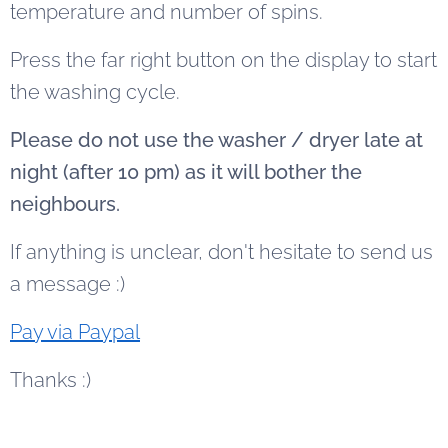
temperature and number of spins.
Press the far right button on the display to start
the washing cycle.
Please do not use the washer / dryer late at
night (after 10 pm) as it will bother the
neighbours.
If anything is unclear, don't hesitate to send us
a message :)
Pay via Paypal
Thanks :)