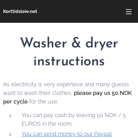
Korttidsleie.net
Washer & dryer
instructions
As electricity is very expensive and many guests
want to wash their clothes,
please pay us 50 NOK
per cycle
for the use.
You can pay cash by leaving 50 NOK / 5
EUROS in the room,
You can send money to our Paypal