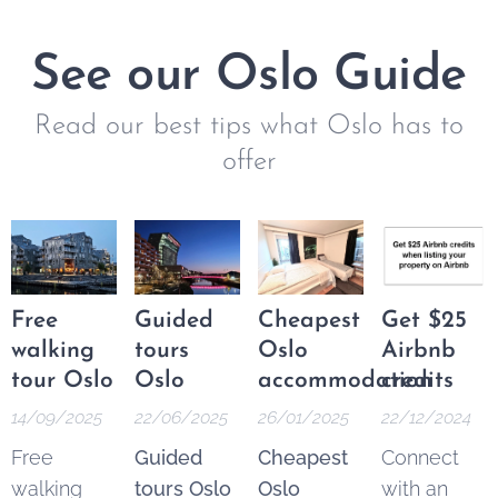
See our Oslo Guide
Read our best tips what Oslo has to
offer
Free
Guided
Cheapest
Get $25
walking
tours
Oslo
Airbnb
tour Oslo
Oslo
accommodation
credits
14/09/2025
22/06/2025
26/01/2025
22/12/2024
Free
Guided
Cheapest
Connect
walking
tours Oslo
Oslo
with an