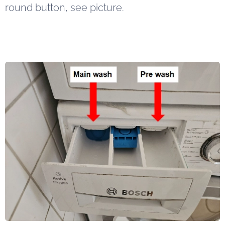
round button, see picture.