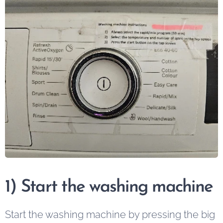
1) Start the washing machine
Start the washing machine by pressing the big