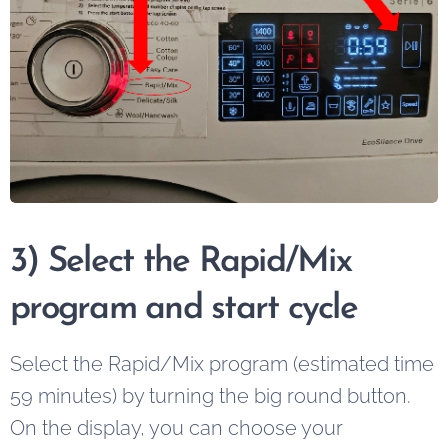
3) Select the Rapid/Mix
program and start cycle
Select the Rapid/Mix program (estimated time
59 minutes) by turning the big round button.
On the display, you can choose your