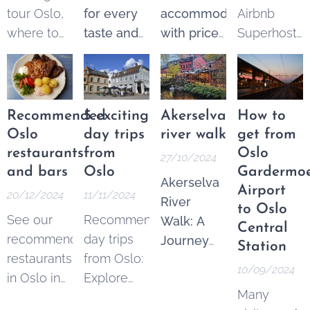
tour Oslo,
for every
accommodation
Airbnb
where to
taste and
with price
Superhost
find the
budget.
guarantee
.
and get
best
Explore
From 250
$25 Airbnb
options.
the best of
NOK* per
credits to
These
Oslo
night.
spend on
Recommended
5 exciting
Akerselva
How to
tours are a
through a
Pricematch!
your next
Oslo
day trips
river walk
get from
fantastic
wide
If you find
trip.
restaurants
from
Oslo
27/10/2024
and
variety of
a cheaper
and bars
Oslo
Gardermo
Akerselva
increasingly
guided
option in
Airport
20/12/2024
11/11/2024
River
popular
tours—
the Area
to Oslo
See our
Recommended
Walk: A
way to see
both free
Oslo
Central
recommended
day trips
Journey
the city's
and
Sentrum,
Station
restaurants
from Oslo:
Through
key
ticketed.
contact us
,
10/09/2024
in Oslo in
Explore
Oslo's
landmarks,
and we'll
Many
different
Norway's
Urban
learn its
match the