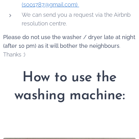
(s001787@gmail.com)
We can send you a request via the Airbnb
resolution centre.
Please do not use the washer / dryer late at night
(after 10 pm) as it will bother the neighbours
.
Thanks :)
How to use the
washing machine: