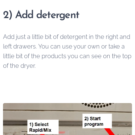
2)
Add detergent
Add just a little bit of detergent in the right and
left drawers. You can use your own or take a
little bit of the products you can see on the top
of the dryer.