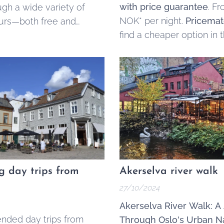
with price guarantee
. F
ugh a wide variety of
NOK* per night.
Pricemat
urs—both free and
find a cheaper option in 
Oslo Sentrum,
contact u
we'll match the price.
ng day trips from
Akerselva river walk
27/10/2024
Akerselva River Walk: A
ded day trips from
Through Oslo's Urban N