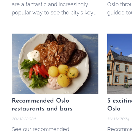
are a fantastic and increasingly
Oslo thro
popular way to see the city's key
guided to
landmarks, learn its history, and
ticketed.
get local tips without a fixed price
tag. They offer an accessible and
engaging alternative to traditional
guided tours, making the best of
Oslo available to everyone,
regardless of...
Recommended Oslo
5 exciti
restaurants and bars
Oslo
20/12/2024
11/11/2024
See our recommended
Recommen