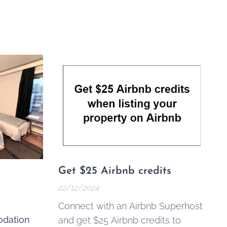
Get $25 Airbnb credits
22/12/2024
Connect with an Airbnb Superhost
dation
and get $25 Airbnb credits to