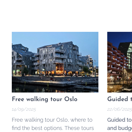
Free walking tour Oslo
Guided t
14/09/2025
22/06/2025
Free walking tour Oslo, where to
Guided to
find the best options. These tours
and budge