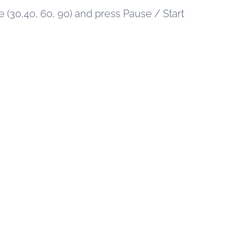
 (30,40, 60, 90) and press Pause / Start