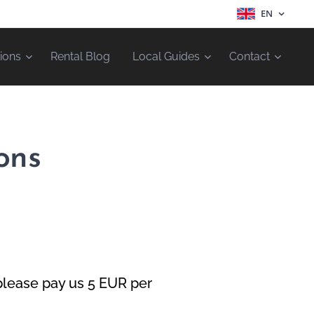
EN
ions
Rental Blog
Local Guides
Contact
ons
please pay us 5 EUR per