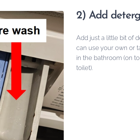
2)
Add deterg
Add just a little bit of
can use your own or tak
in the bathroom (on to
toilet).