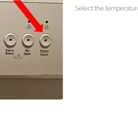
Select the temperature