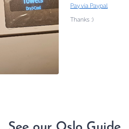
Pay via Paypal
Thanks :)
See our Oslo Guide