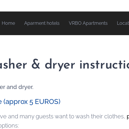
Home
Aparment hotels
VRBO Apartments
Locat
sher & dryer instructi
er and dryer.
e (approx 5 EUROS)
sive and many guests want to wash their clothes,
options: