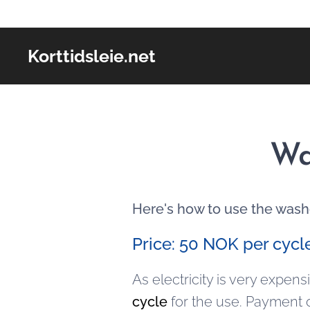
Korttidsleie.net
Wa
Here's how to use the wash
Price: 50 NOK per cycl
As electricity is very expen
cycle
for the use. Payment 