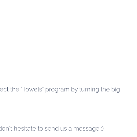
lect the "Towels" program by turning the big
 don't hesitate to send us a message :)