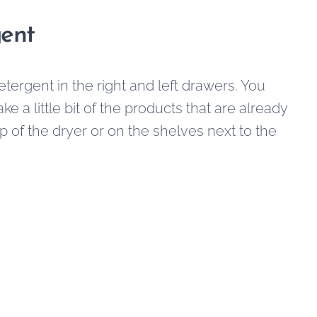
ent
 detergent in the right and left drawers. You
e a little bit of the products that are already
p of the dryer or on the shelves next to the