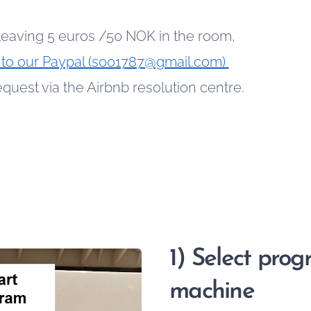
leaving 5 euros /50 NOK in the room,
to our Paypal (s001787@gmail.com)
uest via the Airbnb resolution centre.
1) Select pro
machine