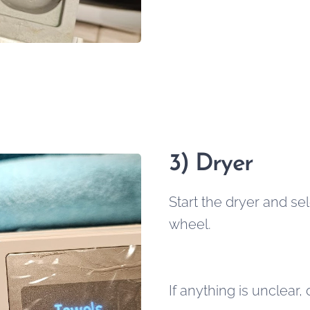
3) Dryer
Start the dryer and se
wheel.
If anything is unclear,