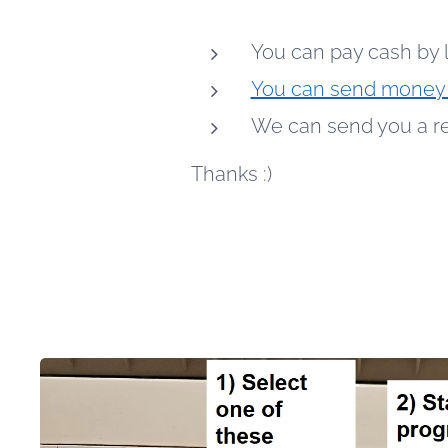
You can pay cash by 
You can send money 
We can send you a req
Thanks :)