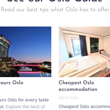
Read our best tips what Oslo has to offer
ours Oslo
Cheapest Oslo
accommodation
26/01/2025
urs Oslo for every taste
Cheapest Oslo accommo
t.
Explore the best of