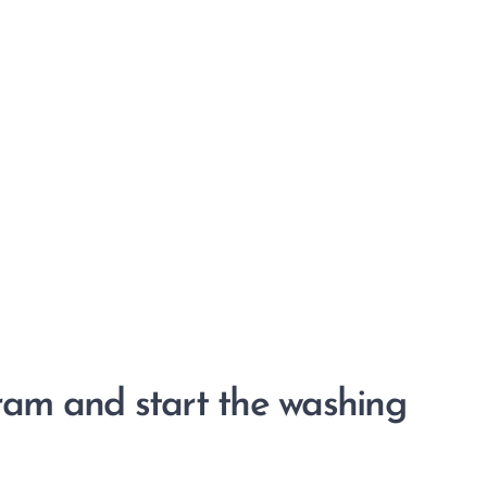
gram and start the washing