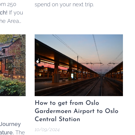
rom 250
spend on your next trip.
ch!
If you
the Area
s
, and
How to get from Oslo
Gardermoen Airport to Oslo
Central Station
 Journey
10/09/2024
ature.
The