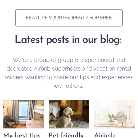
FEATURE YOUR PROPERTY FOR FREE
Latest posts in our blog:
We're a group of group of experienced and
dedicated Airbnb superhosts and vacation rental
owners wanting to share our tips and experiences
with others.
My best tips
Pet friendly
Airbnb