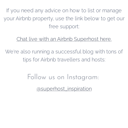
new users to
If you need any advice on how to list or manage
the platform.
your Airbnb property, use the link below to get our
free support:
Chat live with an Airbnb Superhost here.
We're also running a successful blog with tons of
tips for Airbnb travellers and hosts:
Follow us on Instagram:
@superhost_inspiration