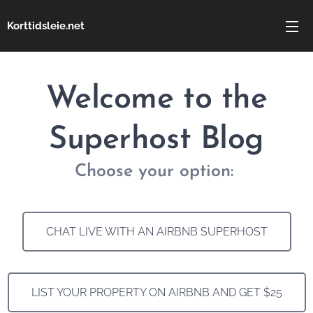
Korttidsleie.net
Welcome to the
Superhost Blog
Choose your option:
CHAT LIVE WITH AN AIRBNB SUPERHOST
LIST YOUR PROPERTY ON AIRBNB AND GET $25