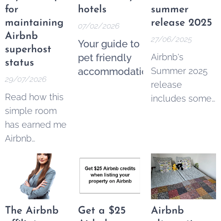
for
hotels
summer
maintaining
release 2025
07/02/2026
Airbnb
27/06/2025
Your guide to
superhost
pet friendly
Airbnb's
status
accommodation
Summer 2025
29/07/2026
release
Read how this
includes some
simple room
imortant
has earned me
changes for
Airbnb
hosts and
superhost
guests:
status for 16
quarters in a
row
The Airbnb
Get a $25
Airbnb