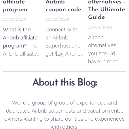
affiliate
Airbnb
alternatives -
program
coupon code
The Ultimate
Guide
10/01/2025
20/12/2024
23/09/2024
What is the
Connect with
Airbnb
Airbnb affiliate
an Airbnb
alternatives
program?
The
Superhost and
you should
Airbnb affiliate
get $25 Airbnb
have in mind
program
copon code to
when you're
allowed
spend on your
booking
content
next trip.
About this Blog:
accommodation.
creators,
Simply register
marketers, and
your
property
businesses to
by using this
We're a group of group of experienced and
earn
link
to get the
dedicated Airbnb superhosts and vacation rental
commissions
bonus. It's 100
owners wanting to share our tips and experiences
by referring
% free.
with others.