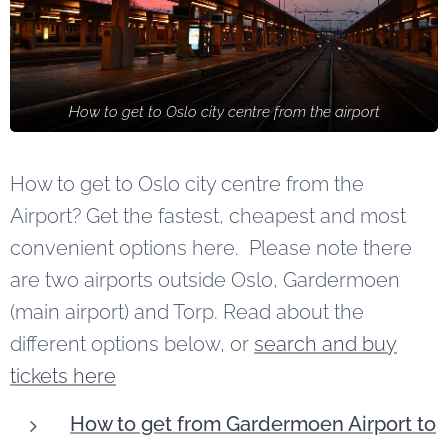
How to get to Oslo city centre from the airport
How to get to Oslo city centre from the
Airport? Get the fastest, cheapest and most
convenient options here. Please note there
are two airports outside Oslo, Gardermoen
(main airport) and Torp. Read about the
different options below, or
search and buy
tickets here
How to get from Gardermoen Airport to