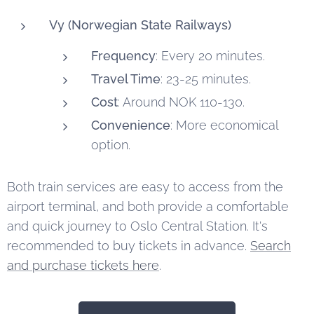
Vy (Norwegian State Railways)
Frequency
: Every 20 minutes.
Travel Time
: 23-25 minutes.
Cost
: Around NOK 110-130.
Convenience
: More economical
option.
Both train services are easy to access from the
airport terminal, and both provide a comfortable
and quick journey to Oslo Central Station. It's
recommended to buy tickets in advance.
Search
and purchase tickets here
.