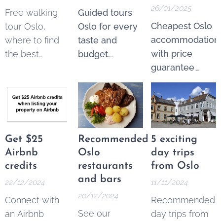
26/01/2025
Free walking
Guided tours
Cheapest Oslo
tour Oslo,
Oslo for every
accommodation
where to find
taste and
with price
the best
budget.
guarantee
.
options. These
Explore the
From 250 NOK*
tours are a
best of Oslo
per night.
fantastic and
through a wide
Pricematch!
If
increasingly
variety of
you find a
popular way to
guided tours—
cheaper option
see the city's
both free and
Get $25
Recommended
5 exciting
in the Area
key landmarks,
ticketed.
Airbnb
Oslo
day trips
Oslo Sentrum,
learn its history,
credits
restaurants
from Oslo
contact us
, and
and get local
and bars
22/12/2024
11/11/2024
we'll match the
tips without a
20/12/2024
Connect with
Recommended
price.
fixed price tag.
See our
an Airbnb
day trips from
They offer an