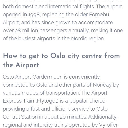
both domestic and international flights. The airport
opened in 1998, replacing the older Fornebu
Airport, and has since grown to accommodate
over 28 million passengers annually, making it one
of the busiest airports in the Nordic region
How to get to Oslo city centre from
the Airport
Oslo Airport Gardermoen is conveniently
connected to Oslo and other parts of Norway by
various modes of transportation. The Airport
Express Train (Flytoget) is a popular choice,
providing a fast and efficient service to Oslo
Central Station in about 20 minutes. Additionally,
regional and intercity trains operated by Vy offer