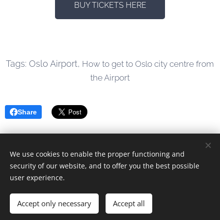
BUY TICKETS HERE
Tags: Oslo Airport,
How to get to Oslo city centre from
the Airport
Share
We use cookies to enable the proper functioning and
© 2023 Alle rettigheter forbeholdt
security of our website, and to offer you the best possible
user experience.
Drevet av
Webnode
Cookies
Languages
Accept only necessary
Accept all
Norsk
English