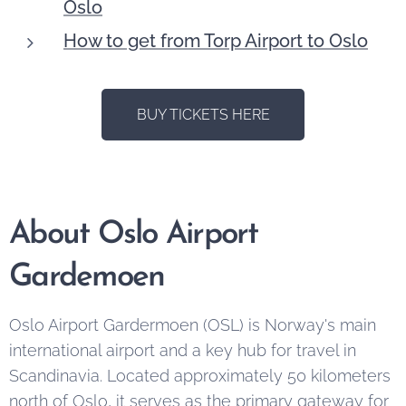
Oslo
How to get from Torp Airport to Oslo
BUY TICKETS HERE
About Oslo Airport
Gardemoen
Oslo Airport Gardermoen (OSL) is Norway's main
international airport and a key hub for travel in
Scandinavia. Located approximately 50 kilometers
north of Oslo, it serves as the primary gateway for