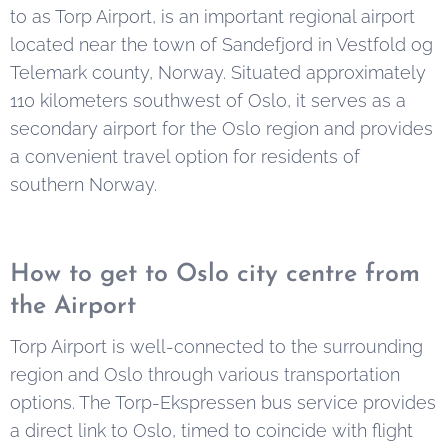
to as Torp Airport, is an important regional airport
located near the town of Sandefjord in Vestfold og
Telemark county, Norway. Situated approximately
110 kilometers southwest of Oslo, it serves as a
secondary airport for the Oslo region and provides
a convenient travel option for residents of
southern Norway.
How to get to Oslo city centre from
the Airport
Torp Airport is well-connected to the surrounding
region and Oslo through various transportation
options. The Torp-Ekspressen bus service provides
a direct link to Oslo, timed to coincide with flight