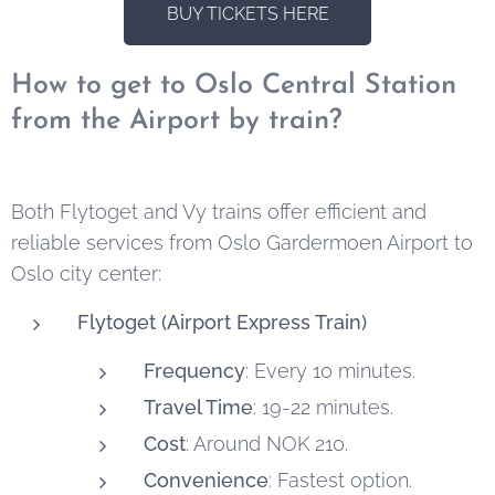
BUY TICKETS HERE
How to get to Oslo Central Station
from the Airport by train?
Both Flytoget and Vy trains offer efficient and
reliable services from Oslo Gardermoen Airport to
Oslo city center:
Flytoget (Airport Express Train)
Frequency
: Every 10 minutes.
Travel Time
: 19-22 minutes.
Cost
: Around NOK 210.
Convenience
: Fastest option.