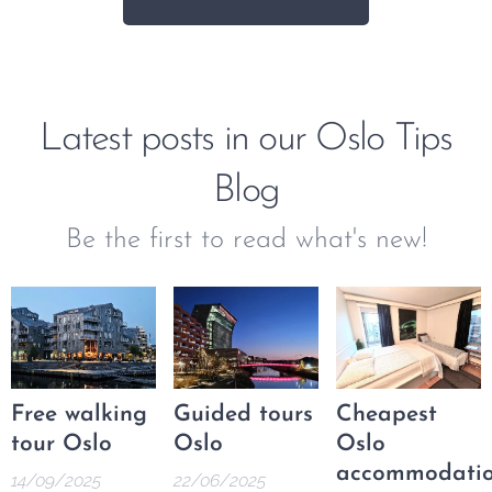
Latest posts in our Oslo Tips
Blog
Be the first to read what's new!
Free walking
Guided tours
Cheapest
tour Oslo
Oslo
Oslo
accommodati
14/09/2025
22/06/2025