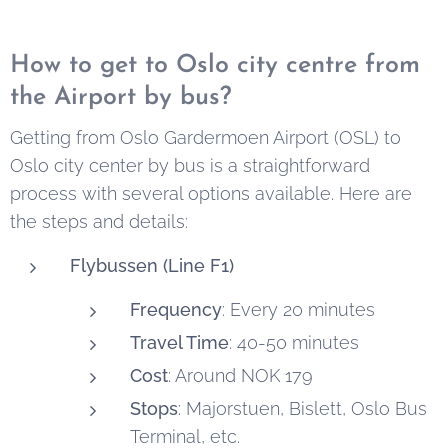
Trip. This article
our
Oslo airbnb
Oslo there are
here
provides an
apartments
is a
mighty
How to get to Oslo city centre from
overview of
serene and
waterfalls.
the Airport by bus?
hotels and
enchanting
Here's a guide
other
green space
to some of the
Getting from Oslo Gardermoen Airport (OSL) to
accommodation
that offers a
most notable
Oslo city center by bus is a straightforward
options in the
refreshing
Oslo waterfalls
process with several options available. Here are
Oslo area that
escape from
that offer
the steps and details:
offer free
urban life.
unique
Flybussen (Line F1)
parking, along
experiences for
with practical
visitors and
Frequency
: Every 20 minutes
tips for a
locals.
Travel Time
: 40-50 minutes
smoother car-
Cost
: Around NOK 179
based holiday.
Stops
: Majorstuen, Bislett, Oslo Bus
Terminal, etc.