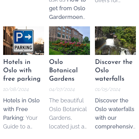
offers for
The Akerselva
perfect day
get from Oslo
Norway
River, often
trips.
Gardermoen
travellers and
referred to as
airport to Oslo
locals.
Oslo's "green
Central Station
.
lung," is an 8-
Please note
kilometer-long
there are two
waterway that
airports outside
runs through
Hotels in
Oslo
Discover the
Oslo,
the heart of
Oslo with
Botanical
Oslo
Gardermoen
Norway's
free parking
Gardens
waterfalls
(main airport)
capital,
10/08/2024
04/07/2024
01/05/2024
and Torp. Read
stretching from
Hotels in Oslo
The beautiful
Discover the
about the
Maridalsvannet
with Free
Oslo Botanical
Oslo waterfalls
different
in the north to
Parking:
Your
Gardens,
with our
options below,
the Oslofjord in
Guide to a
located just a
comprehensive
or
search and
the south.
Hassle-Free
short walk from
guide.
Even in
buy tickets