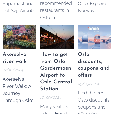
recommended
Superhost and
Oslo: Explore
accessible and
restaurants in
get $25 Airbnb
Norway's
engaging
Oslo in
credits to
Hidden Gems.
alternative to
different
spend on your
While Oslo is a
traditional
categories.
next trip.
vibrant and
guided tours,
Most of them
exciting city
making the
are located
with plenty to
best of Oslo
near our
offer, the
Akerselva
How to get
Oslo
available to
apartments and
surrounding
river walk
from Oslo
discounts,
everyone,
rooms for rent
.
areas boast
Gardermoen
coupons and
27/10/2024
regardless of...
If you have any
beautiful
Airport to
offers
Akerselva
other
landscapes,
Oslo Central
09/09/2024
River Walk: A
suggestions or
charming
Station
Find the best
Journey
comments,
let
towns, and
10/09/2024
Oslo discounts,
Through Oslo's
us know
:)
historic sites
Many visitors
coupons and
Urban Nature.
that make for
ask us
How to