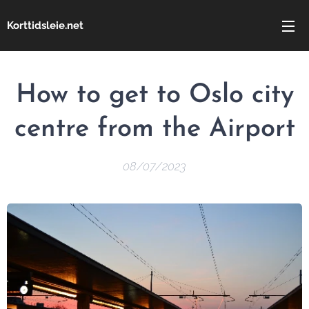
Korttidsleie.net
How to get to Oslo city
centre from the Airport
08/07/2023