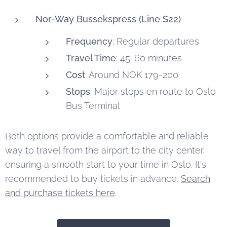
Nor-Way Bussekspress (Line S22)
Frequency
: Regular departures
Travel Time
: 45-60 minutes
Cost
: Around NOK 179-200
Stops
: Major stops en route to Oslo
Bus Terminal
Both options provide a comfortable and reliable
way to travel from the airport to the city center,
ensuring a smooth start to your time in Oslo. It's
recommended to buy tickets in advance.
Search
and purchase tickets here
.