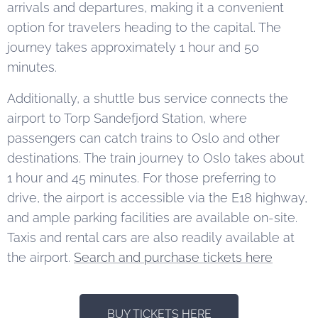
arrivals and departures, making it a convenient
option for travelers heading to the capital. The
journey takes approximately 1 hour and 50
minutes.
Additionally, a shuttle bus service connects the
airport to Torp Sandefjord Station, where
passengers can catch trains to Oslo and other
destinations. The train journey to Oslo takes about
1 hour and 45 minutes. For those preferring to
drive, the airport is accessible via the E18 highway,
and ample parking facilities are available on-site.
Taxis and rental cars are also readily available at
the airport.
Search and purchase tickets here
BUY TICKETS HERE