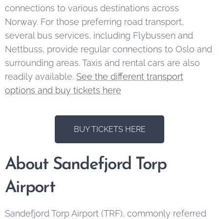
connections to various destinations across
Norway. For those preferring road transport,
several bus services, including Flybussen and
Nettbuss, provide regular connections to Oslo and
surrounding areas. Taxis and rental cars are also
readily available.
See the different transport
options and buy tickets here
BUY TICKETS HERE
About Sandefjord Torp
Airport
Sandefjord Torp Airport (TRF), commonly referred