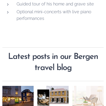
Guided tour of his home and grave site
Optional mini-concerts with live piano
performances
Latest posts in our Bergen
travel blog