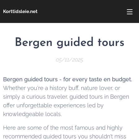
Korttidsleie.net
Bergen guided tours
05/11/2025
Bergen guided tours - for every taste en budget.
Whether you're a history buff, nature lover, or
simply a curious traveler, guided tours in Bergen
offer unforgettable experiences led by
knowledgeable locals.
Here are some of the most famous and highly
recommended guided tours you shouldn't miss