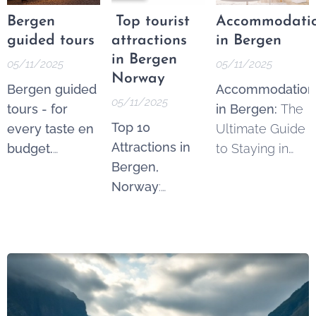
Bergen
Top tourist
Accommodati
guided tours
attractions
in Bergen
in Bergen
05/11/2025
05/11/2025
Norway
Bergen guided
Accommodation
05/11/2025
tours - for
in Bergen:
The
Top 10
every taste en
Ultimate Guide
Attractions in
budget.
to Staying in
Bergen,
Whether you're
Norway's
Norway
:
a history buff,
Gateway to the
Discover the
nature lover, or
Fjords.
Gateway to the
simply a
Fjords. Bergen
curious
is one of
traveler, guided
Norway's most
tours in Bergen
enchanting
offer