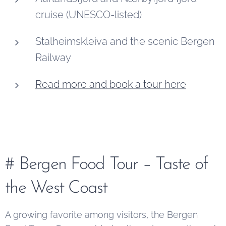
cruise (UNESCO-listed)
Stalheimskleiva and the scenic Bergen
Railway
Read more and book a tour here
# Bergen Food Tour – Taste of
the West Coast
A growing favorite among visitors, the Bergen