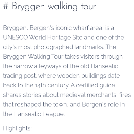
# Bryggen walking tour
Bryggen, Bergen's iconic wharf area, is a
UNESCO World Heritage Site and one of the
city's most photographed landmarks. The
Bryggen Walking Tour takes visitors through
the narrow alleyways of the old Hanseatic
trading post, where wooden buildings date
back to the 14th century. A certified guide
shares stories about medieval merchants, fires
that reshaped the town, and Bergen's role in
the Hanseatic League.
Highlights: