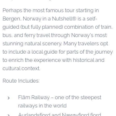
Perhaps the most famous tour starting in
Bergen, Norway in a Nutshell® is a self-
guided (but fully planned) combination of train,
bus, and ferry travel through Norway's most
stunning natural scenery. Many travelers opt
to include a local guide for parts of the journey
to enrich the experience with historical and
cultural context.
Route Includes:
Flåm Railway – one of the steepest
railways in the world
Aurlandsfjord and Nærøyfjord fjord