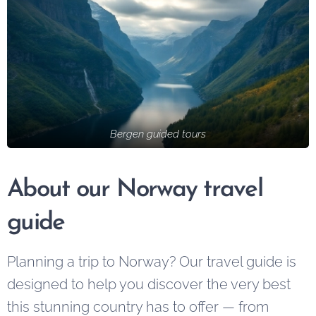
cities — a
unforgettable
place where
experiences
colorful
led by
wooden
knowledgeable
houses line the
locals.
harbor,
mountains rise
Bergen guided tours
dramatically
from the sea,
About our Norway travel
and history
blends
guide
seamlessly
with modern
Planning a trip to Norway? Our travel guide is
life. Whether
designed to help you discover the very best
you're visiting
for a weekend
this stunning country has to offer — from