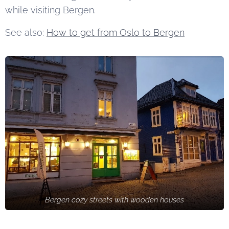
while visiting Bergen.
See also:
How to get from Oslo to Bergen
Bergen cozy streets with wooden houses