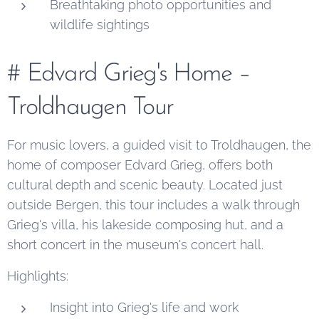
Breathtaking photo opportunities and
wildlife sightings
# Edvard Grieg's Home –
Troldhaugen Tour
For music lovers, a guided visit to Troldhaugen, the
home of composer Edvard Grieg, offers both
cultural depth and scenic beauty. Located just
outside Bergen, this tour includes a walk through
Grieg's villa, his lakeside composing hut, and a
short concert in the museum's concert hall.
Highlights:
Insight into Grieg's life and work