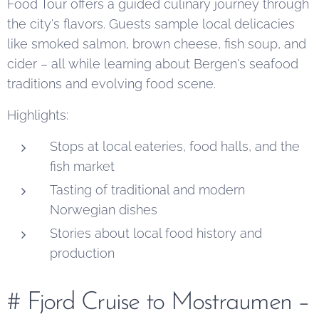
Food Tour offers a guided culinary journey through
the city's flavors. Guests sample local delicacies
like smoked salmon, brown cheese, fish soup, and
cider – all while learning about Bergen's seafood
traditions and evolving food scene.
Highlights:
Stops at local eateries, food halls, and the
fish market
Tasting of traditional and modern
Norwegian dishes
Stories about local food history and
production
# Fjord Cruise to Mostraumen –