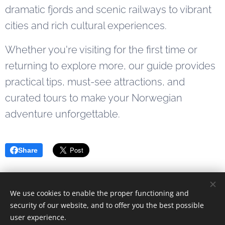
getaway or
dramatic fjords and scenic railways to vibrant
starting a
cities and rich cultural experiences.
longer fjord...
Whether you're visiting for the first time or
returning to explore more, our guide provides
practical tips, must-see attractions, and
curated tours to make your Norwegian
adventure unforgettable.
Share
We use cookies to enable the proper functioning and
© 2023 Alle rettigheter forbeholdt
security of our website, and to offer you the best possible
user experience.
Drevet av
Webnode
Cookies