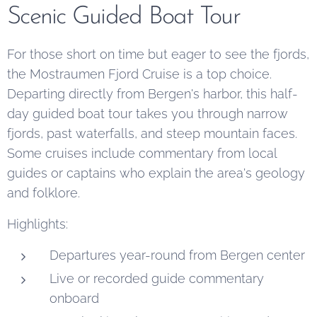
Scenic Guided Boat Tour
For those short on time but eager to see the fjords,
the Mostraumen Fjord Cruise is a top choice.
Departing directly from Bergen's harbor, this half-
day guided boat tour takes you through narrow
fjords, past waterfalls, and steep mountain faces.
Some cruises include commentary from local
guides or captains who explain the area's geology
and folklore.
Highlights:
Departures year-round from Bergen center
Live or recorded guide commentary
onboard