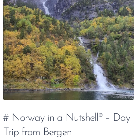
# Norway in a Nutshell® – Day
Trip from Bergen