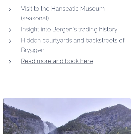
Visit to the Hanseatic Museum
(seasonal)
Insight into Bergen's trading history
Hidden courtyards and backstreets of
Bryggen
Read more and book here