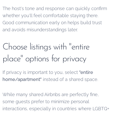
The host's tone and response can quickly confirm
whether you'll feel comfortable staying there.
Good communication early on helps build trust
and avoids misunderstandings later.
Choose listings with "entire
place" options for privacy
If privacy is important to you, select
"entire
home/apartment"
instead of a shared space.
While many shared Airbnbs are perfectly fine,
some guests prefer to minimize personal
interactions, especially in countries where LGBTQ+