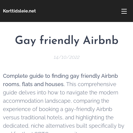
Korttidsleie.net
Gay friendly Airbnb
14/10/2022
Complete guide to finding gay friendly Airbnb
rooms, flats and houses.
This comprehensive
guide delves into how to navigate the modern
accommodation landscape, comparing the
experience of booking a gay-friendly Airbnb
versus traditional hotels, and highlighting the
dedicated, niche alternatives built specifically by