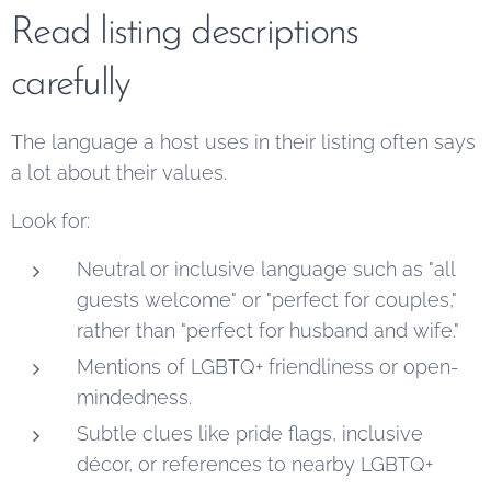
Read listing descriptions
carefully
The language a host uses in their listing often says
a lot about their values.
Look for:
Neutral or inclusive language such as "all
guests welcome" or "perfect for couples,"
rather than "perfect for husband and wife."
Mentions of LGBTQ+ friendliness or open-
mindedness.
Subtle clues like pride flags, inclusive
décor, or references to nearby LGBTQ+