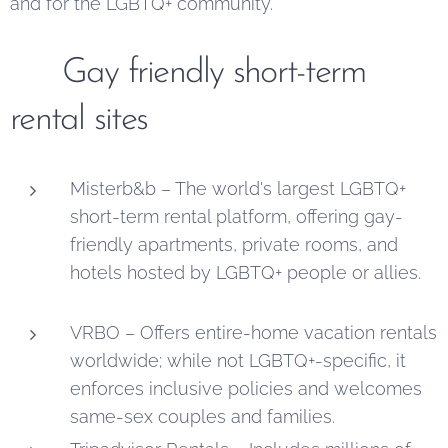
and for the LGBTQ+ community.
🏳️‍🌈
Gay friendly short-term
rental sites
Misterb&b – The world's largest LGBTQ+
short-term rental platform, offering gay-
friendly apartments, private rooms, and
hotels hosted by LGBTQ+ people or allies.
VRBO – Offers entire-home vacation rentals
worldwide; while not LGBTQ+-specific, it
enforces inclusive policies and welcomes
same-sex couples and families.