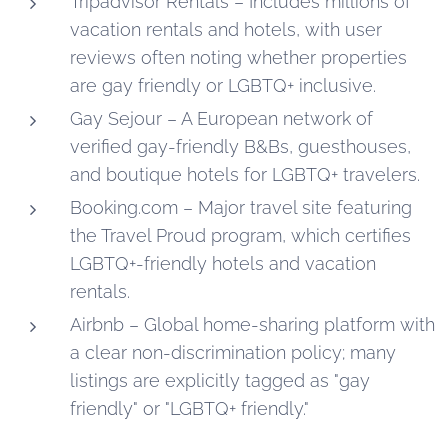
Tripadvisor Rentals – Includes millions of
vacation rentals and hotels, with user
reviews often noting whether properties
are gay friendly or LGBTQ+ inclusive.
Gay Sejour – A European network of
verified gay-friendly B&Bs, guesthouses,
and boutique hotels for LGBTQ+ travelers.
Booking.com – Major travel site featuring
the Travel Proud program, which certifies
LGBTQ+-friendly hotels and vacation
rentals.
Airbnb – Global home-sharing platform with
a clear non-discrimination policy; many
listings are explicitly tagged as "gay
friendly" or "LGBTQ+ friendly."