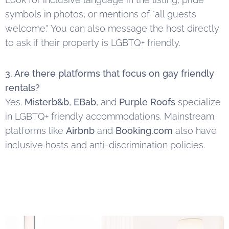
symbols in photos, or mentions of "all guests
welcome." You can also message the host directly
to ask if their property is LGBTQ+ friendly.
3. Are there platforms that focus on gay friendly
rentals?
Yes.
Misterb&b
,
EBab
, and
Purple Roofs
specialize
in LGBTQ+ friendly accommodations. Mainstream
platforms like
Airbnb
and
Booking.com
also have
inclusive hosts and anti-discrimination policies.