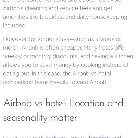
Airbnb's cleaning and service fees and get
amenities like breakfast and daily housekeeping
included.
However, for longer stays—such as a week or
more—Airbnb is often cheaper. Many hosts offer
weekly or monthly discounts, and having a kitchen
allows you to save money by cooking instead of
eating out. In this case, the Airbnb vs hotel
comparison leans heavily toward Airbnb.
Airbnb vs hotel: Location and
seasonality matter
Prices vary widely depending on
location and