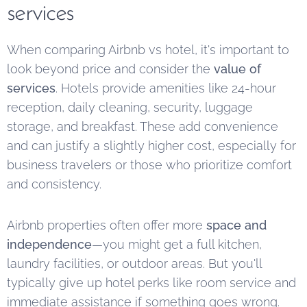
services
When comparing Airbnb vs hotel, it's important to
look beyond price and consider the
value of
services
. Hotels provide amenities like 24-hour
reception, daily cleaning, security, luggage
storage, and breakfast. These add convenience
and can justify a slightly higher cost, especially for
business travelers or those who prioritize comfort
and consistency.
Airbnb properties often offer more
space and
independence
—you might get a full kitchen,
laundry facilities, or outdoor areas. But you'll
typically give up hotel perks like room service and
immediate assistance if something goes wrong.