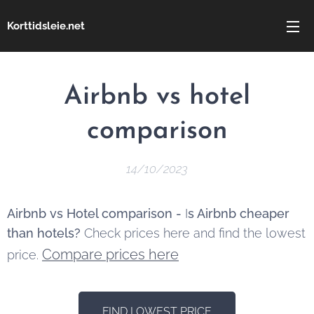
Korttidsleie.net
Airbnb vs hotel
comparison
14/10/2023
Airbnb vs Hotel comparison -
I
s Airbnb cheaper
than hotels?
Check prices here and find the lowest
Compare prices here
price.
FIND LOWEST PRICE