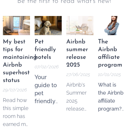
Be the first to read what's new!
My best
Pet
Airbnb
The
tips for
friendly
summer
Airbnb
maintaining
hotels
release
affiliate
Airbnb
2025
program
07/02/2026
superhost
27/06/2025
10/01/2025
Your
status
guide to
Airbnb's
What is
29/07/2026
pet
Summer
the Airbnb
Read how
friendly
2025
affiliate
this simple
accommodation
release
program?
room has
includes
The Airbnb
earned me
some
affiliate