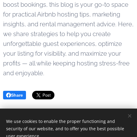
keeping
preventing
boost bookings, this blog is your go-to space
your
double
for practical Airbnb hosting tips, marketing
booking
bookings,
insights, and rental management advice. Here,
calendar
and
we share strategies to help you create
up-to-
keeping
unforgettable guest experiences, optimize
date.
track of
reservations
your listing for visibility, and maximize your
can quickly
profits — all while keeping hosting stress-free
become
and enjoyable.
overwhelming.
That's
where the
Share
Airbnb iCal
tool...
We use cookies to enable the proper functioning and
© 2023 Alle rettigheter forbeholdt
security of our website, and to offer you the best possible
user experience.
Drevet av
Webnode
Cookies