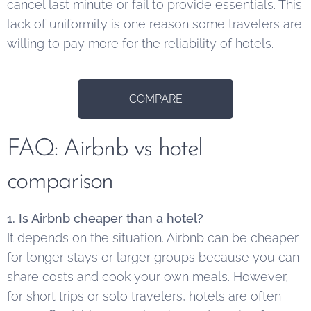
cancel last minute or fail to provide essentials. This
lack of uniformity is one reason some travelers are
willing to pay more for the reliability of hotels.
COMPARE
FAQ: Airbnb vs hotel
comparison
1. Is Airbnb cheaper than a hotel?
It depends on the situation. Airbnb can be cheaper
for longer stays or larger groups because you can
share costs and cook your own meals. However,
for short trips or solo travelers, hotels are often