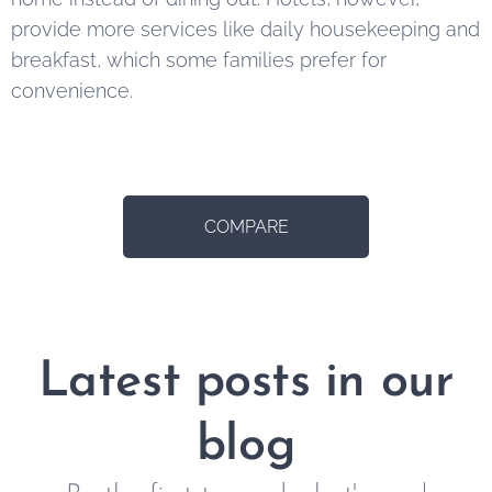
provide more services like daily housekeeping and
breakfast, which some families prefer for
convenience.
COMPARE
Latest posts in our
blog