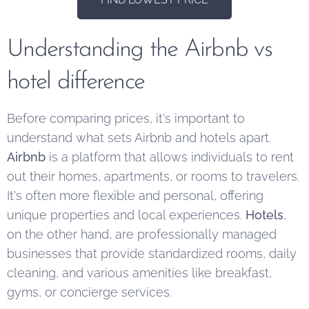
Understanding the Airbnb vs
hotel difference
Before comparing prices, it's important to
understand what sets Airbnb and hotels apart.
Airbnb
is a platform that allows individuals to rent
out their homes, apartments, or rooms to travelers.
It's often more flexible and personal, offering
unique properties and local experiences.
Hotels
,
on the other hand, are professionally managed
businesses that provide standardized rooms, daily
cleaning, and various amenities like breakfast,
gyms, or concierge services.