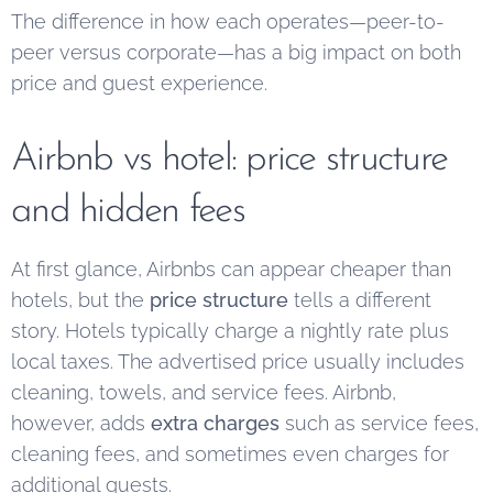
The difference in how each operates—peer-to-
peer versus corporate—has a big impact on both
price and guest experience.
Airbnb vs hotel: price structure
and hidden fees
At first glance, Airbnbs can appear cheaper than
hotels, but the
price structure
tells a different
story. Hotels typically charge a nightly rate plus
local taxes. The advertised price usually includes
cleaning, towels, and service fees. Airbnb,
however, adds
extra charges
such as service fees,
cleaning fees, and sometimes even charges for
additional guests.