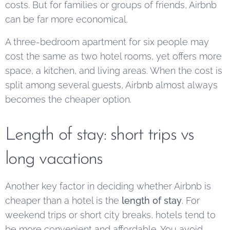
costs. But for families or groups of friends, Airbnb
can be far more economical.
A three-bedroom apartment for six people may
cost the same as two hotel rooms, yet offers more
space, a kitchen, and living areas. When the cost is
split among several guests, Airbnb almost always
becomes the cheaper option.
Length of stay: short trips vs
long vacations
Another key factor in deciding whether Airbnb is
cheaper than a hotel is the
length of stay
. For
weekend trips or short city breaks, hotels tend to
be more convenient and affordable. You avoid