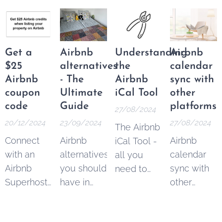
Airbnb
imortant
program
superhost
changes
allowed
status for
for hosts
content
16 quarters
and
creators,
Get a
Airbnb
Understanding
Airbnb
in a row
guests:
marketers,
$25
alternatives
the
calendar
and
Airbnb
- The
Airbnb
sync with
businesses
coupon
Ultimate
iCal Tool
other
to earn
code
Guide
platforms
27/08/2024
commission
20/12/2024
23/09/2024
27/08/2024
The Airbnb
by
Connect
Airbnb
Airbnb
iCal Tool -
referring
with an
alternatives
calendar
all you
new users
Airbnb
you should
sync with
need to
to the
Superhost
have in
other
know.
platform.
and get
mind when
platforms
Managing
$25 Airbnb
you're
can easily
multiple