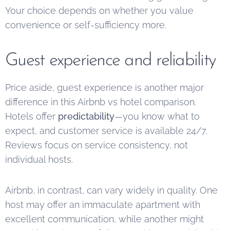
Your choice depends on whether you value
convenience or self-sufficiency more.
Guest experience and reliability
Price aside, guest experience is another major
difference in this Airbnb vs hotel comparison.
Hotels offer
predictability
—you know what to
expect, and customer service is available 24/7.
Reviews focus on service consistency, not
individual hosts.
Airbnb, in contrast, can vary widely in quality. One
host may offer an immaculate apartment with
excellent communication, while another might