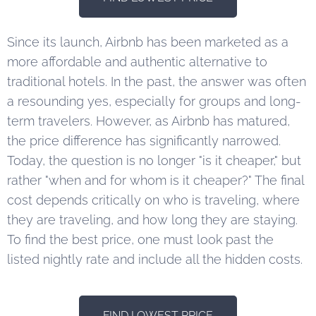
Since its launch, Airbnb has been marketed as a
more affordable and authentic alternative to
traditional hotels. In the past, the answer was often
a resounding yes, especially for groups and long-
term travelers. However, as Airbnb has matured,
the price difference has significantly narrowed.
Today, the question is no longer "is it cheaper," but
rather "when and for whom is it cheaper?" The final
cost depends critically on who is traveling, where
they are traveling, and how long they are staying.
To find the best price, one must look past the
listed nightly rate and include all the hidden costs.
FIND LOWEST PRICE