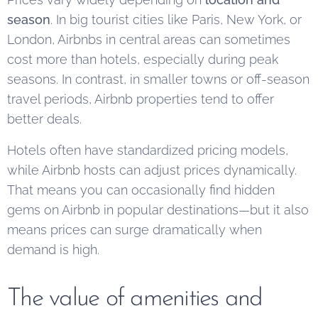
season
. In big tourist cities like Paris, New York, or
London, Airbnbs in central areas can sometimes
cost more than hotels, especially during peak
seasons. In contrast, in smaller towns or off-season
travel periods, Airbnb properties tend to offer
better deals.
Hotels often have standardized pricing models,
while Airbnb hosts can adjust prices dynamically.
That means you can occasionally find hidden
gems on Airbnb in popular destinations—but it also
means prices can surge dramatically when
demand is high.
The value of amenities and