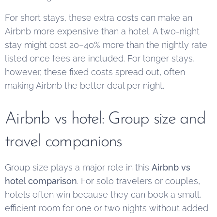
For short stays, these extra costs can make an
Airbnb more expensive than a hotel. A two-night
stay might cost 20–40% more than the nightly rate
listed once fees are included. For longer stays,
however, these fixed costs spread out, often
making Airbnb the better deal per night.
Airbnb vs hotel: Group size and
travel companions
Group size plays a major role in this
Airbnb vs
hotel comparison
. For solo travelers or couples,
hotels often win because they can book a small,
efficient room for one or two nights without added