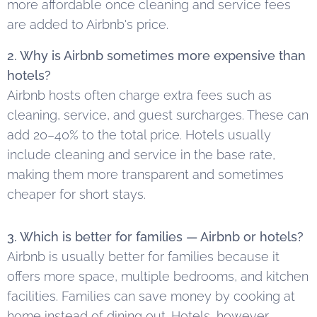
more affordable once cleaning and service fees
are added to Airbnb's price.
2. Why is Airbnb sometimes more expensive than
hotels?
Airbnb hosts often charge extra fees such as
cleaning, service, and guest surcharges. These can
add 20–40% to the total price. Hotels usually
include cleaning and service in the base rate,
making them more transparent and sometimes
cheaper for short stays.
3. Which is better for families — Airbnb or hotels?
Airbnb is usually better for families because it
offers more space, multiple bedrooms, and kitchen
facilities. Families can save money by cooking at
home instead of dining out. Hotels, however,