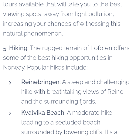
tours available that will take you to the best
viewing spots, away from light pollution,
increasing your chances of witnessing this
natural phenomenon.
5. Hiking:
The rugged terrain of Lofoten offers
some of the best hiking opportunities in
Norway. Popular hikes include:
Reinebringen:
A steep and challenging
hike with breathtaking views of Reine
and the surrounding fjords.
Kvalvika Beach:
A moderate hike
leading to a secluded beach
surrounded by towering cliffs. It's a