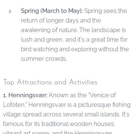
Spring (March to May):
Spring sees the
return of longer days and the
awakening of nature. The landscape is
lush and green, and it's a great time for
bird watching and exploring without the
summer crowds.
Top Attractions and Activities
1. Henningsvær:
Known as the "Venice of
Lofoten," Henningsvær is a picturesque fishing
village spread across several small islands. It's
famous for its traditional wooden houses,
vibrant art scene, and the Henningsvær