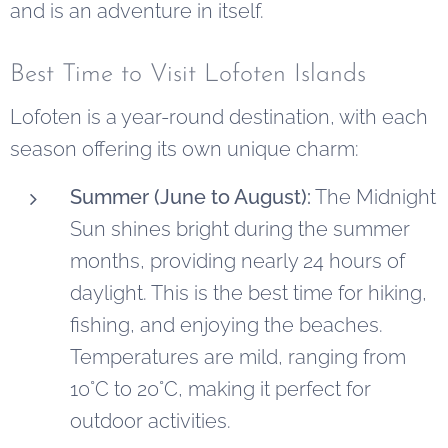
and is an adventure in itself.
Best Time to Visit Lofoten Islands
Lofoten is a year-round destination, with each
season offering its own unique charm:
Summer (June to August):
The Midnight
Sun shines bright during the summer
months, providing nearly 24 hours of
daylight. This is the best time for hiking,
fishing, and enjoying the beaches.
Temperatures are mild, ranging from
10°C to 20°C, making it perfect for
outdoor activities.