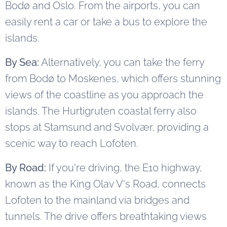
Bodø and Oslo. From the airports, you can
easily rent a car or take a bus to explore the
islands.
By Sea:
Alternatively, you can take the ferry
from Bodø to Moskenes, which offers stunning
views of the coastline as you approach the
islands. The Hurtigruten coastal ferry also
stops at Stamsund and Svolvær, providing a
scenic way to reach Lofoten.
By Road:
If you're driving, the E10 highway,
known as the King Olav V's Road, connects
Lofoten to the mainland via bridges and
tunnels. The drive offers breathtaking views