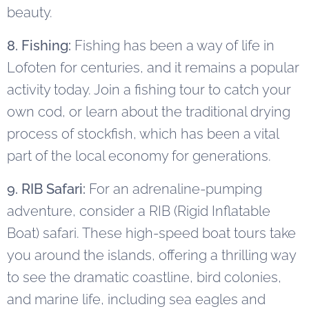
beauty.
8. Fishing:
Fishing has been a way of life in
Lofoten for centuries, and it remains a popular
activity today. Join a fishing tour to catch your
own cod, or learn about the traditional drying
process of stockfish, which has been a vital
part of the local economy for generations.
9. RIB Safari:
For an adrenaline-pumping
adventure, consider a RIB (Rigid Inflatable
Boat) safari. These high-speed boat tours take
you around the islands, offering a thrilling way
to see the dramatic coastline, bird colonies,
and marine life, including sea eagles and