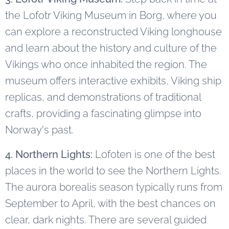
the Lofotr Viking Museum in Borg, where you
can explore a reconstructed Viking longhouse
and learn about the history and culture of the
Vikings who once inhabited the region. The
museum offers interactive exhibits, Viking ship
replicas, and demonstrations of traditional
crafts, providing a fascinating glimpse into
Norway's past.
4. Northern Lights:
Lofoten is one of the best
places in the world to see the Northern Lights.
The aurora borealis season typically runs from
September to April, with the best chances on
clear, dark nights. There are several guided