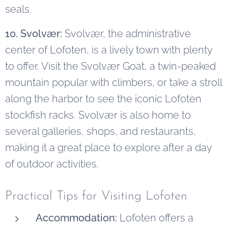
seals.
10. Svolvær:
Svolvær, the administrative
center of Lofoten, is a lively town with plenty
to offer. Visit the Svolvær Goat, a twin-peaked
mountain popular with climbers, or take a stroll
along the harbor to see the iconic Lofoten
stockfish racks. Svolvær is also home to
several galleries, shops, and restaurants,
making it a great place to explore after a day
of outdoor activities.
Practical Tips for Visiting Lofoten
Accommodation:
Lofoten offers a