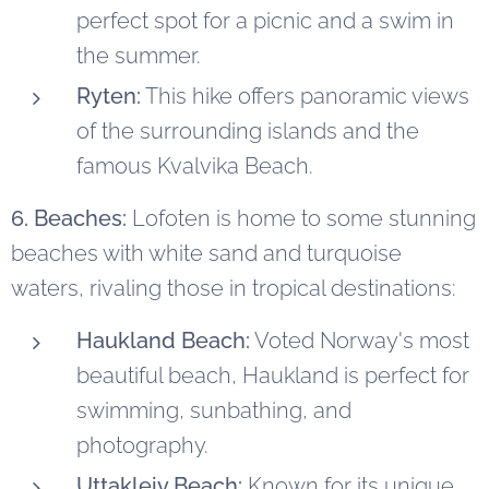
perfect spot for a picnic and a swim in
the summer.
Ryten:
This hike offers panoramic views
of the surrounding islands and the
famous Kvalvika Beach.
6. Beaches:
Lofoten is home to some stunning
beaches with white sand and turquoise
waters, rivaling those in tropical destinations:
Haukland Beach:
Voted Norway's most
beautiful beach, Haukland is perfect for
swimming, sunbathing, and
photography.
Uttakleiv Beach:
Known for its unique