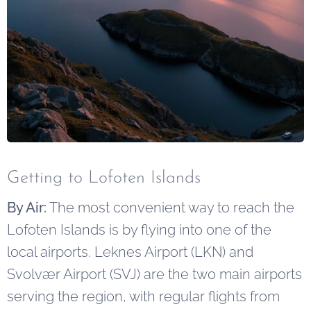
Getting to Lofoten Islands
By Air:
The most convenient way to reach the
Lofoten Islands is by flying into one of the
local airports. Leknes Airport (LKN) and
Svolvær Airport (SVJ) are the two main airports
serving the region, with regular flights from