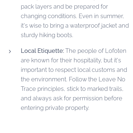
pack layers and be prepared for
changing conditions. Even in summer,
it's wise to bring a waterproof jacket and
sturdy hiking boots.
Local Etiquette:
The people of Lofoten
are known for their hospitality, but it's
important to respect local customs and
the environment. Follow the Leave No
Trace principles, stick to marked trails,
and always ask for permission before
entering private property.