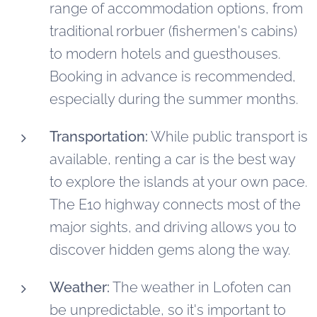
range of accommodation options, from
traditional rorbuer (fishermen's cabins)
to modern hotels and guesthouses.
Booking in advance is recommended,
especially during the summer months.
Transportation:
While public transport is
available, renting a car is the best way
to explore the islands at your own pace.
The E10 highway connects most of the
major sights, and driving allows you to
discover hidden gems along the way.
Weather:
The weather in Lofoten can
be unpredictable, so it's important to