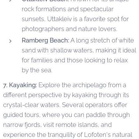
rock formations and spectacular
sunsets, Uttakleiv is a favorite spot for
photographers and nature lovers.
Ramberg Beach:
A long stretch of white
sand with shallow waters, making it ideal
for families and those looking to relax
by the sea.
7. Kayaking:
Explore the archipelago from a
different perspective by kayaking through its
crystal-clear waters. Several operators offer
guided tours, where you can paddle through
narrow fjords, visit remote islands, and
experience the tranquility of Lofoten's natural