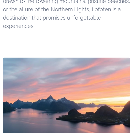
drawn to the towering mountains, pristine beaches,
or the allure of the Northern Lights, Lofoten is a
destination that promises unforgettable
experiences.