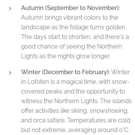
Autumn (September to November):
Autumn brings vibrant colors to the
landscape as the foliage turns golden.
The days start to shorten, and there's a
good chance of seeing the Northern
Lights as the nights grow longer.
Winter (December to February):
Winter
in Lofoten is a magical time, with snow-
covered peaks and the opportunity to
witness the Northern Lights. The islands
offer activities like skiing, snowshoeing,
and orca safaris. Temperatures are cold
but not extreme, averaging around 0°C.