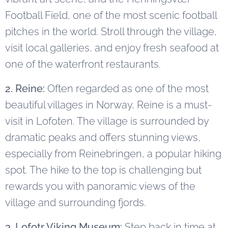
Football Field, one of the most scenic football
pitches in the world. Stroll through the village,
visit local galleries, and enjoy fresh seafood at
one of the waterfront restaurants.
2. Reine:
Often regarded as one of the most
beautiful villages in Norway, Reine is a must-
visit in Lofoten. The village is surrounded by
dramatic peaks and offers stunning views,
especially from Reinebringen, a popular hiking
spot. The hike to the top is challenging but
rewards you with panoramic views of the
village and surrounding fjords.
3. Lofotr Viking Museum:
Step back in time at