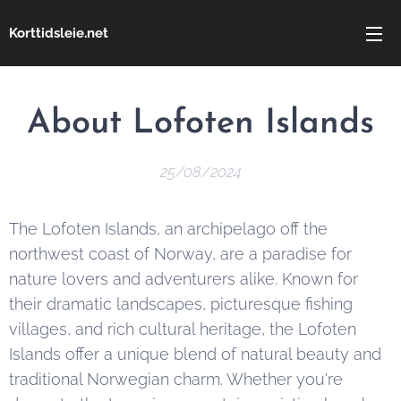
Korttidsleie.net
About Lofoten Islands
25/08/2024
The Lofoten Islands, an archipelago off the
northwest coast of Norway, are a paradise for
nature lovers and adventurers alike. Known for
their dramatic landscapes, picturesque fishing
villages, and rich cultural heritage, the Lofoten
Islands offer a unique blend of natural beauty and
traditional Norwegian charm. Whether you're