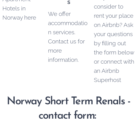
s
consider to
Hotels in
We offer
rent your place
Norway here
accommodatio
on Airbnb? Ask
n services.
your questions
Contact us for
by filling out
more
the form below
information.
or connect with
an Airbnb
Superhost
Norway Short Term Renals -
contact form: