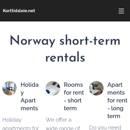
Korttidsleie.net
Norway
short-term
rentals
Holida
Rooms
Apart
y
for rent
ments
Apart
- short
for rent
ments
term
- long
term
Holiday
We offer a
Do you need
apartments for
wide range of