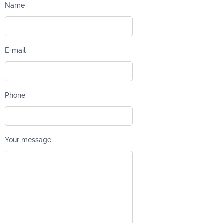
Name
E-mail
Phone
Your message