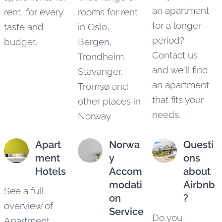
an apartment
rent, for every
rooms for rent
for a longer
taste and
in Oslo,
period?
budget.
Bergen,
Contact us,
Trondheim,
and we'll find
Stavanger,
an apartment
Tromsø and
that fits your
other places in
needs.
Norway.
Apart
Norwa
Questi
ment
y
ons
Hotels
Accom
about
modati
Airbnb
See a full
on
?
overview of
Service
Do you
Apartment