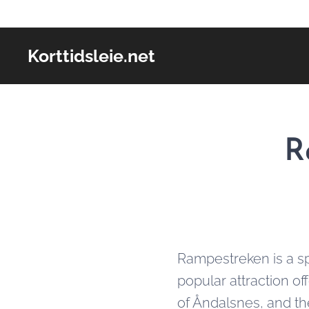
Korttidsleie.net
R
Rampestreken is a sp
popular attraction of
of Åndalsnes, and th