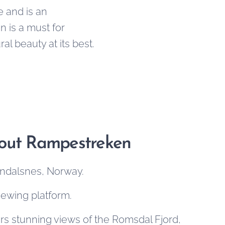
e and is an
 is a must for
l beauty at its best.
bout Rampestreken
 Åndalsnes, Norway.
viewing platform.
rs stunning views of the Romsdal Fjord,