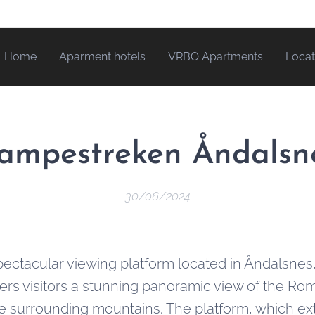
Home
Aparment hotels
VRBO Apartments
Locat
ampestreken Åndalsn
30/06/2024
ectacular viewing platform located in Åndalsnes
fers visitors a stunning panoramic view of the Ro
e surrounding mountains. The platform, which ex