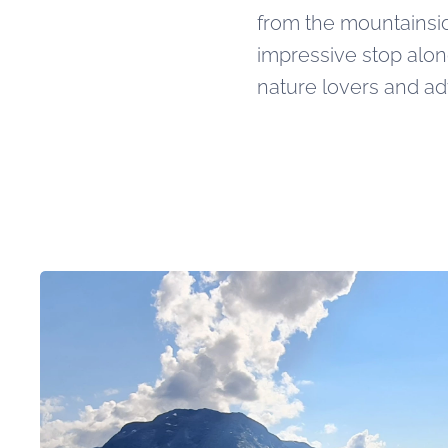
from the mountainsid
impressive stop alo
nature lovers and ad