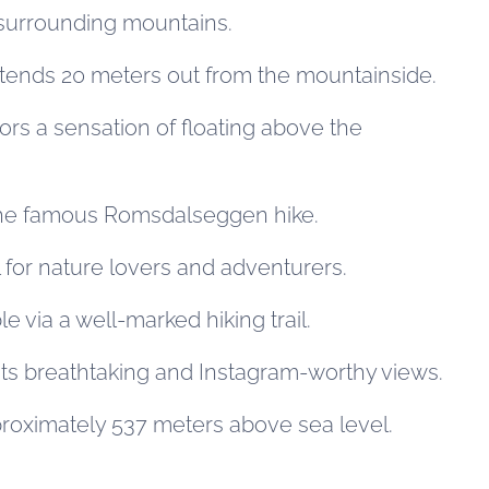
surrounding mountains.
xtends 20 meters out from the mountainside.
tors a sensation of floating above the
 the famous Romsdalseggen hike.
 for nature lovers and adventurers.
le via a well-marked hiking trail.
its breathtaking and Instagram-worthy views.
proximately 537 meters above sea level.