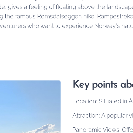
e, gives a feeling of floating above the landscap
ng the famous Romsdalseggen hike. Rampestreken
venturers who want to experience Norway's natura
Key points a
Location: Situated in
Attraction: A popular 
Panoramic Views: Offe