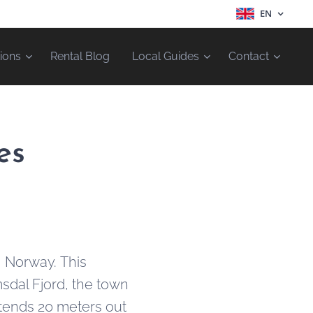
EN
ions
Rental Blog
Local Guides
Contact
es
, Norway. This
msdal Fjord, the town
tends 20 meters out