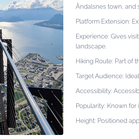
Åndalsnes town, and 
Platform Extension: E
Experience: Gives visi
landscape.
Hiking Route: Part of
Target Audience: Ideal
Accessibility: Accessib
Popularity: Known for 
Height: Positioned ap