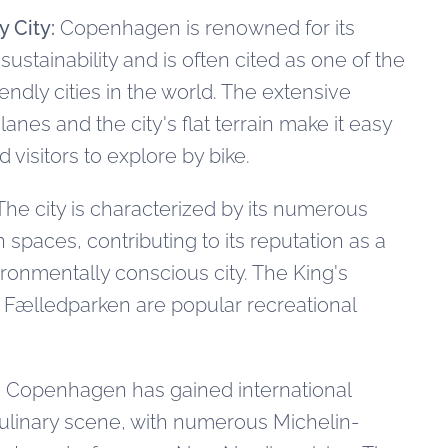
y City:
Copenhagen is renowned for its
stainability and is often cited as one of the
endly cities in the world. The extensive
lanes and the city's flat terrain make it easy
d visitors to explore by bike.
he city is characterized by its numerous
spaces, contributing to its reputation as a
ironmentally conscious city. The King's
 Fælledparken are popular recreational
:
Copenhagen has gained international
 culinary scene, with numerous Michelin-