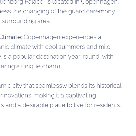
ienborg Palace, is located in Copenhagen.
tness the changing of the guard ceremony
 surrounding area.
Climate:
Copenhagen experiences a
nic climate with cool summers and mild
y is a popular destination year-round, with
fering a unique charm.
c city that seamlessly blends its historical
nnovations, making it a captivating
rs and a desirable place to live for residents.