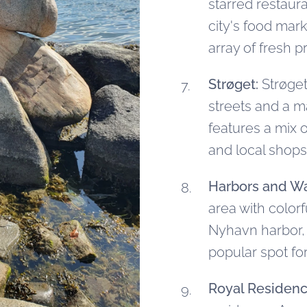
starred restaur
city's food mark
array of fresh p
Strøget:
Strøget
streets and a m
features a mix 
and local shops
Harbors and Wa
area with color
Nyhavn harbor, l
popular spot for
Royal Residenc