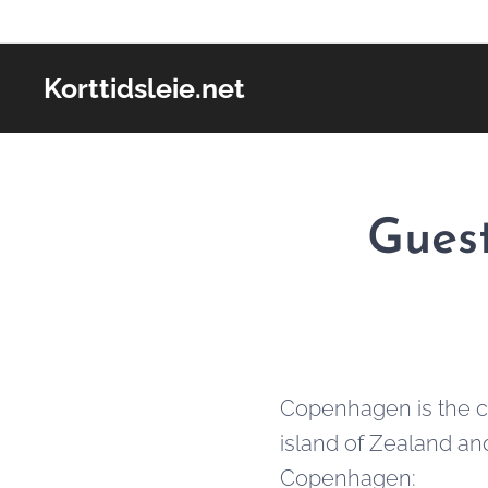
Korttidsleie.net
Guest
Copenhagen is the ca
island of Zealand an
Copenhagen: