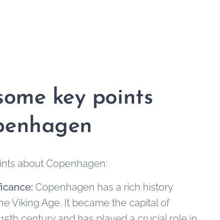
some key points
penhagen
ints about Copenhagen:
ficance:
Copenhagen has a rich history
he Viking Age. It became the capital of
15th century and has played a crucial role in