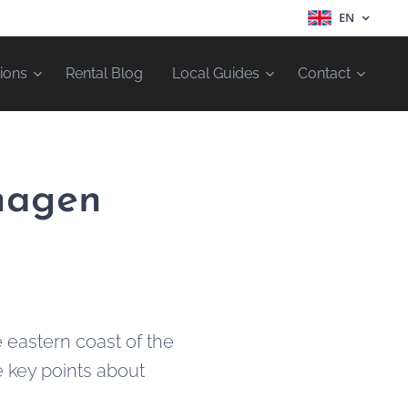
EN
ions
Rental Blog
Local Guides
Contact
nhagen
 eastern coast of the
e key points about