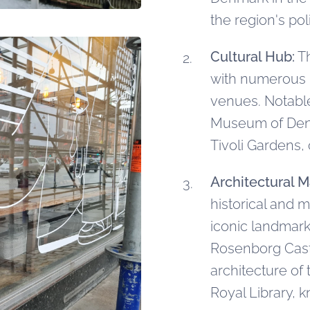
the region's po
Cultural Hub:
Th
with numerous 
venues. Notable 
Museum of Denm
Tivoli Gardens,
Architectural M
historical and 
iconic landmark
Rosenborg Cast
architecture o
Royal Library, 