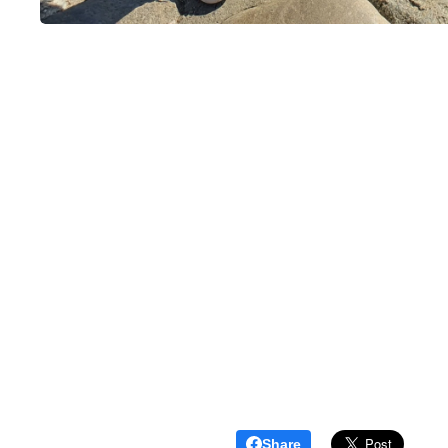
Share