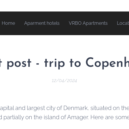
Home
Aparment hotels
VRBO Apartments
Locat
 post - trip to Cope
12/04/2024
pital and largest city of Denmark, situated on the
d partially on the island of Amager. Here are som