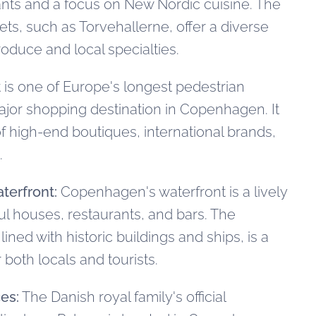
ants and a focus on New Nordic cuisine. The
ets, such as Torvehallerne, offer a diverse
roduce and local specialties.
 is one of Europe's longest pedestrian
ajor shopping destination in Copenhagen. It
of high-end boutiques, international brands,
.
terfront:
Copenhagen's waterfront is a lively
ful houses, restaurants, and bars. The
ined with historic buildings and ships, is a
 both locals and tourists.
es:
The Danish royal family's official