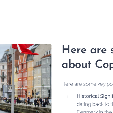
Here are 
about Co
Here are some key po
Historical Signi
dating back to t
Denmark in the 