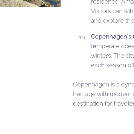
residence, Amal
Visitors can wi
and explore the
Copenhagen's 
temperate ocea
winters. The cit
each season of
Copenhagen is a dynami
heritage with modern i
destination for travele