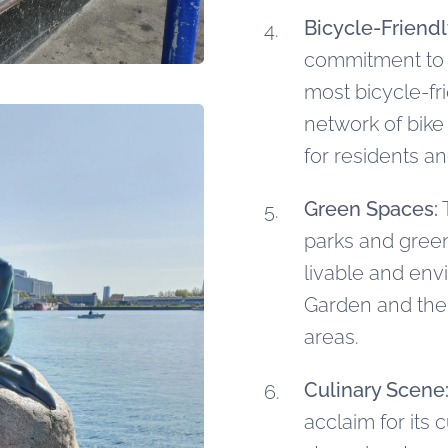
Bicycle-Friendl
commitment to su
most bicycle-fri
network of bike 
for residents an
Green Spaces:
T
parks and green 
livable and env
Garden and the
areas.
Culinary Scene
acclaim for its