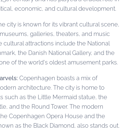
litical, economic, and cultural development.
e city is known for its vibrant cultural scene,
museums, galleries, theaters, and music
cultural attractions include the National
ark, the Danish National Gallery, and the
 one of the world's oldest amusement parks.
arvels:
Copenhagen boasts a mix of
modern architecture. The city is home to
s such as the Little Mermaid statue, the
le, and the Round Tower. The modern
f the Copenhagen Opera House and the
known as the Black Diamond, also stands out.